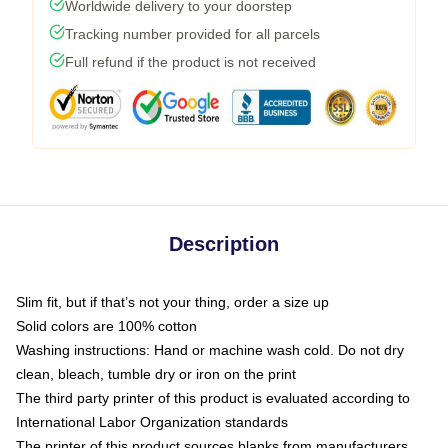
Worldwide delivery to your doorstep
Tracking number provided for all parcels
Full refund if the product is not received
Description
Slim fit, but if that’s not your thing, order a size up
Solid colors are 100% cotton
Washing instructions: Hand or machine wash cold. Do not dry
clean, bleach, tumble dry or iron on the print
The third party printer of this product is evaluated according to
International Labor Organization standards
The printer of this product sources blanks from manufacturers