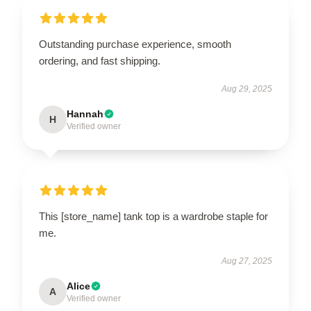
Outstanding purchase experience, smooth
ordering, and fast shipping.
Aug 29, 2025
Hannah
H
Verified owner
This [store_name] tank top is a wardrobe staple for
me.
Aug 27, 2025
Alice
A
Verified owner