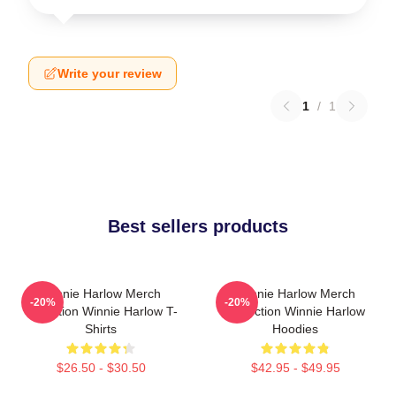
Write your review
1
/
1
Best sellers products
Winnie Harlow Merch
Winnie Harlow Merch
-20%
-20%
Collection Winnie Harlow T-
Collection Winnie Harlow
Shirts
Hoodies
$26.50 - $30.50
$42.95 - $49.95