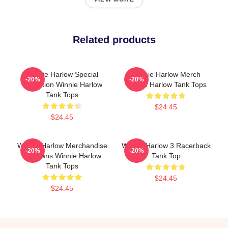
Related products
Winnie Harlow Special
Winnie Harlow Merch
-20%
-20%
Collection Winnie Harlow
Winnie Harlow Tank Tops
Tank Tops
$24.45
$24.45
Winnie Harlow Merchandise
Winnie Harlow 3 Racerback
-20%
-20%
For Fans Winnie Harlow
Tank Top
Tank Tops
$24.45
$24.45
Footer