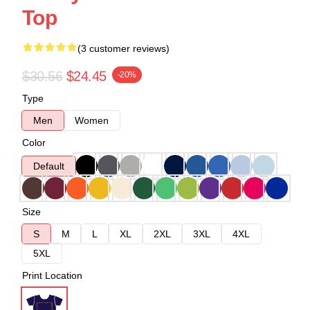
Top
(3 customer reviews)
$30.56
$24.45
-20%
Type
Men
Women
Color
Default
Size
S
M
L
XL
2XL
3XL
4XL
5XL
Print Location