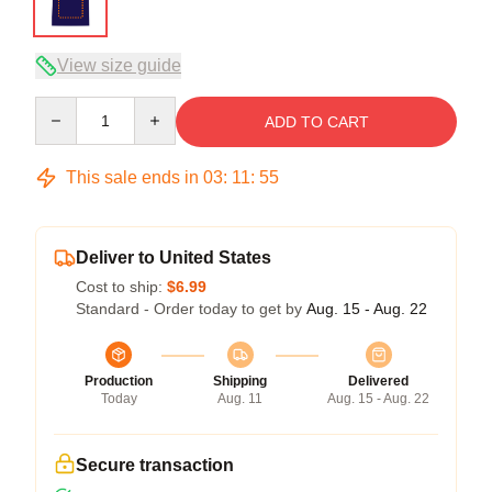
View size guide
Quantity
ADD TO CART
This sale ends in
03
:
11
:
54
Deliver to United States
Cost to ship:
$6.99
Standard - Order today to get by
Aug. 15 - Aug. 22
Production
Shipping
Delivered
Today
Aug. 11
Aug. 15 - Aug. 22
Secure transaction