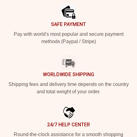
SAFE PAYMENT
Pay with world's most popular and secure payment
methods (Paypal / Stripe)
WORLDWIDE SHIPPING
Shipping fees and delivery time depends on the country
and total weight of your order.
24/7 HELP CENTER
Round-the-clock assistance for a smooth shopping