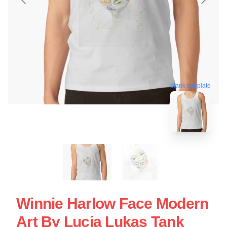
blank template
Winnie Harlow Face Modern
Art By Lucia Lukas Tank