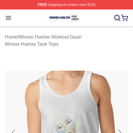
FREE
shipping on orders over $100
Winnie Harlow Shop ⚡️ Officially Licensed Winnie Harl
Open menu
Home
/
Winnie Harlow Workout Gear
/
Winnie Harlow Tank Tops