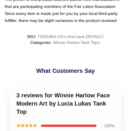
that are participating members of the Fair Labor Association
Since every item is made just for you by your local third-party
fulfiller, there may be slight variances in the product received
SKU
:
79391964-US-t-shirt-tank-DEFAULT
Categories
:
Winnie Harlow Tank Tops
,
What Customers Say
3 reviews for Winnie Harlow Face
Modern Art by Lucia Lukas Tank
Top
★★★★★
100%