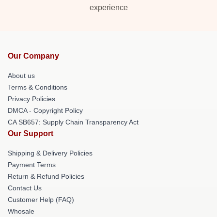
experience
Our Company
About us
Terms & Conditions
Privacy Policies
DMCA - Copyright Policy
CA SB657: Supply Chain Transparency Act
Our Support
Shipping & Delivery Policies
Payment Terms
Return & Refund Policies
Contact Us
Customer Help (FAQ)
Whosale