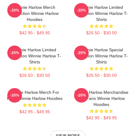
Winnie Harlow Merch
Winnie Harlow Limited
-20%
-20%
Collection Winnie Harlow
Collection Winnie Harlow T-
Hoodies
Shirts
$42.95 - $49.95
$26.50 - $30.50
Winnie Harlow Limited
Winnie Harlow Special
-20%
-20%
Collection Winnie Harlow T-
Collection Winnie Harlow T-
Shirts
Shirts
$26.50 - $30.50
$26.50 - $30.50
Winnie Harlow Merch For
Winnie Harlow Merchandise
-20%
-20%
Fans Winnie Harlow Hoodies
For Fans Winnie Harlow
Hoodies
$42.95 - $49.95
$42.95 - $49.95
VIEW MORE