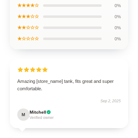
★★★★☆
0%
★★★☆☆
0%
★★☆☆☆
0%
★☆☆☆☆
0%
Amazing [store_name] tank, fits great and super
comfortable.
Sep 2, 2025
Mitchell
M
Verified owner