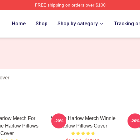
FREE
shipping on orders over $100
 Merch Store
Home
Shop
Shop by category
Tracking o
over
arlow Merch For
Winnie Harlow Merch Winnie
W
-20%
-20%
e Harlow Pillows
Harlow Pillows Cover
Col
Cover