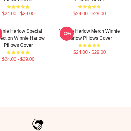
$24.00 - $29.00
$24.00 - $29.00
nnie Harlow Special
Winnie Harlow Merch Winnie
-20%
lection Winnie Harlow
Harlow Pillows Cover
Pillows Cover
$24.00 - $29.00
$24.00 - $29.00