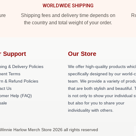
WORLDWIDE SHIPPING
ure
Shipping fees and delivery time depends on
Ro
the country and total weight of your order.
r Support
Our Store
ing & Delivery Policies
We offer high-quality products whic
ent Terms
specifically designed by our world-
rn & Refund Policies
team. We provide a variety of prod
act Us
that are both stylish and beautiful. 
omer Help (FAQ)
is not only to show your individual s
ale
but also for you to share your
individuality with others.
Winnie Harlow Merch Store 2026 all rights reserved