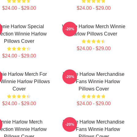
$24.00 - $29.00
$24.00 - $29.00
nnie Harlow Special
Winnie Harlow Merch Winnie
-20%
lection Winnie Harlow
Harlow Pillows Cover
Pillows Cover
$24.00 - $29.00
$24.00 - $29.00
nie Harlow Merch For
Winnie Harlow Merchandise
-20%
 Winnie Harlow Pillows
For Fans Winnie Harlow
Cover
Pillows Cover
$24.00 - $29.00
$24.00 - $29.00
innie Harlow Merch
Winnie Harlow Merchandise
-20%
lection Winnie Harlow
For Fans Winnie Harlow
Pillows Cover
Pillows Cover