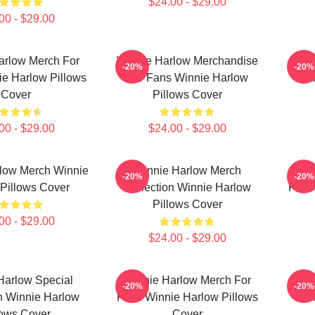
$24.00 - $29.00
00 - $29.00
arlow Merch For
Winnie Harlow Merchandise
Wi
-20%
-20%
e Harlow Pillows
For Fans Winnie Harlow
Col
Cover
Pillows Cover
00 - $29.00
$24.00 - $29.00
low Merch Winnie
Winnie Harlow Merch
Win
-20%
-20%
Pillows Cover
Collection Winnie Harlow
Fans
Pillows Cover
00 - $29.00
$24.00 - $29.00
Harlow Special
Winnie Harlow Merch For
W
-20%
-20%
n Winnie Harlow
Fans Winnie Harlow Pillows
Col
lows Cover
Cover