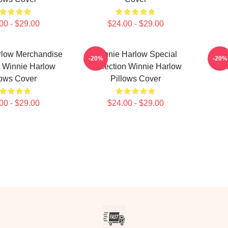
00 - $29.00
$24.00 - $29.00
rlow Merchandise
Winnie Harlow Special
Wi
-20%
-20%
 Winnie Harlow
Collection Winnie Harlow
Col
lows Cover
Pillows Cover
00 - $29.00
$24.00 - $29.00