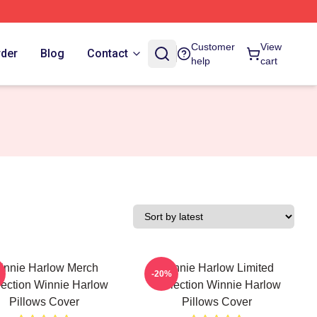
Customer
View
rder
Blog
Contact
help
cart
innie Harlow Merch
Winnie Harlow Limited
-20%
lection Winnie Harlow
Collection Winnie Harlow
Pillows Cover
Pillows Cover