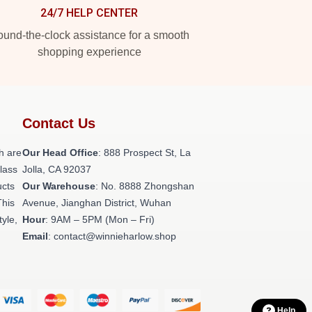
24/7 HELP CENTER
und-the-clock assistance for a smooth
shopping experience
Contact Us
h are
Our Head Office
: 888 Prospect St, La
class
Jolla, CA 92037
ucts
Our Warehouse
: No. 8888 Zhongshan
This
Avenue, Jianghan District, Wuhan
tyle,
Hour
: 9AM – 5PM (Mon – Fri)
Email
: contact@winnieharlow.shop
Help