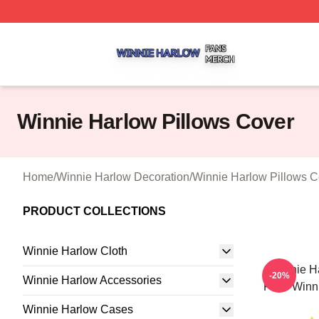
Winnie Harlow Shop ⚡️ Officially Licensed Winnie Harlow
Winnie Harlow Pillows Cover
Home
/
Winnie Harlow Decoration
/
Winnie Harlow Pillows C
PRODUCT COLLECTIONS
Winnie Harlow Cloth
Winnie H
-20%
Winnie Harlow Accessories
Fans Winni
Winnie Harlow Cases