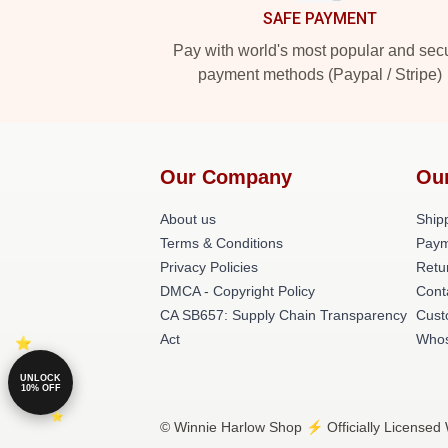
SAFE PAYMENT
Pay with world's most popular and sec
payment methods (Paypal / Stripe)
Our Company
Ou
About us
Shipp
Terms & Conditions
Paym
Privacy Policies
Retu
DMCA - Copyright Policy
Cont
CA SB657: Supply Chain Transparency
Cust
Act
Whos
UNLOCK
10% OFF
© Winnie Harlow Shop ⚡️ Officially Licensed 