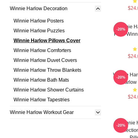
$24.
Winnie Harlow Decoration
Winnie Harlow Posters
Winnie H
-20%
Winnie Harlow Puzzles
Fans Winni
Winnie Harlow Pillows Cover
Winnie Harlow Comforters
$24.
Winnie Harlow Duvet Covers
Winnie Harlow Throw Blankets
Winnie Har
-20%
Winnie Harlow Bath Mats
Harlow 
Winnie Harlow Shower Curtains
$24.
Winnie Harlow Tapestries
Winnie Harlow Workout Gear
Winnie 
-20%
Collectio
Pil