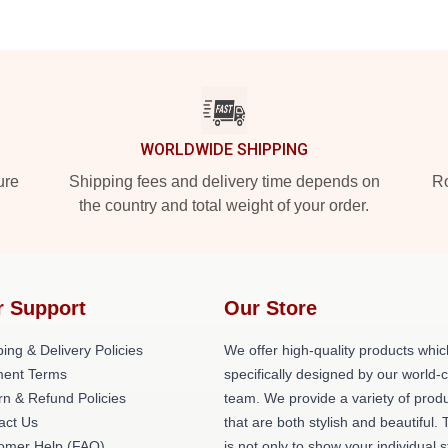
WORLDWIDE SHIPPING
ure
Shipping fees and delivery time depends on
Ro
the country and total weight of your order.
r Support
Our Store
ing & Delivery Policies
We offer high-quality products whic
ent Terms
specifically designed by our world-
rn & Refund Policies
team. We provide a variety of prod
act Us
that are both stylish and beautiful. 
omer Help (FAQ)
is not only to show your individual s