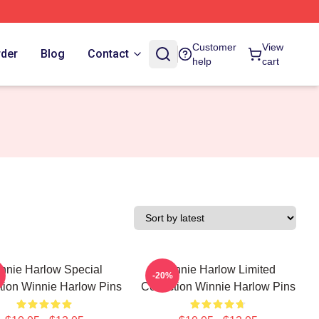
Customer
View
rder
Blog
Contact
help
cart
nnie Harlow Special
Winnie Harlow Limited
-20%
tion Winnie Harlow Pins
Collection Winnie Harlow Pins