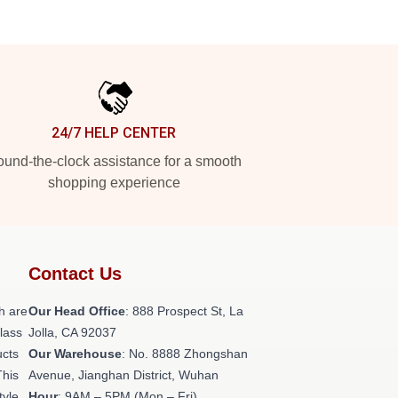
24/7 HELP CENTER
und-the-clock assistance for a smooth
shopping experience
Contact Us
h are
Our Head Office
: 888 Prospect St, La
class
Jolla, CA 92037
ucts
Our Warehouse
: No. 8888 Zhongshan
This
Avenue, Jianghan District, Wuhan
tyle,
Hour
: 9AM – 5PM (Mon – Fri)