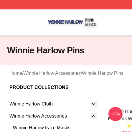
Winnie Harlow Shop ⚡️ Officially Licensed Winnie Harlow
Winnie Harlow Pins
Home
/
Winnie Harlow Accessories
/
Winnie Harlow Pins
PRODUCT COLLECTIONS
Winnie Harlow Cloth
Winnie Ha
-20%
Winnie Harlow Accessories
For Fans W
Winnie Harlow Face Masks