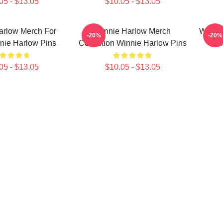
05 - $13.05
$10.05 - $13.05
arlow Merch For
Winnie Harlow Merch
Winnie
-20%
-20%
nie Harlow Pins
Collection Winnie Harlow Pins
05 - $13.05
$10.05 - $13.05