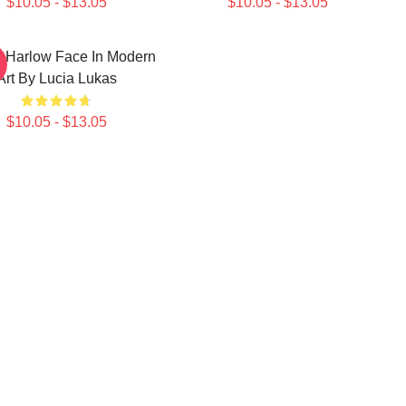
$10.05 - $13.05
$10.05 - $13.05
 Harlow Face In Modern
Art By Lucia Lukas
$10.05 - $13.05