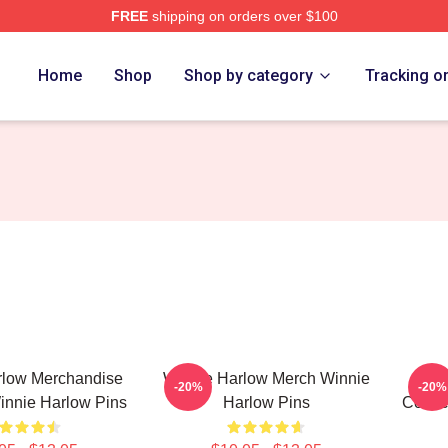
FREE
shipping on orders over $100
 Merch Store
Home
Shop
Shop by category
Tracking o
rlow Merchandise
Winnie Harlow Merch Winnie
Wi
-20%
-20%
innie Harlow Pins
Harlow Pins
Collec