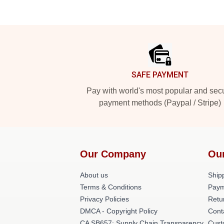
Footer
SAFE PAYMENT
Pay with world's most popular and sec
payment methods (Paypal / Stripe)
Our Company
Ou
About us
Shipp
Terms & Conditions
Paym
Privacy Policies
Retu
DMCA - Copyright Policy
Cont
CA SB657: Supply Chain Transparency
Cust