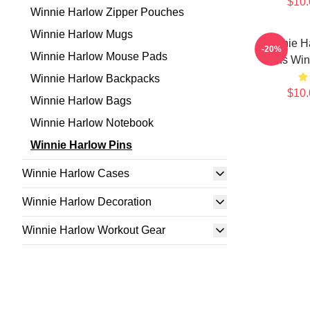
$10.
Winnie Harlow Zipper Pouches
Winnie Harlow Mugs
Winnie H
-20%
Winnie Harlow Mouse Pads
Fans Win
Winnie Harlow Backpacks
$10.
Winnie Harlow Bags
Winnie Harlow Notebook
Winnie Harlow Pins
Winnie Harlow Cases
Winnie Harlow Decoration
Winnie Harlow Workout Gear