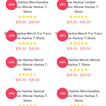
Winnie Harlow Merchandise
Winnie Harlow Limited
-20%
-20%
For Fans Winnie Harlow T-
Collection Winnie Harlow T-
Shirts
Shirts
$26.50 - $30.50
$26.50 - $30.50
Winnie Harlow Merch For Fans
Winnie Harlow Merch For Fans
-20%
-20%
Winnie Harlow T-Shirts
Winnie Harlow T-Shirts
$26.50 - $30.50
$26.50 - $30.50
Winnie Harlow Merch
Winnie Harlow Merch Winnie
-20%
-20%
Collection Winnie Harlow T-
Harlow T-Shirts
Shirts
$26.50 - $30.50
$26.50 - $30.50
Winnie Harlow Special
Winnie Harlow Merchandise
-20%
-20%
Collection Winnie Harlow T-
For Fans Winnie Harlow T-
Shirts
Shirts