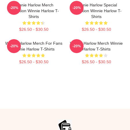
Winnie Harlow Merch
Winnie Harlow Special
-20%
-20%
Collection Winnie Harlow T-
Collection Winnie Harlow T-
Shirts
Shirts
$26.50 - $30.50
$26.50 - $30.50
Winnie Harlow Merch For Fans
Winnie Harlow Merch Winnie
-20%
-20%
Winnie Harlow T-Shirts
Harlow T-Shirts
$26.50 - $30.50
$26.50 - $30.50
Footer