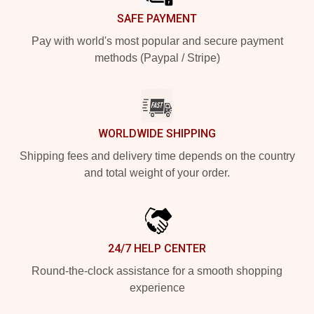
SAFE PAYMENT
Pay with world's most popular and secure payment
methods (Paypal / Stripe)
WORLDWIDE SHIPPING
Shipping fees and delivery time depends on the country
and total weight of your order.
24/7 HELP CENTER
Round-the-clock assistance for a smooth shopping
experience