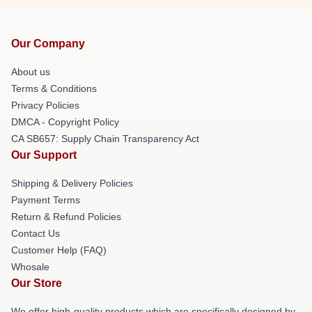
Our Company
About us
Terms & Conditions
Privacy Policies
DMCA - Copyright Policy
CA SB657: Supply Chain Transparency Act
Our Support
Shipping & Delivery Policies
Payment Terms
Return & Refund Policies
Contact Us
Customer Help (FAQ)
Whosale
Our Store
We offer high-quality products which are specifically designed by