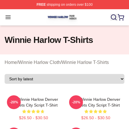
FREE
shipping on orders over $100
Winnie Harlow Shop ⚡️ Officially Licensed Winnie Harl
Open menu
Winnie Harlow T-Shirts
Home
/
Winnie Harlow Cloth
/
Winnie Harlow T-Shirts
NBA Winnie Harlow Denver
NBA Winnie Harlow Denver
-20%
-20%
Nuggets City Script T-Shirt
Nuggets City Script T-Shirt
$26.50 - $30.50
$26.50 - $30.50