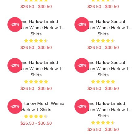
$26.50 - $30.50
$26.50 - $30.50
Winnie Harlow Limited
Winnie Harlow Special
-20%
-20%
Collection Winnie Harlow T-
Collection Winnie Harlow T-
Shirts
Shirts
$26.50 - $30.50
$26.50 - $30.50
Winnie Harlow Limited
Winnie Harlow Special
-20%
-20%
Collection Winnie Harlow T-
Collection Winnie Harlow T-
Shirts
Shirts
$26.50 - $30.50
$26.50 - $30.50
Winnie Harlow Merch Winnie
Winnie Harlow Limited
-20%
-20%
Harlow T-Shirts
Collection Winnie Harlow T-
Shirts
$26.50 - $30.50
$26.50 - $30.50