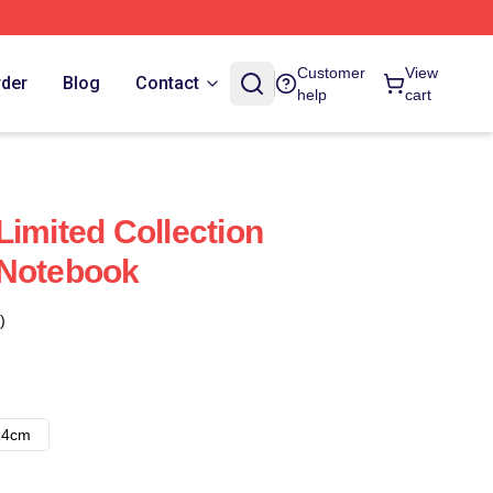
Customer
View
rder
Blog
Contact
help
cart
Limited Collection
 Notebook
)
14cm