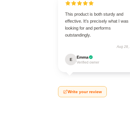
This product is both sturdy and
effective. It’s precisely what I was
looking for and performs
outstandingly.
Aug 28,
Emma
E
Verified owner
Write your review