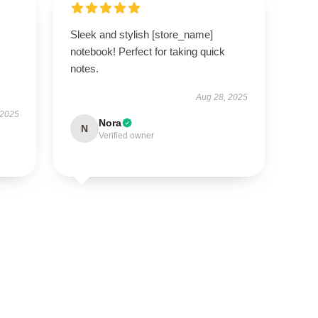
Sleek and stylish [store_name]
notebook! Perfect for taking quick
notes.
Aug 28, 2025
 2025
Nora
N
Verified owner