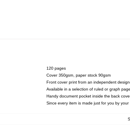
120 pages
Cover 350gsm, paper stock 90gsm
Front cover print from an independent design
Available in a selection of ruled or graph pag
Handy document pocket inside the back cove
Since every item is made just for you by your l