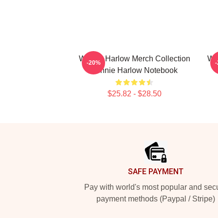
Winnie Harlow Merch Collection
Wi
-20%
Winnie Harlow Notebook
$25.82 - $28.50
Footer
SAFE PAYMENT
Pay with world's most popular and sec
payment methods (Paypal / Stripe)