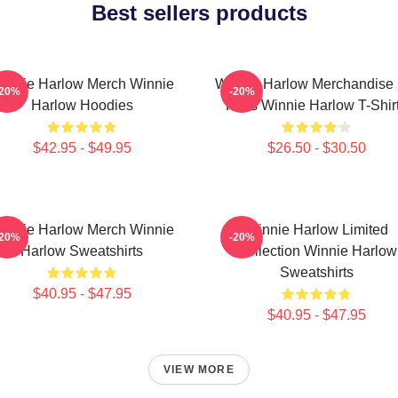
Best sellers products
innie Harlow Merch Winnie
Winnie Harlow Merchandise 
-20%
-20%
Harlow Hoodies
Fans Winnie Harlow T-Shir
$42.95 - $49.95
$26.50 - $30.50
innie Harlow Merch Winnie
Winnie Harlow Limited
-20%
-20%
Harlow Sweatshirts
Collection Winnie Harlow
Sweatshirts
$40.95 - $47.95
$40.95 - $47.95
VIEW MORE