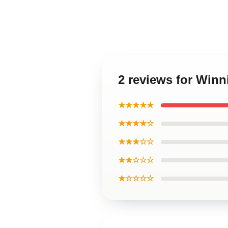
2 reviews for Win
★★★★★
★★★★☆
★★★☆☆
★★☆☆☆
★☆☆☆☆