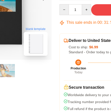
Quantity
This sale ends in
00
:
31
:
blank template
Deliver to United State
Cost to ship:
$6.99
Standard - Order today to 
Production
Today
Secure transaction
Worldwide delivery to your
Tracking number provided fo
Full refund if the product is