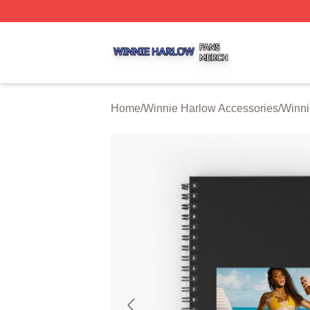
Winnie Harlow Shop ⚡️ Officially Licensed Winnie Harlow
Home
/
Winnie Harlow Accessories
/
Winni