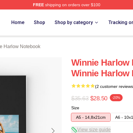
FREE
shipping on orders over $100
 Merch Store
Home
Shop
Shop by category
Tracking o
e Harlow Notebook
Winnie Harlow 
Winnie Harlow
(2 customer reviews
$35.63
$28.50
-20%
Size
A5 - 14,8x21cm
A6 - 10x
View size guide