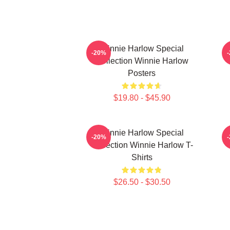
Winnie Harlow Special
W
-20%
Collection Winnie Harlow
Posters
$19.80 - $45.90
Winnie Harlow Special
W
-20%
Collection Winnie Harlow T-
Shirts
$26.50 - $30.50