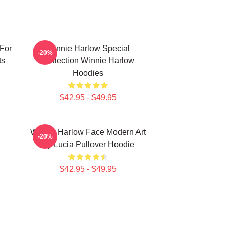
For
Winnie Harlow Special
-20%
ts
Collection Winnie Harlow
Hoodies
$42.95 - $49.95
Winnie Harlow Face Modern Art
-20%
By Lucia Pullover Hoodie
$42.95 - $49.95