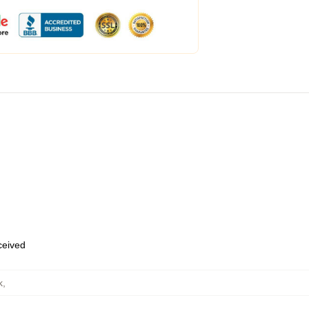
eceived
k
,