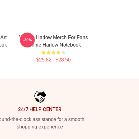
Art
Winnie Harlow Merch For Fans
-20%
ook
Winnie Harlow Notebook
$25.82 - $28.50
24/7 HELP CENTER
und-the-clock assistance for a smooth
shopping experience