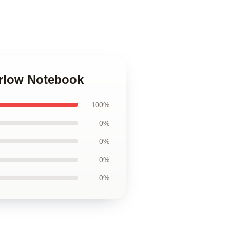
arlow Notebook
100%
0%
0%
0%
0%