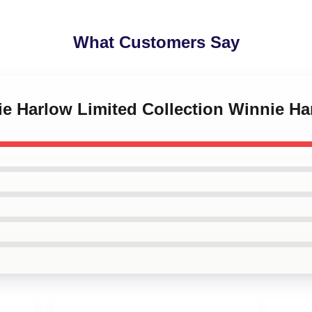
What Customers Say
nie Harlow Limited Collection Winnie H