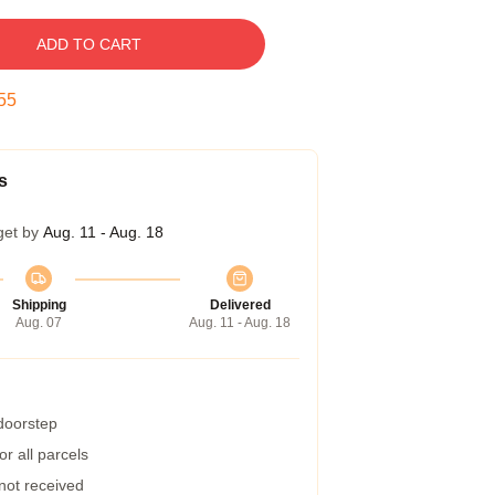
ADD TO CART
54
s
get by
Aug. 11 - Aug. 18
Shipping
Delivered
Aug. 07
Aug. 11 - Aug. 18
 doorstep
r all parcels
 not received