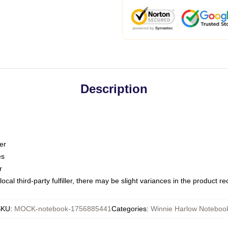
Description
er
es
r
ocal third-party fulfiller, there may be slight variances in the product r
SKU
:
MOCK-notebook-1756885441
Categories
:
Winnie Harlow Noteboo