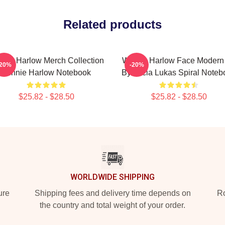
Related products
nnie Harlow Merch Collection
Winnie Harlow Face Modern 
-20%
-20%
Winnie Harlow Notebook
By Lucia Lukas Spiral Noteb
$25.82 - $28.50
$25.82 - $28.50
WORLDWIDE SHIPPING
ure
Shipping fees and delivery time depends on
Ro
the country and total weight of your order.