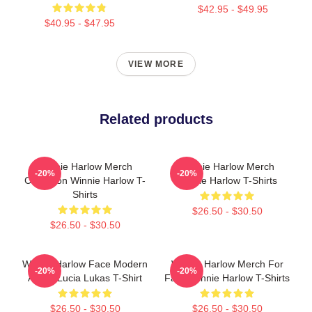
$42.95 - $49.95
$40.95 - $47.95
VIEW MORE
Related products
Winnie Harlow Merch
Winnie Harlow Merch
-20%
-20%
Collection Winnie Harlow T-
Winnie Harlow T-Shirts
Shirts
$26.50 - $30.50
$26.50 - $30.50
Winnie Harlow Face Modern
Winnie Harlow Merch For
-20%
-20%
Art By Lucia Lukas T-Shirt
Fans Winnie Harlow T-Shirts
$26.50 - $30.50
$26.50 - $30.50