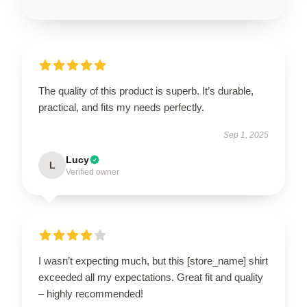
The quality of this product is superb. It’s durable,
practical, and fits my needs perfectly.
Sep 1, 2025
Lucy
L
Verified owner
I wasn’t expecting much, but this [store_name] shirt
exceeded all my expectations. Great fit and quality
– highly recommended!