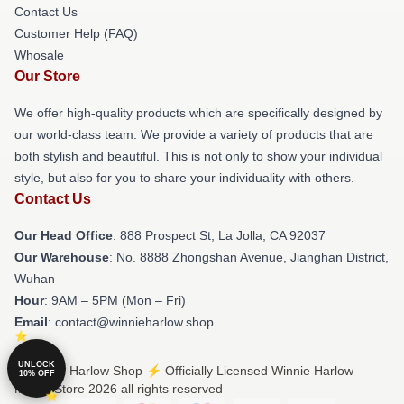
Contact Us
Customer Help (FAQ)
Whosale
Our Store
We offer high-quality products which are specifically designed by
our world-class team. We provide a variety of products that are
both stylish and beautiful. This is not only to show your individual
style, but also for you to share your individuality with others.
Contact Us
Our Head Office
: 888 Prospect St, La Jolla, CA 92037
Our Warehouse
: No. 8888 Zhongshan Avenue, Jianghan District,
Wuhan
Hour
: 9AM – 5PM (Mon – Fri)
Email
: contact@winnieharlow.shop
UNLOCK
© Winnie Harlow Shop ⚡️ Officially Licensed Winnie Harlow
10% OFF
Merch Store 2026 all rights reserved