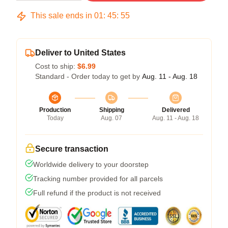
This sale ends in
01
:
45
:
54
Deliver to United States
Cost to ship:
$6.99
Standard - Order today to get by
Aug. 11 - Aug. 18
Production
Shipping
Delivered
Today
Aug. 07
Aug. 11 - Aug. 18
Secure transaction
Worldwide delivery to your doorstep
Tracking number provided for all parcels
Full refund if the product is not received