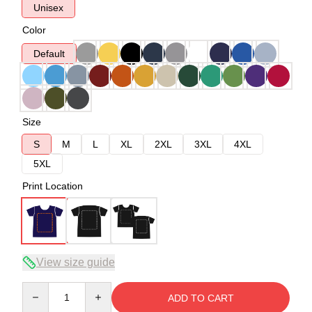
Unisex
Color
Default
Size
S
M
L
XL
2XL
3XL
4XL
5XL
Print Location
View size guide
Quantity
ADD TO CART