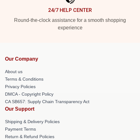
24/7 HELP CENTER
Round-the-clock assistance for a smooth shopping
experience
Our Company
About us
Terms & Conditions
Privacy Policies
DMCA - Copyright Policy
CA SB657: Supply Chain Transparency Act
Our Support
Shipping & Delivery Policies
Payment Terms
Return & Refund Policies