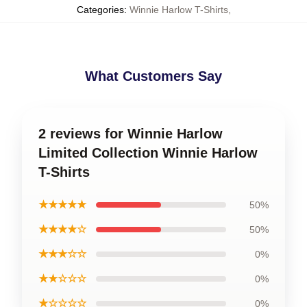
Categories
:
Winnie Harlow T-Shirts
,
What Customers Say
2 reviews for Winnie Harlow
Limited Collection Winnie Harlow
T-Shirts
★★★★★
50%
★★★★☆
50%
★★★☆☆
0%
★★☆☆☆
0%
★☆☆☆☆
0%