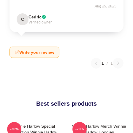
Aug 29, 2025
Cedric
C
Verified owner
Write your review
1
/
1
Best sellers products
Winnie Harlow Special
Winnie Harlow Merch Winnie
-20%
-20%
Collection Winnie Harlow
Harlow Hoodies