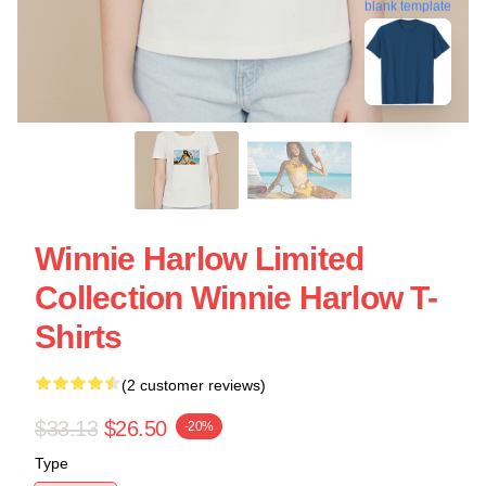
blank template
Winnie Harlow Limited
Collection Winnie Harlow T-
Shirts
(2 customer reviews)
$33.13
$26.50
-20%
Type