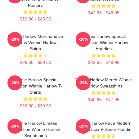
Posters
$42.95 - $49.95
$19.80 - $45.90
Winnie Harlow Merchandise
Winnie Harlow Special
-20%
-20%
For Fans Winnie Harlow T-
Collection Winnie Harlow
Shirts
Hoodies
$26.50 - $30.50
$42.95 - $49.95
Winnie Harlow Special
Winnie Harlow Merch Winnie
-20%
-20%
Collection Winnie Harlow T-
Harlow Sweatshirts
Shirts
$40.95 - $47.95
$26.50 - $30.50
Winnie Harlow Limited
Winnie Harlow Face Modern
-20%
-20%
Collection Winnie Harlow
Art By Lucia Pullover Hoodie
Sweatshirts