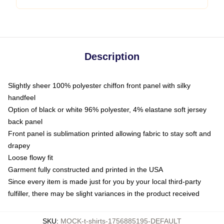
Description
Slightly sheer 100% polyester chiffon front panel with silky
handfeel
Option of black or white 96% polyester, 4% elastane soft jersey
back panel
Front panel is sublimation printed allowing fabric to stay soft and
drapey
Loose flowy fit
Garment fully constructed and printed in the USA
Since every item is made just for you by your local third-party
fulfiller, there may be slight variances in the product received
SKU
:
MOCK-t-shirts-1756885195-DEFAULT