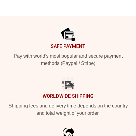
Footer
SAFE PAYMENT
Pay with world's most popular and secure payment
methods (Paypal / Stripe)
WORLDWIDE SHIPPING
Shipping fees and delivery time depends on the country
and total weight of your order.