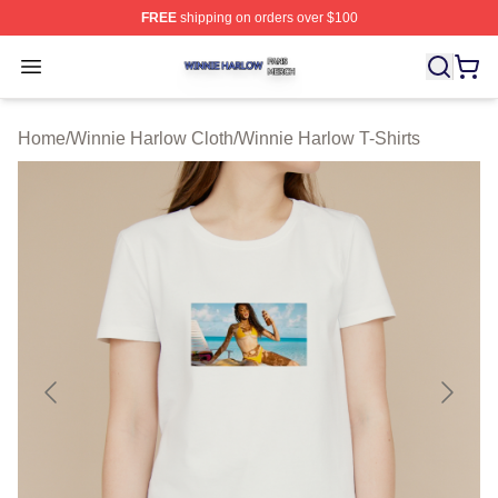
FREE
shipping on orders over $100
Winnie Harlow Shop ⚡️ Officially Licensed Winnie Harl
Open menu
Home
/
Winnie Harlow Cloth
/
Winnie Harlow T-Shirts