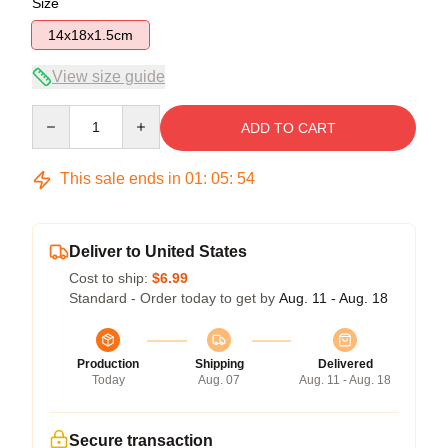
Size
14x18x1.5cm
View size guide
Quantity
ADD TO CART
This sale ends in
01
:
05
:
54
Deliver to United States
Cost to ship:
$6.99
Standard - Order today to get by
Aug. 11 - Aug. 18
Production
Shipping
Delivered
Today
Aug. 07
Aug. 11 - Aug. 18
Secure transaction