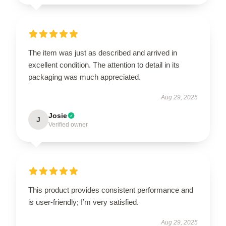
The item was just as described and arrived in
excellent condition. The attention to detail in its
packaging was much appreciated.
Aug 29, 2025
Josie
J
Verified owner
This product provides consistent performance and
is user-friendly; I’m very satisfied.
Aug 29, 2025