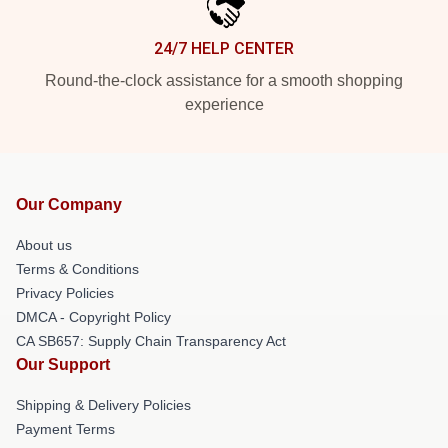
24/7 HELP CENTER
Round-the-clock assistance for a smooth shopping
experience
Our Company
About us
Terms & Conditions
Privacy Policies
DMCA - Copyright Policy
CA SB657: Supply Chain Transparency Act
Our Support
Shipping & Delivery Policies
Payment Terms