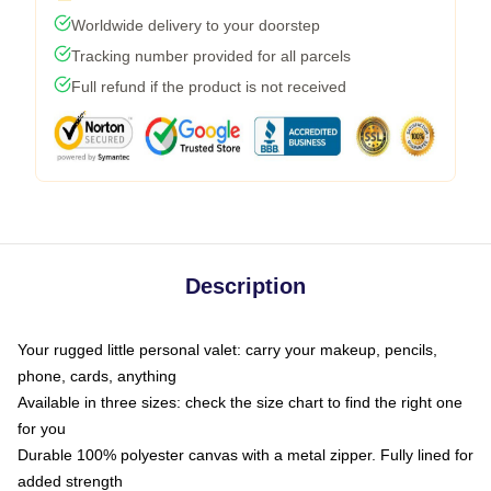
Worldwide delivery to your doorstep
Tracking number provided for all parcels
Full refund if the product is not received
Description
Your rugged little personal valet: carry your makeup, pencils,
phone, cards, anything
Available in three sizes: check the size chart to find the right one
for you
Durable 100% polyester canvas with a metal zipper. Fully lined for
added strength