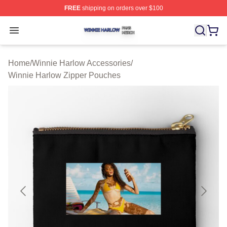
FREE
shipping on orders over $100
Winnie Harlow Shop ⚡️ Officially Licensed Winnie Harl
Open menu
Home
/
Winnie Harlow Accessories
/
Winnie Harlow Zipper Pouches