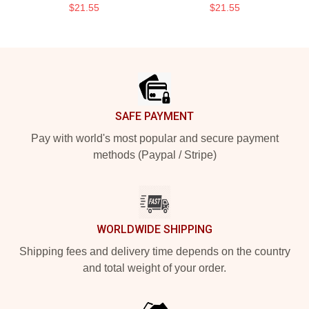
$21.55
$21.55
Footer
SAFE PAYMENT
Pay with world's most popular and secure payment
methods (Paypal / Stripe)
WORLDWIDE SHIPPING
Shipping fees and delivery time depends on the country
and total weight of your order.