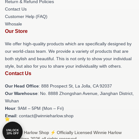
Return & Refund Policies
Contact Us
Customer Help (FAQ)
Whosale
Our Store
We offer high-quality products which are specifically designed by
our world-class team. We provide a variety of products that are
both stylish and beautiful. This is not only to show your individual
style, but also for you to share your individuality with others.
Contact Us
Our Head Office
: 888 Prospect St, La Jolla, CA 92037
Our Warehouse
: No. 8888 Zhongshan Avenue, Jianghan District,
Wuhan
Hour
: 9AM – 5PM (Mon – Fri)
Email
: contact@winnieharlow.shop
UNLOCK
© Winnie Harlow Shop ⚡️ Officially Licensed Winnie Harlow
10% OFF
Merch Store 2026 all rights reserved