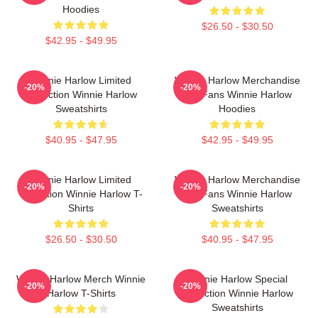
Hoodies
$26.50 - $30.50
$42.95 - $49.95
Winnie Harlow Limited
Winnie Harlow Merchandise
-20%
-20%
Collection Winnie Harlow
For Fans Winnie Harlow
Sweatshirts
Hoodies
$40.95 - $47.95
$42.95 - $49.95
Winnie Harlow Limited
Winnie Harlow Merchandise
-20%
-20%
Collection Winnie Harlow T-
For Fans Winnie Harlow
Shirts
Sweatshirts
$26.50 - $30.50
$40.95 - $47.95
Winnie Harlow Merch Winnie
Winnie Harlow Special
-20%
-20%
Harlow T-Shirts
Collection Winnie Harlow
Sweatshirts