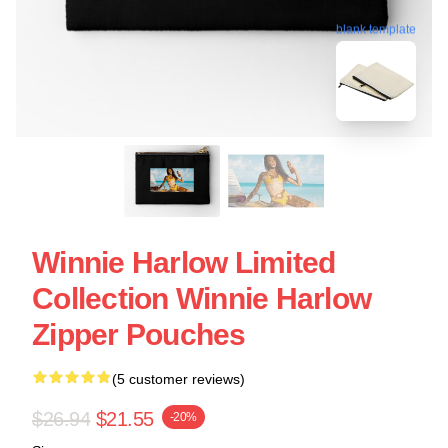
blank template
Winnie Harlow Limited
Collection Winnie Harlow
Zipper Pouches
(5 customer reviews)
$26.94
$21.55
-20%