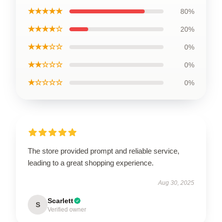
★★★★★
80%
★★★★☆
20%
★★★☆☆
0%
★★☆☆☆
0%
★☆☆☆☆
0%
The store provided prompt and reliable service,
leading to a great shopping experience.
Aug 30, 2025
Scarlett
S
Verified owner