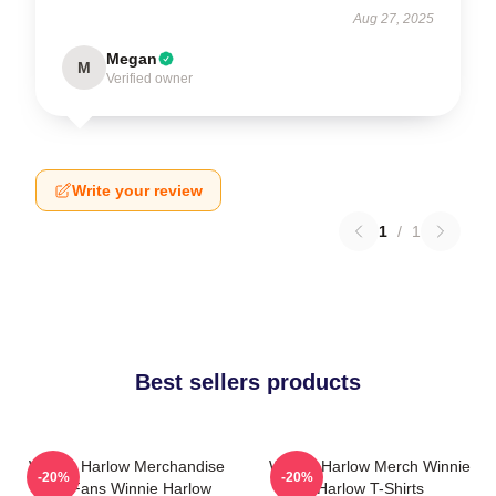
Aug 27, 2025
Megan
M
Verified owner
Write your review
1
/
1
Best sellers products
Winnie Harlow Merchandise
Winnie Harlow Merch Winnie
-20%
-20%
For Fans Winnie Harlow
Harlow T-Shirts