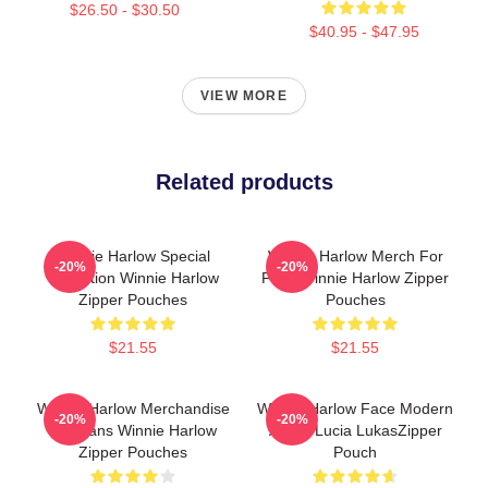
$26.50 - $30.50
$40.95 - $47.95
VIEW MORE
Related products
Winnie Harlow Special
Winnie Harlow Merch For
-20%
-20%
Collection Winnie Harlow
Fans Winnie Harlow Zipper
Zipper Pouches
Pouches
$21.55
$21.55
Winnie Harlow Merchandise
Winnie Harlow Face Modern
-20%
-20%
For Fans Winnie Harlow
Art By Lucia LukasZipper
Zipper Pouches
Pouch