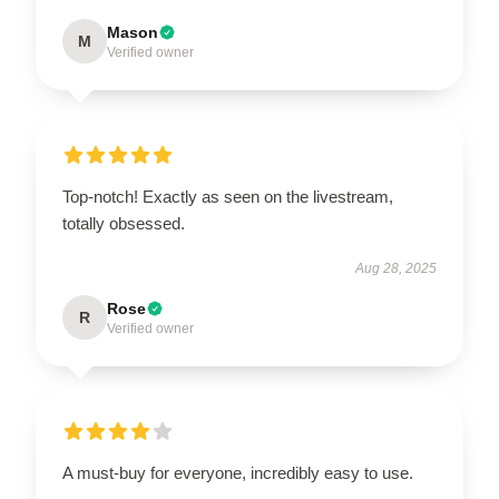
Mason
M
Verified owner
Top-notch! Exactly as seen on the livestream,
totally obsessed.
Aug 28, 2025
Rose
R
Verified owner
A must-buy for everyone, incredibly easy to use.