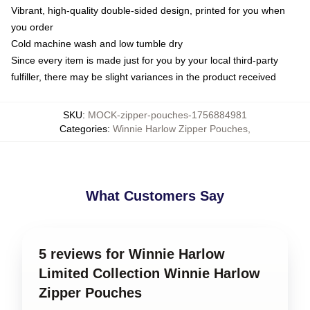
Vibrant, high-quality double-sided design, printed for you when
you order
Cold machine wash and low tumble dry
Since every item is made just for you by your local third-party
fulfiller, there may be slight variances in the product received
SKU
:
MOCK-zipper-pouches-1756884981
Categories
:
Winnie Harlow Zipper Pouches
,
What Customers Say
5 reviews for Winnie Harlow
Limited Collection Winnie Harlow
Zipper Pouches