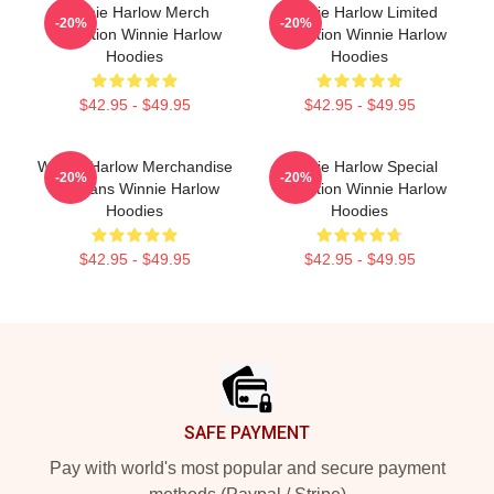
Winnie Harlow Merch
Winnie Harlow Limited
-20%
-20%
Collection Winnie Harlow
Collection Winnie Harlow
Hoodies
Hoodies
$42.95 - $49.95
$42.95 - $49.95
Winnie Harlow Merchandise
Winnie Harlow Special
-20%
-20%
For Fans Winnie Harlow
Collection Winnie Harlow
Hoodies
Hoodies
$42.95 - $49.95
$42.95 - $49.95
Footer
SAFE PAYMENT
Pay with world's most popular and secure payment