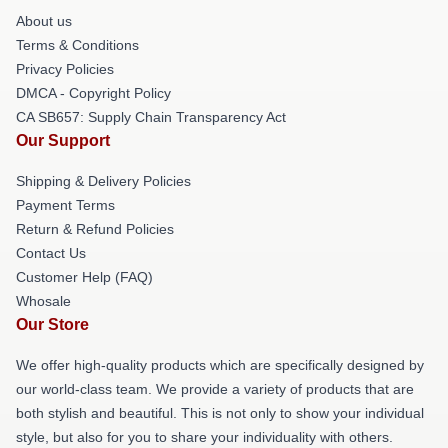
About us
Terms & Conditions
Privacy Policies
DMCA - Copyright Policy
CA SB657: Supply Chain Transparency Act
Our Support
Shipping & Delivery Policies
Payment Terms
Return & Refund Policies
Contact Us
Customer Help (FAQ)
Whosale
Our Store
We offer high-quality products which are specifically designed by
our world-class team. We provide a variety of products that are
both stylish and beautiful. This is not only to show your individual
style, but also for you to share your individuality with others.