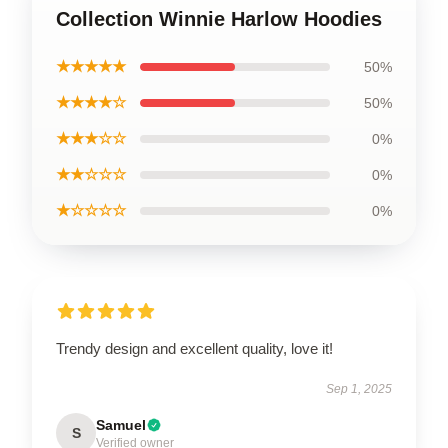
Collection Winnie Harlow Hoodies
★★★★★
50%
★★★★☆
50%
★★★☆☆
0%
★★☆☆☆
0%
★☆☆☆☆
0%
Trendy design and excellent quality, love it!
Sep 1, 2025
Samuel
S
Verified owner