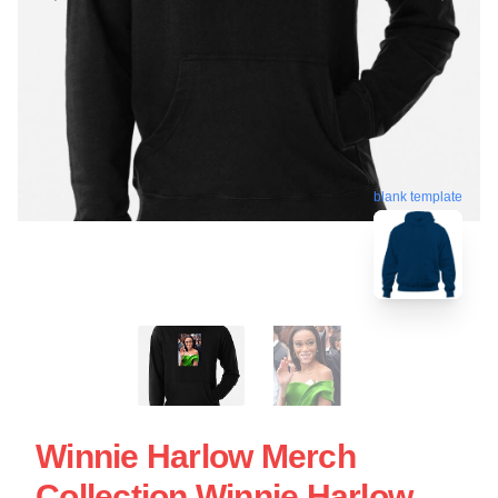
blank template
Winnie Harlow Merch
Collection Winnie Harlow