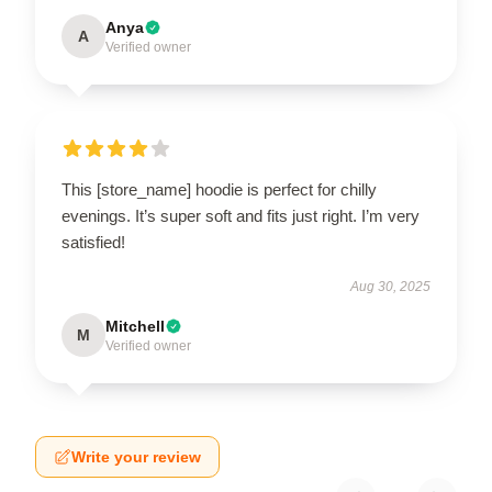
Anya
A
Verified owner
This [store_name] hoodie is perfect for chilly
evenings. It’s super soft and fits just right. I’m very
satisfied!
Aug 30, 2025
Mitchell
M
Verified owner
Write your review