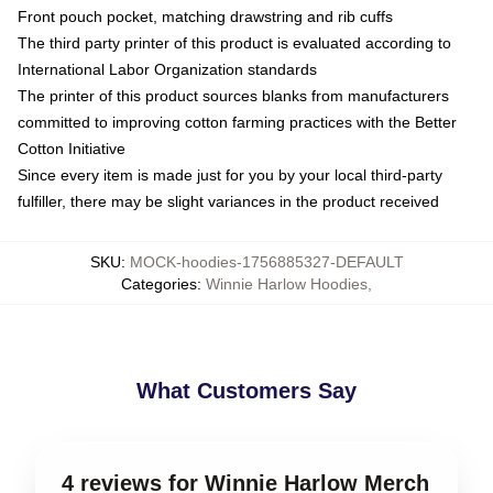
Front pouch pocket, matching drawstring and rib cuffs
The third party printer of this product is evaluated according to
International Labor Organization standards
The printer of this product sources blanks from manufacturers
committed to improving cotton farming practices with the Better
Cotton Initiative
Since every item is made just for you by your local third-party
fulfiller, there may be slight variances in the product received
SKU
:
MOCK-hoodies-1756885327-DEFAULT
Categories
:
Winnie Harlow Hoodies
,
What Customers Say
4 reviews for Winnie Harlow Merch