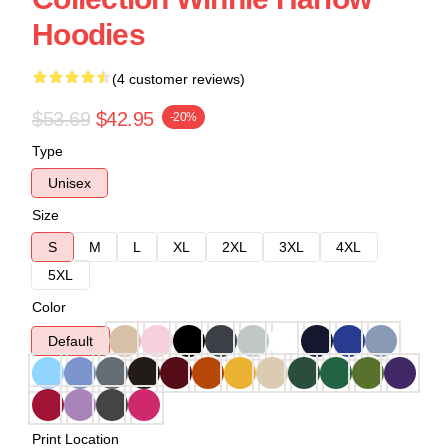
Hoodies
(4 customer reviews)
$53.69
$42.95
-20%
Type
Unisex
Size
S
M
L
XL
2XL
3XL
4XL
5XL
Color
Default
Print Location