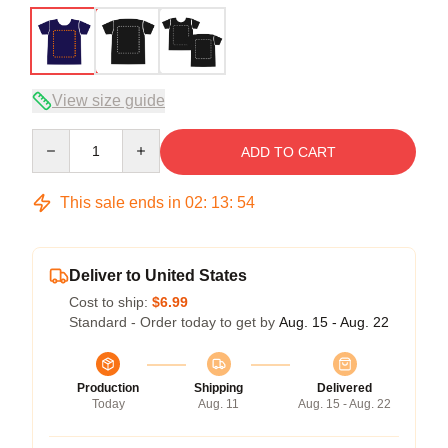
View size guide
Quantity
ADD TO CART
This sale ends in
02
:
13
:
54
Deliver to United States
Cost to ship:
$6.99
Standard - Order today to get by
Aug. 15 - Aug. 22
Production
Shipping
Delivered
Today
Aug. 11
Aug. 15 - Aug. 22