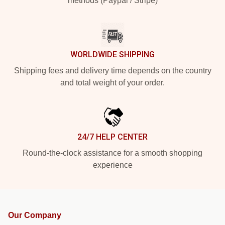
methods (Paypal / Stripe)
WORLDWIDE SHIPPING
Shipping fees and delivery time depends on the country
and total weight of your order.
24/7 HELP CENTER
Round-the-clock assistance for a smooth shopping
experience
Our Company