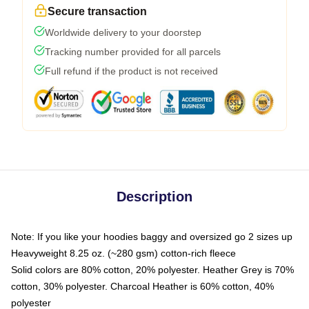
Secure transaction
Worldwide delivery to your doorstep
Tracking number provided for all parcels
Full refund if the product is not received
Description
Note: If you like your hoodies baggy and oversized go 2 sizes up
Heavyweight 8.25 oz. (~280 gsm) cotton-rich fleece
Solid colors are 80% cotton, 20% polyester. Heather Grey is 70%
cotton, 30% polyester. Charcoal Heather is 60% cotton, 40%
polyester