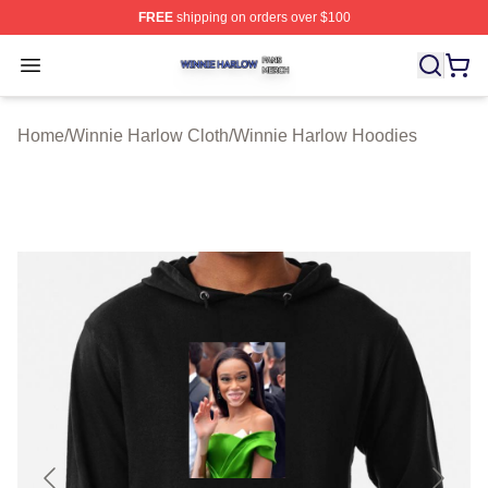
FREE
shipping on orders over $100
Winnie Harlow Shop ⚡️ Officially Licensed Winnie Harl
Open menu
Home
/
Winnie Harlow Cloth
/
Winnie Harlow Hoodies