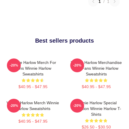
1
/
1
Best sellers products
Winnie Harlow Merch For
Winnie Harlow Merchandise
-20%
-20%
Fans Winnie Harlow
For Fans Winnie Harlow
Sweatshirts
Sweatshirts
$40.95 - $47.95
$40.95 - $47.95
Winnie Harlow Merch Winnie
Winnie Harlow Special
-20%
-20%
Harlow Sweatshirts
Collection Winnie Harlow T-
Shirts
$40.95 - $47.95
$26.50 - $30.50