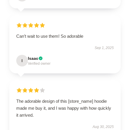
Can’t wait to use them! So adorable
Sep 1, 2025
Isaac
I
Verified owner
The adorable design of this [store_name] hoodie
made me buy it, and I was happy with how quickly
it arrived.
Aug 30, 2025