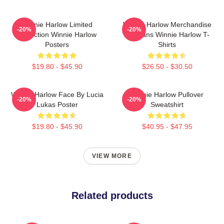
Winnie Harlow Limited
Winnie Harlow Merchandise
-20%
-20%
Collection Winnie Harlow
For Fans Winnie Harlow T-
Posters
Shirts
$19.80 - $45.90
$26.50 - $30.50
Winnie Harlow Face By Lucia
Winnie Harlow Pullover
-20%
-20%
Lukas Poster
Sweatshirt
$19.80 - $45.90
$40.95 - $47.95
VIEW MORE
Related products