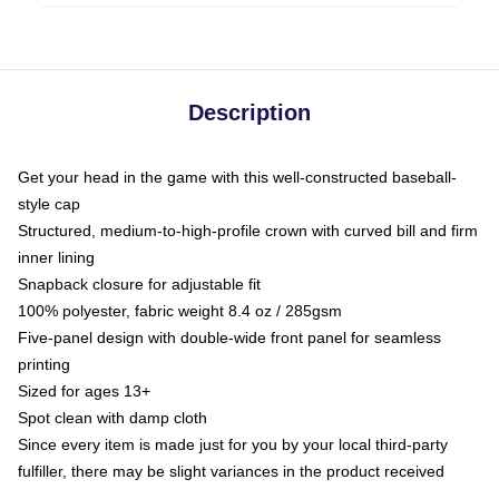
Description
Get your head in the game with this well-constructed baseball-
style cap
Structured, medium-to-high-profile crown with curved bill and firm
inner lining
Snapback closure for adjustable fit
100% polyester, fabric weight 8.4 oz / 285gsm
Five-panel design with double-wide front panel for seamless
printing
Sized for ages 13+
Spot clean with damp cloth
Since every item is made just for you by your local third-party
fulfiller, there may be slight variances in the product received