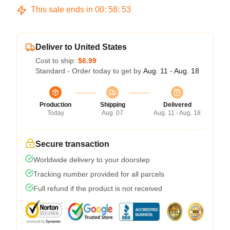
This sale ends in
00
:
58
:
53
Deliver to United States
Cost to ship:
$6.99
Standard - Order today to get by
Aug. 11 - Aug. 18
Production
Shipping
Delivered
Today
Aug. 07
Aug. 11 - Aug. 18
Secure transaction
Worldwide delivery to your doorstep
Tracking number provided for all parcels
Full refund if the product is not received