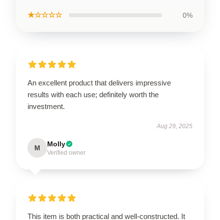
★☆☆☆☆
0%
An excellent product that delivers impressive
results with each use; definitely worth the
investment.
Aug 29, 2025
Molly
M
Verified owner
This item is both practical and well-constructed. It