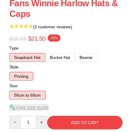
Fans Winnie Harlow Hats &
Caps
(2 customer reviews)
$26.88
$21.50
-20%
Type
Snapback Hat
Bucket Hat
Beanie
Style
Printing
Size
56cm to 60cm
View size guide
Quantity
ADD TO CART