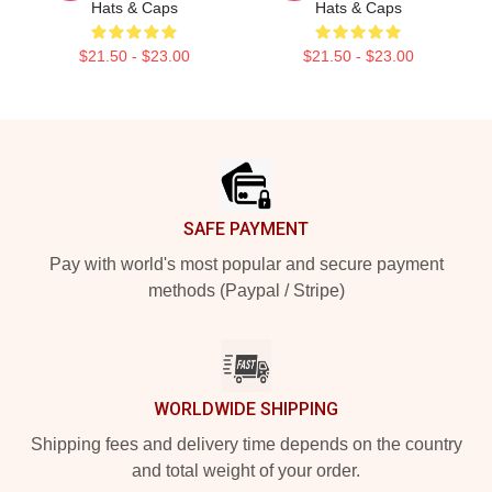
Hats & Caps
Hats & Caps
$21.50 - $23.00
$21.50 - $23.00
Footer
SAFE PAYMENT
Pay with world's most popular and secure payment
methods (Paypal / Stripe)
WORLDWIDE SHIPPING
Shipping fees and delivery time depends on the country
and total weight of your order.