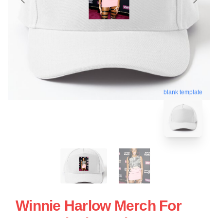
blank template
Winnie Harlow Merch For