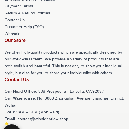
Payment Terms
Return & Refund Policies
Contact Us
Customer Help (FAQ)
Whosale
Our Store
We offer high-quality products which are specifically designed by
our world-class team. We provide a variety of products that are
both stylish and beautiful. This is not only to show your individual
style, but also for you to share your individuality with others.
Contact Us
Our Head Office
: 888 Prospect St, La Jolla, CA 92037
Our Warehouse
: No. 8888 Zhongshan Avenue, Jianghan District,
Wuhan
Hour
: 9AM – 5PM (Mon – Fri)
Email
: contact@winnieharlow.shop