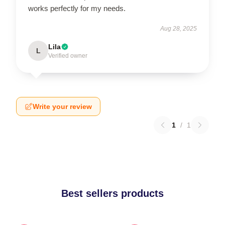
works perfectly for my needs.
Aug 28, 2025
Lila
L
Verified owner
Write your review
1
/
1
Best sellers products