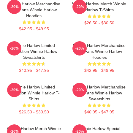
Winnie Harlow Merchandise
Winnie Harlow Merch Winnie
-20%
-20%
For Fans Winnie Harlow
Harlow T-Shirts
Hoodies
$26.50 - $30.50
$42.95 - $49.95
Winnie Harlow Limited
Winnie Harlow Merchandise
-20%
-20%
Collection Winnie Harlow
For Fans Winnie Harlow
Sweatshirts
Hoodies
$40.95 - $47.95
$42.95 - $49.95
Winnie Harlow Limited
Winnie Harlow Merchandise
-20%
-20%
Collection Winnie Harlow T-
For Fans Winnie Harlow
Shirts
Sweatshirts
$26.50 - $30.50
$40.95 - $47.95
Winnie Harlow Merch Winnie
Winnie Harlow Special
-20%
-20%