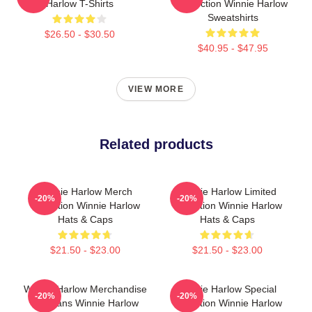
Harlow T-Shirts
Collection Winnie Harlow
Sweatshirts
$26.50 - $30.50
$40.95 - $47.95
VIEW MORE
Related products
Winnie Harlow Merch
Winnie Harlow Limited
-20%
-20%
Collection Winnie Harlow
Collection Winnie Harlow
Hats & Caps
Hats & Caps
$21.50 - $23.00
$21.50 - $23.00
Winnie Harlow Merchandise
Winnie Harlow Special
-20%
-20%
For Fans Winnie Harlow
Collection Winnie Harlow