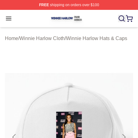
FREE
shipping on orders over $100
Winnie Harlow Shop ⚡️ Officially Licensed Winnie Harl
Open menu
Home
/
Winnie Harlow Cloth
/
Winnie Harlow Hats & Caps