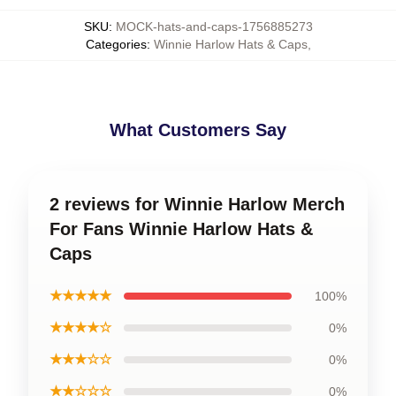
SKU
:
MOCK-hats-and-caps-1756885273
Categories
:
Winnie Harlow Hats & Caps
,
What Customers Say
2 reviews for Winnie Harlow Merch
For Fans Winnie Harlow Hats &
Caps
★★★★★
100%
★★★★☆
0%
★★★☆☆
0%
★★☆☆☆
0%