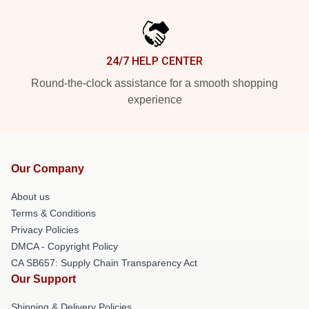
24/7 HELP CENTER
Round-the-clock assistance for a smooth shopping
experience
Our Company
About us
Terms & Conditions
Privacy Policies
DMCA - Copyright Policy
CA SB657: Supply Chain Transparency Act
Our Support
Shipping & Delivery Policies