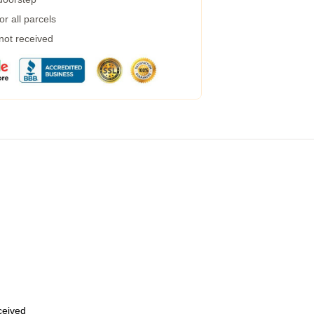
r all parcels
 not received
eceived