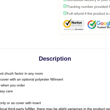
Tracking number provided fo
Full refund if the product is
Description
tant zhuzh factor in any room
ver with an optional polyester fill/insert
u when you order
asy care
only or as cover with insert
ocal third-party fulfiller, there may be slight variances in the product r