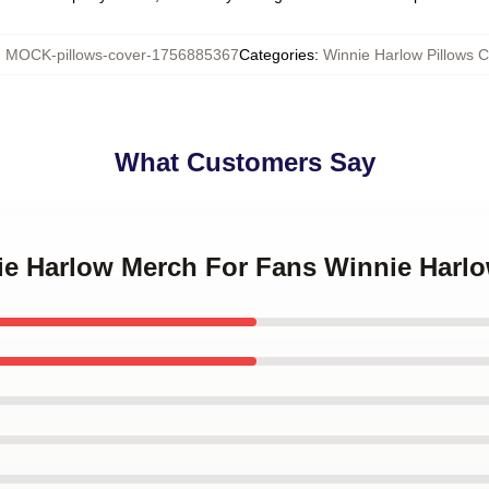
:
MOCK-pillows-cover-1756885367
Categories
:
Winnie Harlow Pillows 
What Customers Say
nie Harlow Merch For Fans Winnie Harlo