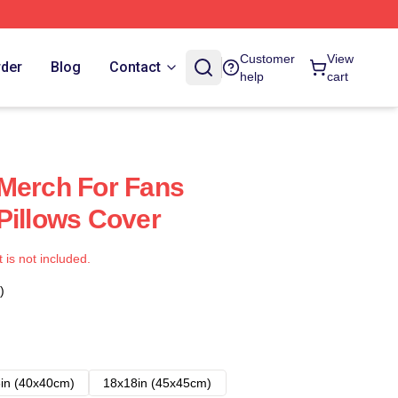
Customer
View
rder
Blog
Contact
help
cart
Merch For Fans
Pillows Cover
t is not included.
)
in (40x40cm)
18x18in (45x45cm)