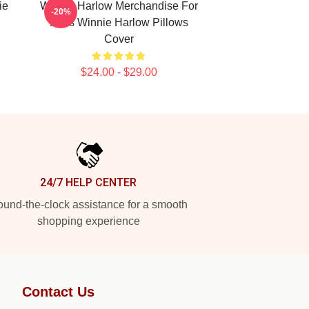
ie
Winnie Harlow Merchandise For
-20%
Fans Winnie Harlow Pillows
Cover
$24.00 - $29.00
24/7 HELP CENTER
und-the-clock assistance for a smooth
shopping experience
Contact Us