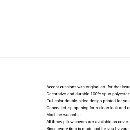
Accent cushions with original art, for that ins
Decorative and durable 100% spun polyester co
Full-color double-sided design printed for yo
Concealed zip opening for a clean look and e
Machine washable
All throw pillow covers are available as cover 
Since every item is made just for you by your l