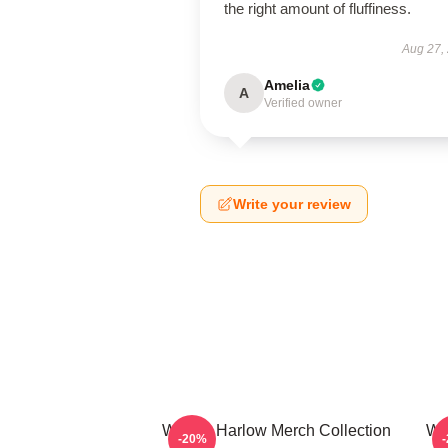
the right amount of fluffiness.
Aug 27,
Amelia
A
Verified owner
Write your review
Winnie Harlow Merch Collection
Wi
-20%