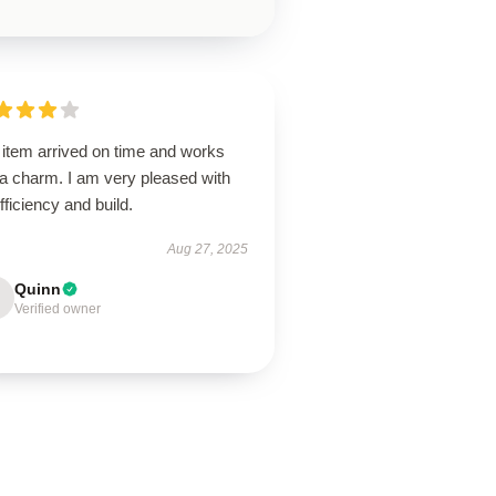
 item arrived on time and works
 a charm. I am very pleased with
efficiency and build.
Aug 27, 2025
Quinn
Verified owner