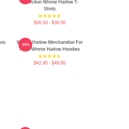
Collection Winnie Harlow T-
Shirts
$26.50 - $30.50
ans
Winnie Harlow Merchandise For
-20%
Fans Winnie Harlow Hoodies
$42.95 - $49.95