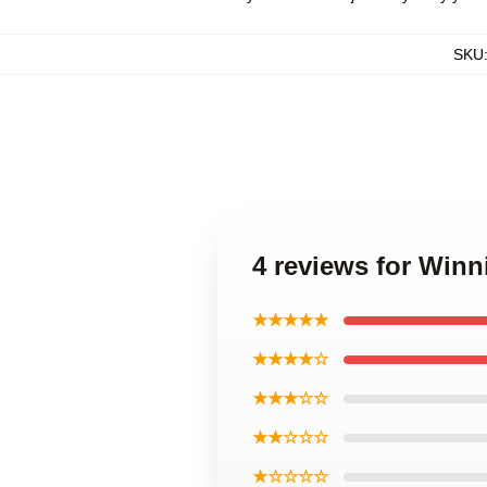
SKU
4 reviews for Win
★★★★★
★★★★☆
★★★☆☆
★★☆☆☆
★☆☆☆☆