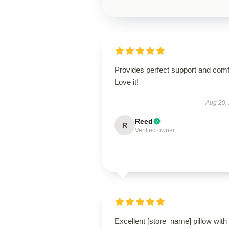
Provides perfect support and comf
Love it!
Aug 29,
Reed
R
Verified owner
Excellent [store_name] pillow with 