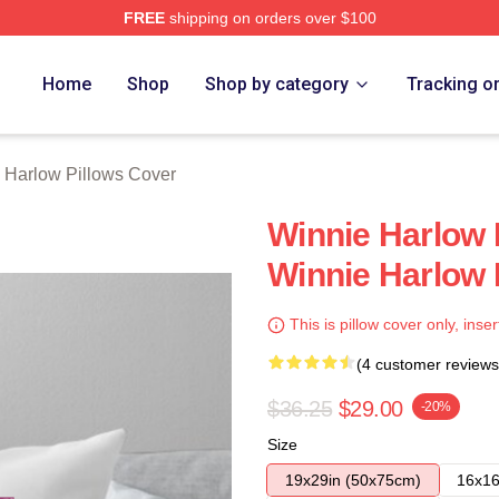
FREE
shipping on orders over $100
 Merch Store
Home
Shop
Shop by category
Tracking o
 Harlow Pillows Cover
Winnie Harlow 
Winnie Harlow 
This is pillow cover only, inser
(4 customer reviews
$36.25
$29.00
-20%
Size
19x29in (50x75cm)
16x16