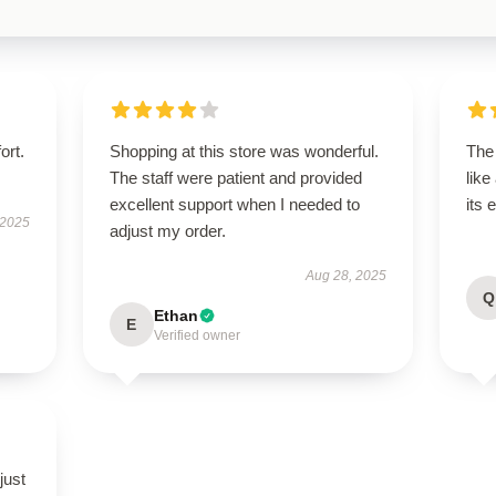
ort.
Shopping at this store was wonderful.
The
The staff were patient and provided
like
excellent support when I needed to
its 
 2025
adjust my order.
Aug 28, 2025
Q
Ethan
E
Verified owner
just