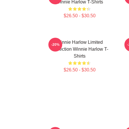
Winnie Harlow T-Shirts
$26.50 - $30.50
Winnie Harlow Limited
-20%
Collection Winnie Harlow T-
C
Shirts
$26.50 - $30.50