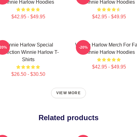
Winnie Harlow Hoodies
Winnie Harlow Hoodies
$42.95 - $49.95
$42.95 - $49.95
Winnie Harlow Special
Winnie Harlow Merch For F
-20%
-20%
ollection Winnie Harlow T-
Winnie Harlow Hoodies
Shirts
$42.95 - $49.95
$26.50 - $30.50
VIEW MORE
Related products