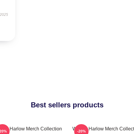
 2025
Best sellers products
nnie Harlow Merch Collection
Winnie Harlow Merch Collect
-20%
-20%