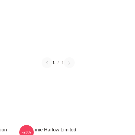
1
/
1
ion
Winnie Harlow Limited
-20%