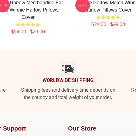
nnie Harlow Merchandise For
Winnie Harlow Merch Winn
-20%
-20%
ans Winnie Harlow Pillows
Harlow Pillows Cover
Cover
$24.00 - $29.00
$24.00 - $29.00
WORLDWIDE SHIPPING
ure
Shipping fees and delivery time depends on
Ro
the country and total weight of your order.
r Support
Our Store