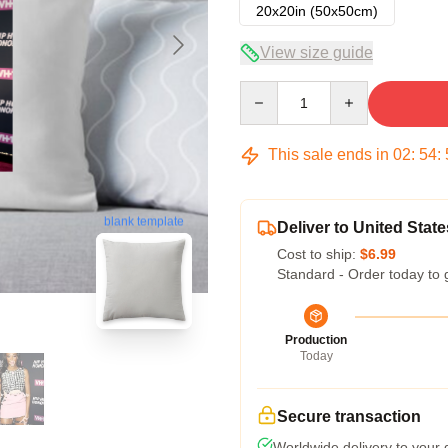
20x20in (50x50cm)
View size guide
Quantity
This sale ends in
02
:
54
:
blank template
Deliver to United State
Cost to ship:
$6.99
Standard - Order today to 
Production
Today
Secure transaction
Worldwide delivery to your