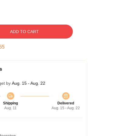
ADD TO CART
54
s
get by
Aug. 15 - Aug. 22
Shipping
Delivered
Aug. 11
Aug. 15 - Aug. 22
 doorstep