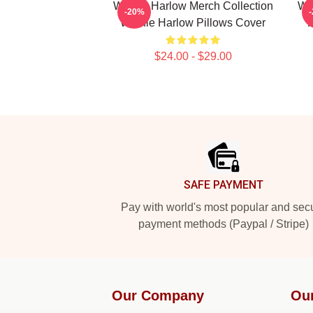
Winnie Harlow Merch Collection
Wi
-20%
Winnie Harlow Pillows Cover
F
$24.00 - $29.00
Footer
SAFE PAYMENT
Pay with world's most popular and sec
payment methods (Paypal / Stripe)
Our Company
Ou