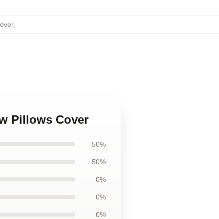
Cover
,
w Pillows Cover
50%
50%
0%
0%
0%