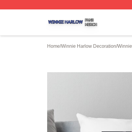
Winnie Harlow Shop ⚡️ Officially Licensed Winnie Harlow
Home
/
Winnie Harlow Decoration
/
Winnie