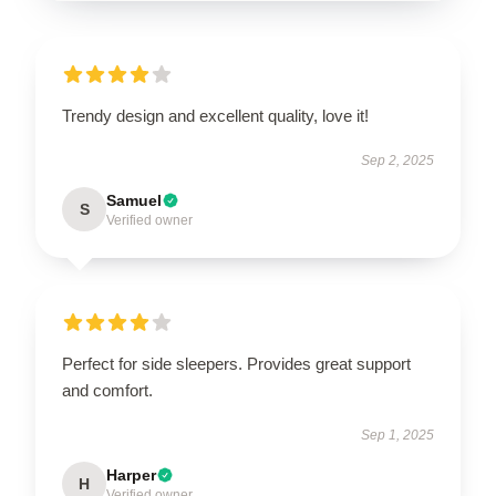
Trendy design and excellent quality, love it!
Sep 2, 2025
Samuel
S
Verified owner
Perfect for side sleepers. Provides great support
and comfort.
Sep 1, 2025
Harper
H
Verified owner