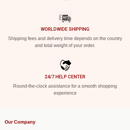
WORLDWIDE SHIPPING
Shipping fees and delivery time depends on the country
and total weight of your order.
24/7 HELP CENTER
Round-the-clock assistance for a smooth shopping
experience
Our Company