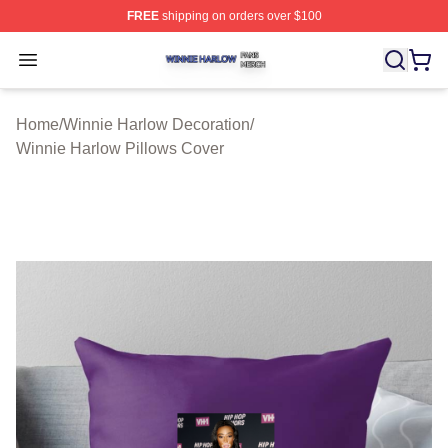
FREE
shipping on orders over $100
Winnie Harlow Shop ⚡️ Officially Licensed Winnie Harl
Open menu
Home
/
Winnie Harlow Decoration
/
Winnie Harlow Pillows Cover