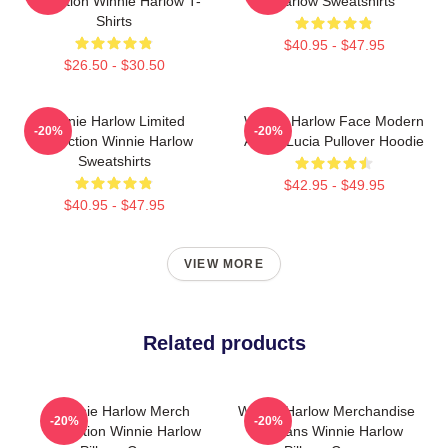
Collection Winnie Harlow T-
Harlow Sweatshirts
Shirts
$40.95 - $47.95
$26.50 - $30.50
Winnie Harlow Limited
Winnie Harlow Face Modern
-20%
-20%
Collection Winnie Harlow
Art By Lucia Pullover Hoodie
Sweatshirts
$42.95 - $49.95
$40.95 - $47.95
VIEW MORE
Related products
Winnie Harlow Merch
Winnie Harlow Merchandise
-20%
-20%
Collection Winnie Harlow
For Fans Winnie Harlow