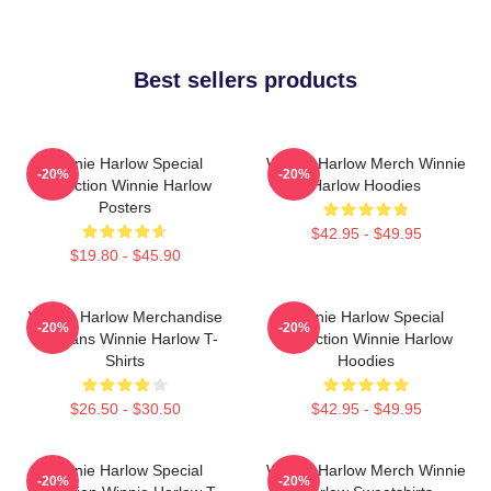
Best sellers products
Winnie Harlow Special
Winnie Harlow Merch Winnie
-20%
-20%
Collection Winnie Harlow
Harlow Hoodies
Posters
$42.95 - $49.95
$19.80 - $45.90
Winnie Harlow Merchandise
Winnie Harlow Special
-20%
-20%
For Fans Winnie Harlow T-
Collection Winnie Harlow
Shirts
Hoodies
$26.50 - $30.50
$42.95 - $49.95
Winnie Harlow Special
Winnie Harlow Merch Winnie
-20%
-20%