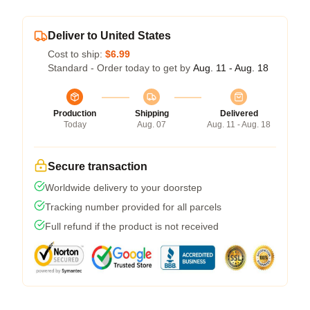
Deliver to United States
Cost to ship:
$6.99
Standard - Order today to get by
Aug. 11 - Aug. 18
Production
Shipping
Delivered
Today
Aug. 07
Aug. 11 - Aug. 18
Secure transaction
Worldwide delivery to your doorstep
Tracking number provided for all parcels
Full refund if the product is not received