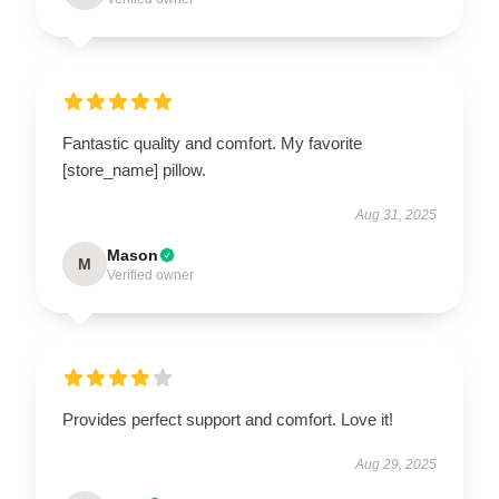
Fantastic quality and comfort. My favorite
[store_name] pillow.
Aug 31, 2025
Mason
M
Verified owner
Provides perfect support and comfort. Love it!
Aug 29, 2025