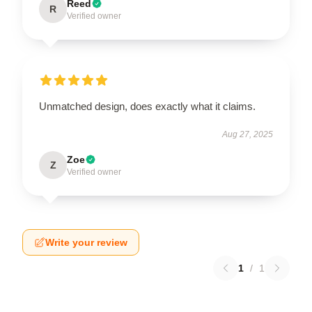
Reed
R
Verified owner
Unmatched design, does exactly what it claims.
Aug 27, 2025
Zoe
Z
Verified owner
Write your review
1
/
1