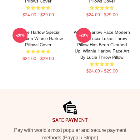
Pillows Cover
Pillows Cover
$24.00 - $29.00
$24.00 - $29.00
Winnie Harlow Special
Winnie Harlow Face Modern
-20%
-20%
Collection Winnie Harlow
Art By Lucia Lukas Throw
Pillows Cover
Pillow Has Been Cleaned
Up. Winnie Harlow Face Art
By Lucia Throw Pillow
$24.00 - $29.00
$24.00 - $29.00
Footer
SAFE PAYMENT
Pay with world's most popular and secure payment
methods (Paypal / Stripe)