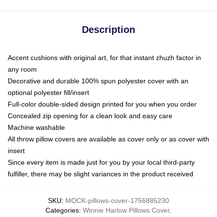
Description
Accent cushions with original art, for that instant zhuzh factor in
any room
Decorative and durable 100% spun polyester cover with an
optional polyester fill/insert
Full-color double-sided design printed for you when you order
Concealed zip opening for a clean look and easy care
Machine washable
All throw pillow covers are available as cover only or as cover with
insert
Since every item is made just for you by your local third-party
fulfiller, there may be slight variances in the product received
SKU
:
MOCK-pillows-cover-1756885230
Categories
:
Winnie Harlow Pillows Cover
,