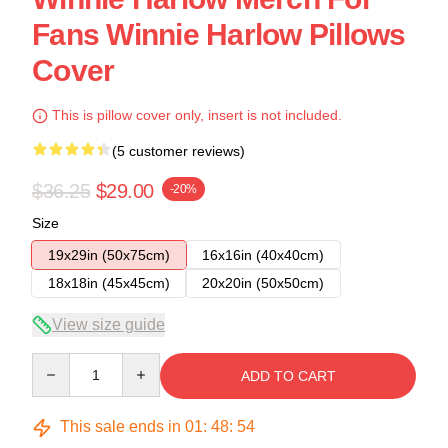
Fans Winnie Harlow Pillows
Cover
This is pillow cover only, insert is not included.
(5 customer reviews)
$36.25
$29.00
-20%
Size
19x29in (50x75cm)
16x16in (40x40cm)
18x18in (45x45cm)
20x20in (50x50cm)
View size guide
Quantity
ADD TO CART
This sale ends in
01
:
48
:
54