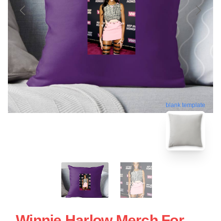
blank template
Winnie Harlow Merch For