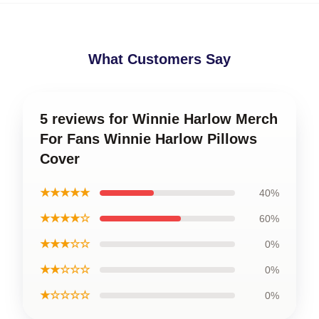
What Customers Say
5 reviews for Winnie Harlow Merch
For Fans Winnie Harlow Pillows
Cover
★★★★★
40%
★★★★☆
60%
★★★☆☆
0%
★★☆☆☆
0%
★☆☆☆☆
0%