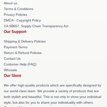
About us
Terms & Conditions
Privacy Policies
DMCA - Copyright Policy
CA SB657: Supply Chain Transparency Act
Our Support
Shipping & Delivery Policies
Payment Terms
Return & Refund Policies
Contact Us
Customer Help (FAQ)
Whosale
Our Store
We offer high-quality products which are specifically designed by
our world-class team. We provide a variety of products that are
both stylish and beautiful. This is not only to show your individual
style, but also for you to share your individuality with others.