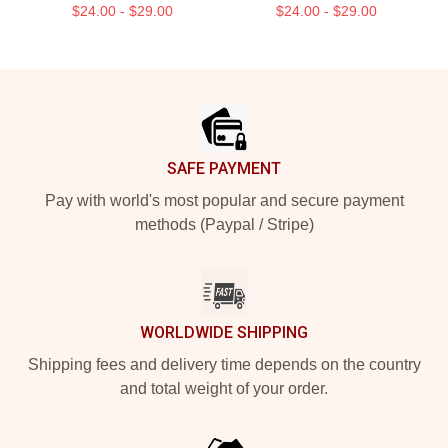
$24.00 - $29.00
$24.00 - $29.00
Footer
SAFE PAYMENT
Pay with world's most popular and secure payment
methods (Paypal / Stripe)
WORLDWIDE SHIPPING
Shipping fees and delivery time depends on the country
and total weight of your order.