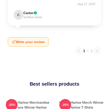
Aug 27, 2025
Carter
C
Verified owner
Write your review
1
/
1
Best sellers products
Winnie Harlow Merchandise
Winnie Harlow Merch Winnie
-20%
-20%
For Fans Winnie Harlow
Harlow T-Shirts