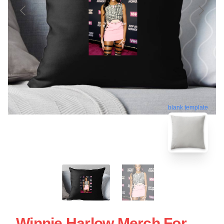
blank template
Winnie Harlow Merch For