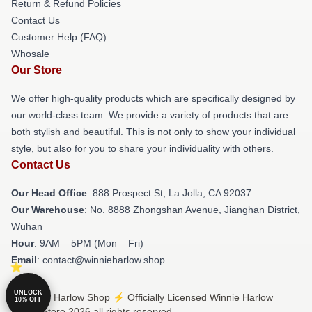
Return & Refund Policies
Contact Us
Customer Help (FAQ)
Whosale
Our Store
We offer high-quality products which are specifically designed by
our world-class team. We provide a variety of products that are
both stylish and beautiful. This is not only to show your individual
style, but also for you to share your individuality with others.
Contact Us
Our Head Office
: 888 Prospect St, La Jolla, CA 92037
Our Warehouse
: No. 8888 Zhongshan Avenue, Jianghan District,
Wuhan
Hour
: 9AM – 5PM (Mon – Fri)
Email
: contact@winnieharlow.shop
UNLOCK
© Winnie Harlow Shop ⚡️ Officially Licensed Winnie Harlow
10% OFF
Merch Store 2026 all rights reserved