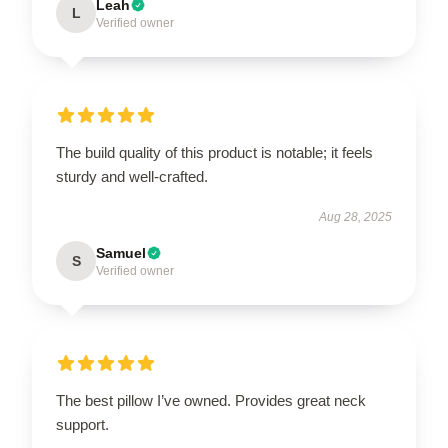
Leah
L
Verified owner
The build quality of this product is notable; it feels
sturdy and well-crafted.
Aug 28, 2025
Samuel
S
Verified owner
The best pillow I’ve owned. Provides great neck
support.