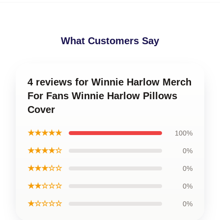
What Customers Say
4 reviews for Winnie Harlow Merch
For Fans Winnie Harlow Pillows
Cover
★★★★★
100%
★★★★☆
0%
★★★☆☆
0%
★★☆☆☆
0%
★☆☆☆☆
0%