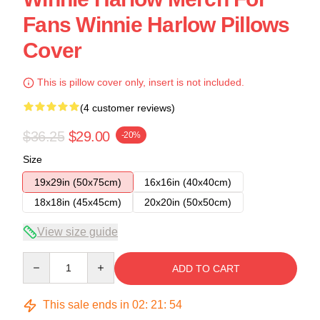
Fans Winnie Harlow Pillows
Cover
This is pillow cover only, insert is not included.
(4 customer reviews)
$36.25
$29.00
-20%
Size
19x29in (50x75cm)
16x16in (40x40cm)
18x18in (45x45cm)
20x20in (50x50cm)
View size guide
Quantity
ADD TO CART
This sale ends in
02
:
21
:
53