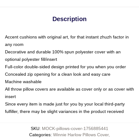
Description
Accent cushions with original art, for that instant zhuzh factor in
any room
Decorative and durable 100% spun polyester cover with an
optional polyester fill/insert
Full-color double-sided design printed for you when you order
Concealed zip opening for a clean look and easy care
Machine washable
All throw pillow covers are available as cover only or as cover with
insert
Since every item is made just for you by your local third-party
fulfiller, there may be slight variances in the product received
SKU
:
MOCK-pillows-cover-1756885441
Categories
:
Winnie Harlow Pillows Cover
,