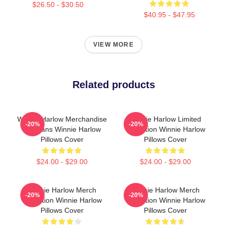
$26.50 - $30.50
$40.95 - $47.95
VIEW MORE
Related products
Winnie Harlow Merchandise
Winnie Harlow Limited
-20%
-20%
For Fans Winnie Harlow
Collection Winnie Harlow
Pillows Cover
Pillows Cover
$24.00 - $29.00
$24.00 - $29.00
Winnie Harlow Merch
Winnie Harlow Merch
-20%
-20%
Collection Winnie Harlow
Collection Winnie Harlow
Pillows Cover
Pillows Cover