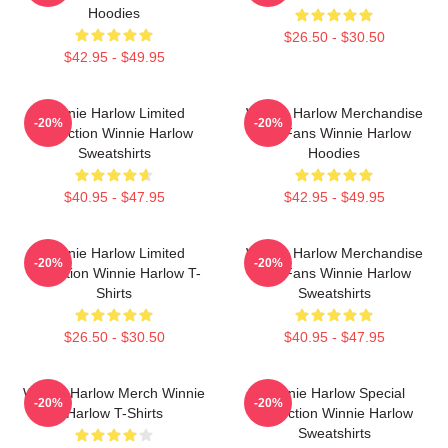
Hoodies
$26.50 - $30.50
$42.95 - $49.95
Winnie Harlow Limited
Winnie Harlow Merchandise
-20%
-20%
Collection Winnie Harlow
For Fans Winnie Harlow
Sweatshirts
Hoodies
$40.95 - $47.95
$42.95 - $49.95
Winnie Harlow Limited
Winnie Harlow Merchandise
-20%
-20%
Collection Winnie Harlow T-
For Fans Winnie Harlow
Shirts
Sweatshirts
$26.50 - $30.50
$40.95 - $47.95
Winnie Harlow Merch Winnie
Winnie Harlow Special
-20%
-20%
Harlow T-Shirts
Collection Winnie Harlow
Sweatshirts