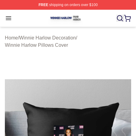
FREE
shipping on orders over $100
Winnie Harlow Shop ⚡️ Officially Licensed Winnie Harl
Open menu
Home
/
Winnie Harlow Decoration
/
Winnie Harlow Pillows Cover