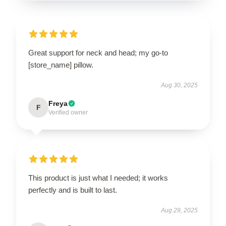
Great support for neck and head; my go-to
[store_name] pillow.
Aug 30, 2025
Freya
F
Verified owner
This product is just what I needed; it works
perfectly and is built to last.
Aug 29, 2025