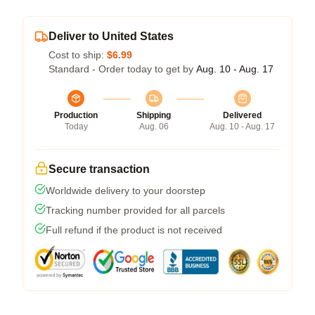
Deliver to United States
Cost to ship:
$6.99
Standard - Order today to get by
Aug. 10 - Aug. 17
Production
Shipping
Delivered
Today
Aug. 06
Aug. 10 - Aug. 17
Secure transaction
Worldwide delivery to your doorstep
Tracking number provided for all parcels
Full refund if the product is not received