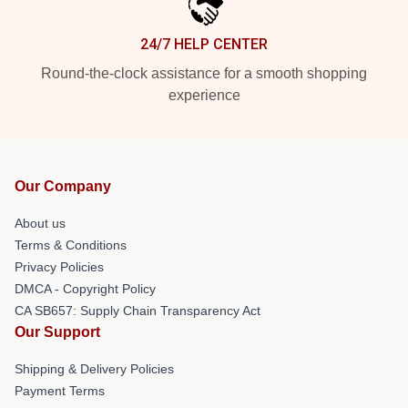
24/7 HELP CENTER
Round-the-clock assistance for a smooth shopping
experience
Our Company
About us
Terms & Conditions
Privacy Policies
DMCA - Copyright Policy
CA SB657: Supply Chain Transparency Act
Our Support
Shipping & Delivery Policies
Payment Terms