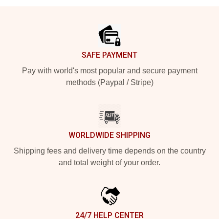
Footer
SAFE PAYMENT
Pay with world's most popular and secure payment
methods (Paypal / Stripe)
WORLDWIDE SHIPPING
Shipping fees and delivery time depends on the country
and total weight of your order.
24/7 HELP CENTER