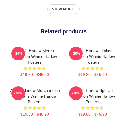
VIEW MORE
Related products
Winnie Harlow Merch
Winnie Harlow Limited
-20%
-20%
Collection Winnie Harlow
Collection Winnie Harlow
Posters
Posters
$19.80 - $45.90
$19.80 - $45.90
Winnie Harlow Merchandise
Winnie Harlow Special
-20%
-20%
For Fans Winnie Harlow
Collection Winnie Harlow
Posters
Posters
$19.80 - $45.90
$19.80 - $45.90