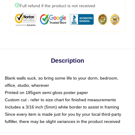
Full refund if the product is not received
Description
Blank walls suck, so bring some life to your dorm, bedroom,
office, studio, wherever
Printed on 185gsm semi gloss poster paper
Custom cut - refer to size chart for finished measurements
Includes a 3/16 inch (5mm) white border to assist in framing
Since every item is made just for you by your local third-party
fulfiller, there may be slight variances in the product received