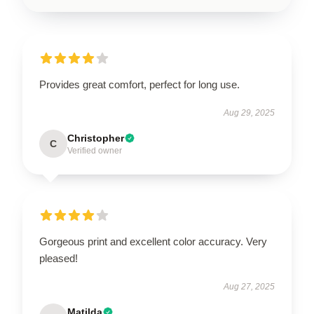
Provides great comfort, perfect for long use.
Aug 29, 2025
Christopher
C
Verified owner
Gorgeous print and excellent color accuracy. Very
pleased!
Aug 27, 2025
Matilda