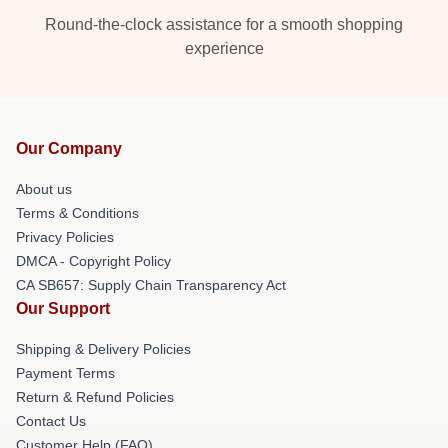
Round-the-clock assistance for a smooth shopping
experience
Our Company
About us
Terms & Conditions
Privacy Policies
DMCA - Copyright Policy
CA SB657: Supply Chain Transparency Act
Our Support
Shipping & Delivery Policies
Payment Terms
Return & Refund Policies
Contact Us
Customer Help (FAQ)