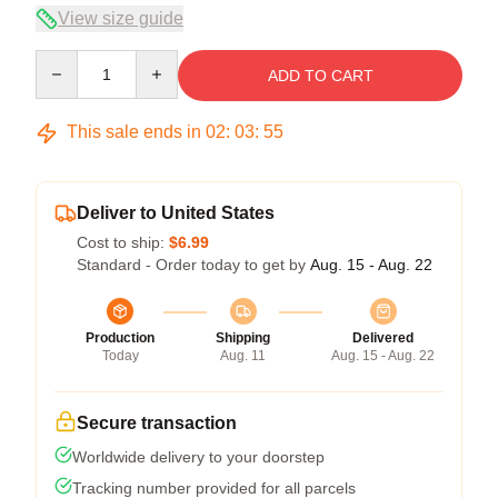
View size guide
Quantity
ADD TO CART
This sale ends in
02
:
03
:
54
Deliver to United States
Cost to ship:
$6.99
Standard - Order today to get by
Aug. 15 - Aug. 22
Production
Shipping
Delivered
Today
Aug. 11
Aug. 15 - Aug. 22
Secure transaction
Worldwide delivery to your doorstep
Tracking number provided for all parcels