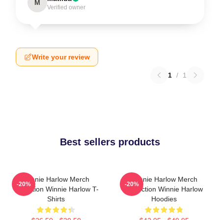
M
Verified owner
Write your review
1
/
1
Best sellers products
Winnie Harlow Merch
Winnie Harlow Merch
-20%
-20%
Collection Winnie Harlow T-
Collection Winnie Harlow
Shirts
Hoodies