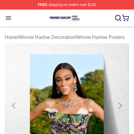
FREE
shipping on orders over $100
Winnie Harlow Shop ⚡️ Officially Licensed Winnie Harl
Open menu
Home
/
Winnie Harlow Decoration
/
Winnie Harlow Posters