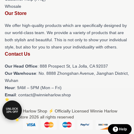
Whosale
Our Store
We offer high-quality products which are specifically designed by
our world-class team. We provide a variety of products that are
both stylish and beautiful. This is not only to show your individual
style, but also for you to share your individuality with others.
Contact Us
Our Head Office
: 888 Prospect St, La Jolla, CA 92037
Our Warehouse
: No. 8888 Zhongshan Avenue, Jianghan District,
Wuhan
Hour
: 9AM – 5PM (Mon – Fri)
Email
: contact@winnieharlow.shop
UNLOCK
© Winnie Harlow Shop ⚡️ Officially Licensed Winnie Harlow
10% OFF
Merch Store 2026 all rights reserved
Help