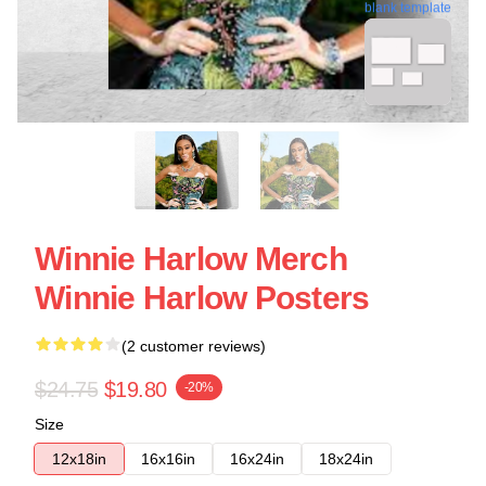
blank template
Winnie Harlow Merch
Winnie Harlow Posters
(2 customer reviews)
$24.75
$19.80
-20%
Size
12x18in
16x16in
16x24in
18x24in