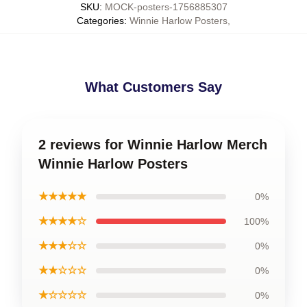
SKU
:
MOCK-posters-1756885307
Categories
:
Winnie Harlow Posters
,
What Customers Say
2 reviews for Winnie Harlow Merch
Winnie Harlow Posters
★★★★★
0%
★★★★☆
100%
★★★☆☆
0%
★★☆☆☆
0%
★☆☆☆☆
0%