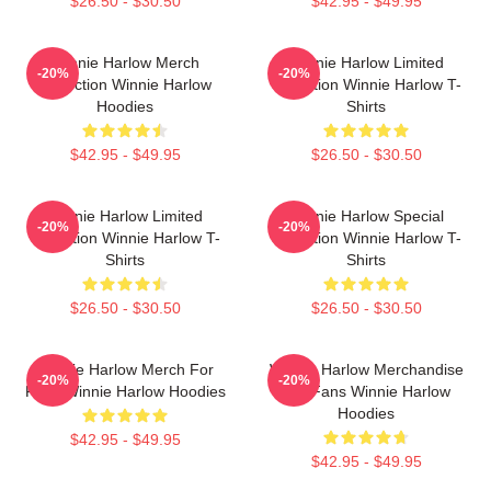
$26.50 - $30.50
$42.95 - $49.95
Winnie Harlow Merch
Winnie Harlow Limited
-20%
-20%
Collection Winnie Harlow
Collection Winnie Harlow T-
Hoodies
Shirts
$42.95 - $49.95
$26.50 - $30.50
Winnie Harlow Limited
Winnie Harlow Special
-20%
-20%
Collection Winnie Harlow T-
Collection Winnie Harlow T-
Shirts
Shirts
$26.50 - $30.50
$26.50 - $30.50
Winnie Harlow Merch For
Winnie Harlow Merchandise
-20%
-20%
Fans Winnie Harlow Hoodies
For Fans Winnie Harlow
Hoodies
$42.95 - $49.95
$42.95 - $49.95