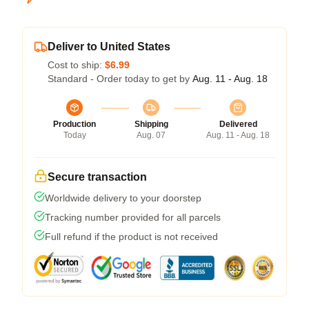
Deliver to United States
Cost to ship:
$6.99
Standard - Order today to get by
Aug. 11 - Aug. 18
Production
Shipping
Delivered
Today
Aug. 07
Aug. 11 - Aug. 18
Secure transaction
Worldwide delivery to your doorstep
Tracking number provided for all parcels
Full refund if the product is not received