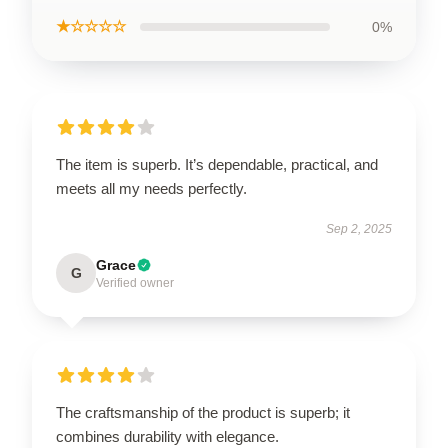
★☆☆☆☆
0%
The item is superb. It’s dependable, practical, and
meets all my needs perfectly.
Sep 2, 2025
Grace
G
Verified owner
The craftsmanship of the product is superb; it
combines durability with elegance.