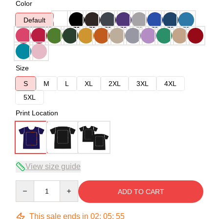
Color
Default
Size
S
M
L
XL
2XL
3XL
4XL
5XL
Print Location
View size guide
Quantity
ADD TO CART
This sale ends in
02
:
05
:
54