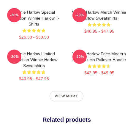
Winnie Harlow Special
Winnie Harlow Merch Winnie
-20%
-20%
Collection Winnie Harlow T-
Harlow Sweatshirts
Shirts
$40.95 - $47.95
$26.50 - $30.50
Winnie Harlow Limited
Winnie Harlow Face Modern
-20%
-20%
Collection Winnie Harlow
Art By Lucia Pullover Hoodie
Sweatshirts
$42.95 - $49.95
$40.95 - $47.95
VIEW MORE
Related products