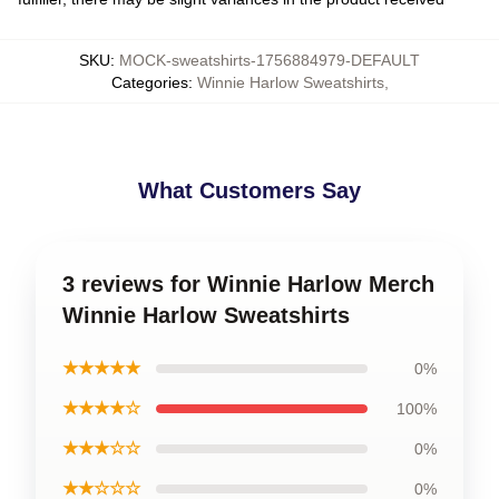
SKU
:
MOCK-sweatshirts-1756884979-DEFAULT
Categories
:
Winnie Harlow Sweatshirts
,
What Customers Say
3 reviews for Winnie Harlow Merch
Winnie Harlow Sweatshirts
★★★★★
0%
★★★★☆
100%
★★★☆☆
0%
★★☆☆☆
0%