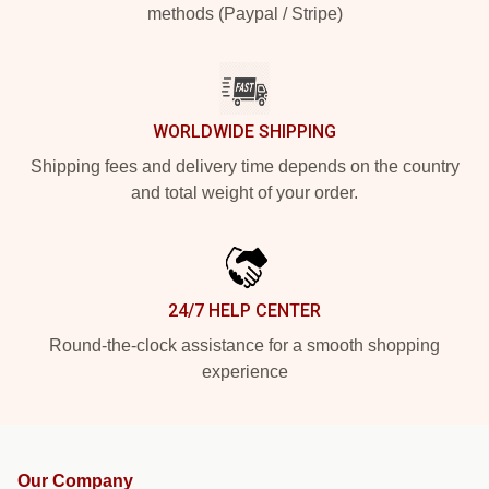
methods (Paypal / Stripe)
WORLDWIDE SHIPPING
Shipping fees and delivery time depends on the country
and total weight of your order.
24/7 HELP CENTER
Round-the-clock assistance for a smooth shopping
experience
Our Company