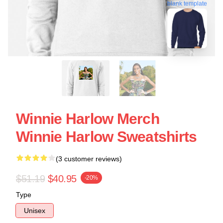
blank template
Winnie Harlow Merch
Winnie Harlow Sweatshirts
(3 customer reviews)
$51.19
$40.95
-20%
Type
Unisex