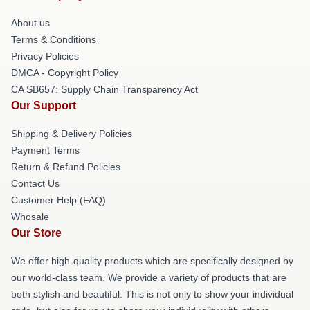
About us
Terms & Conditions
Privacy Policies
DMCA - Copyright Policy
CA SB657: Supply Chain Transparency Act
Our Support
Shipping & Delivery Policies
Payment Terms
Return & Refund Policies
Contact Us
Customer Help (FAQ)
Whosale
Our Store
We offer high-quality products which are specifically designed by
our world-class team. We provide a variety of products that are
both stylish and beautiful. This is not only to show your individual