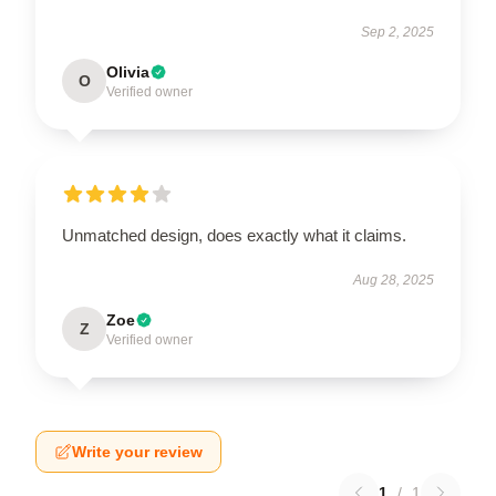
Sep 2, 2025
Olivia
O
Verified owner
Unmatched design, does exactly what it claims.
Aug 28, 2025
Zoe
Z
Verified owner
Write your review
1
/
1