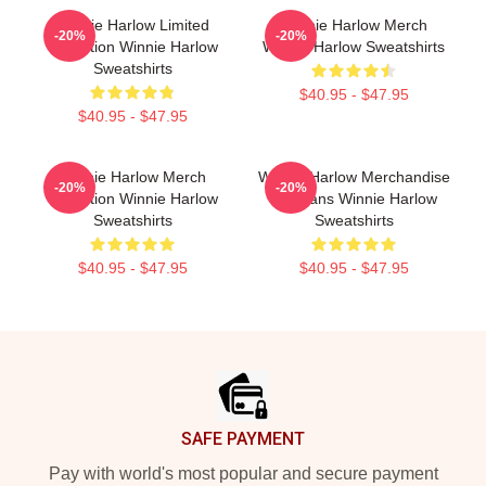
Winnie Harlow Limited
Winnie Harlow Merch
-20%
-20%
Collection Winnie Harlow
Winnie Harlow Sweatshirts
Sweatshirts
$40.95 - $47.95
$40.95 - $47.95
Winnie Harlow Merch
Winnie Harlow Merchandise
-20%
-20%
Collection Winnie Harlow
For Fans Winnie Harlow
Sweatshirts
Sweatshirts
$40.95 - $47.95
$40.95 - $47.95
Footer
SAFE PAYMENT
Pay with world's most popular and secure payment