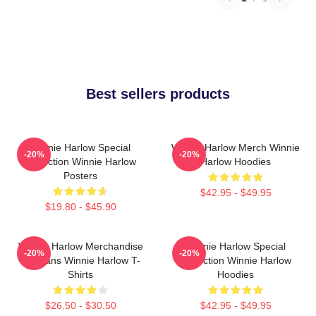
Best sellers products
Winnie Harlow Special
Winnie Harlow Merch Winnie
-20%
-20%
Collection Winnie Harlow
Harlow Hoodies
Posters
$42.95 - $49.95
$19.80 - $45.90
Winnie Harlow Merchandise
Winnie Harlow Special
-20%
-20%
For Fans Winnie Harlow T-
Collection Winnie Harlow
Shirts
Hoodies
$26.50 - $30.50
$42.95 - $49.95