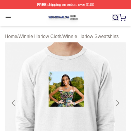
FREE
shipping on orders over $100
Winnie Harlow Shop ⚡️ Officially Licensed Winnie Harl
Open menu
Home
/
Winnie Harlow Cloth
/
Winnie Harlow Sweatshirts