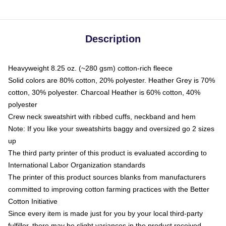
Description
Heavyweight 8.25 oz. (~280 gsm) cotton-rich fleece
Solid colors are 80% cotton, 20% polyester. Heather Grey is 70%
cotton, 30% polyester. Charcoal Heather is 60% cotton, 40%
polyester
Crew neck sweatshirt with ribbed cuffs, neckband and hem
Note: If you like your sweatshirts baggy and oversized go 2 sizes
up
The third party printer of this product is evaluated according to
International Labor Organization standards
The printer of this product sources blanks from manufacturers
committed to improving cotton farming practices with the Better
Cotton Initiative
Since every item is made just for you by your local third-party
fulfiller, there may be slight variances in the product received