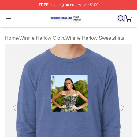
FREE
shipping on orders over $100
Winnie Harlow Shop ⚡️ Officially Licensed Winnie Harl
Open menu
Home
/
Winnie Harlow Cloth
/
Winnie Harlow Sweatshirts