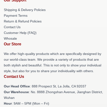
Our Support
Shipping & Delivery Policies
Payment Terms
Return & Refund Policies
Contact Us
Customer Help (FAQ)
Whosale
Our Store
We offer high-quality products which are specifically designed by
our world-class team. We provide a variety of products that are
both stylish and beautiful. This is not only to show your individual
style, but also for you to share your individuality with others.
Contact Us
Our Head Office
: 888 Prospect St, La Jolla, CA 92037
Our Warehouse
: No. 8888 Zhongshan Avenue, Jianghan District,
Wuhan
Hour
: 9AM – 5PM (Mon – Fri)