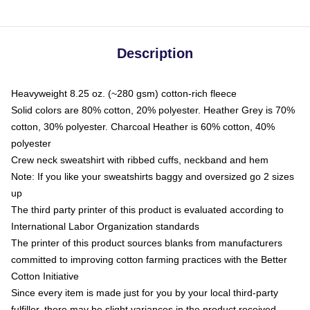
Description
Heavyweight 8.25 oz. (~280 gsm) cotton-rich fleece
Solid colors are 80% cotton, 20% polyester. Heather Grey is 70%
cotton, 30% polyester. Charcoal Heather is 60% cotton, 40%
polyester
Crew neck sweatshirt with ribbed cuffs, neckband and hem
Note: If you like your sweatshirts baggy and oversized go 2 sizes
up
The third party printer of this product is evaluated according to
International Labor Organization standards
The printer of this product sources blanks from manufacturers
committed to improving cotton farming practices with the Better
Cotton Initiative
Since every item is made just for you by your local third-party
fulfiller, there may be slight variances in the product received