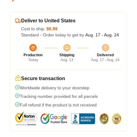
Deliver to United States
Cost to ship:
$6.99
Standard - Order today to get by
Aug. 17 - Aug. 24
Production
Shipping
Delivered
Today
Aug. 13
Aug. 17 - Aug. 24
Secure transaction
Worldwide delivery to your doorstep
Tracking number provided for all parcels
Full refund if the product is not received