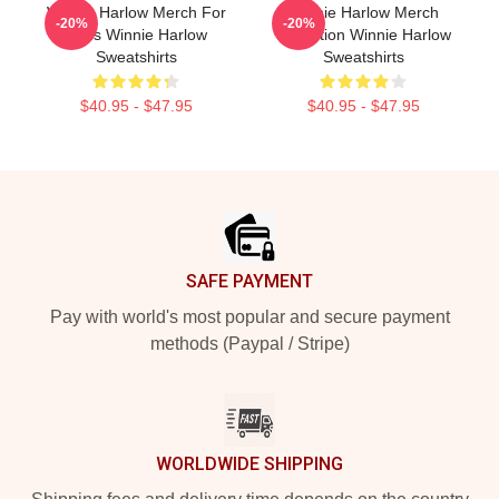
Winnie Harlow Merch For
Winnie Harlow Merch
-20%
-20%
Fans Winnie Harlow
Collection Winnie Harlow
Sweatshirts
Sweatshirts
$40.95 - $47.95
$40.95 - $47.95
Footer
SAFE PAYMENT
Pay with world's most popular and secure payment
methods (Paypal / Stripe)
WORLDWIDE SHIPPING