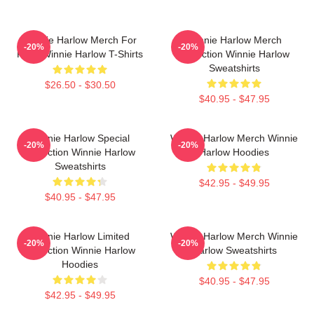
Winnie Harlow Merch For
Winnie Harlow Merch
-20%
-20%
Fans Winnie Harlow T-Shirts
Collection Winnie Harlow
Sweatshirts
$26.50 - $30.50
$40.95 - $47.95
Winnie Harlow Special
Winnie Harlow Merch Winnie
-20%
-20%
Collection Winnie Harlow
Harlow Hoodies
Sweatshirts
$42.95 - $49.95
$40.95 - $47.95
Winnie Harlow Limited
Winnie Harlow Merch Winnie
-20%
-20%
Collection Winnie Harlow
Harlow Sweatshirts
Hoodies
$40.95 - $47.95
$42.95 - $49.95