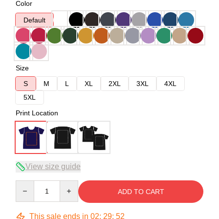
Color
Default
Size
S
M
L
XL
2XL
3XL
4XL
5XL
Print Location
View size guide
Quantity
ADD TO CART
This sale ends in
02
:
29
:
52