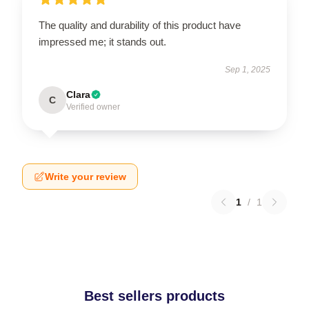
The quality and durability of this product have
impressed me; it stands out.
Sep 1, 2025
Clara
C
Verified owner
Write your review
1
/
1
Best sellers products