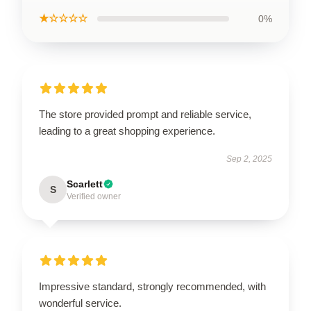
★☆☆☆☆
0%
The store provided prompt and reliable service,
leading to a great shopping experience.
Sep 2, 2025
Scarlett
S
Verified owner
Impressive standard, strongly recommended, with
wonderful service.