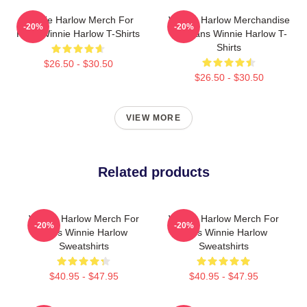
Winnie Harlow Merch For
Winnie Harlow Merchandise
-20%
-20%
Fans Winnie Harlow T-Shirts
For Fans Winnie Harlow T-
Shirts
$26.50 - $30.50
$26.50 - $30.50
VIEW MORE
Related products
Winnie Harlow Merch For
Winnie Harlow Merch For
-20%
-20%
Fans Winnie Harlow
Fans Winnie Harlow
Sweatshirts
Sweatshirts
$40.95 - $47.95
$40.95 - $47.95