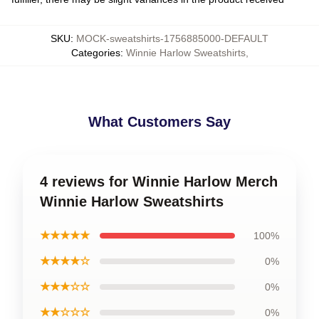
SKU
:
MOCK-sweatshirts-1756885000-DEFAULT
Categories
:
Winnie Harlow Sweatshirts
,
What Customers Say
4 reviews for Winnie Harlow Merch
Winnie Harlow Sweatshirts
★★★★★
100%
★★★★☆
0%
★★★☆☆
0%
★★☆☆☆
0%