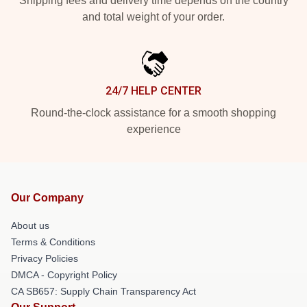
Shipping fees and delivery time depends on the country
and total weight of your order.
24/7 HELP CENTER
Round-the-clock assistance for a smooth shopping
experience
Our Company
About us
Terms & Conditions
Privacy Policies
DMCA - Copyright Policy
CA SB657: Supply Chain Transparency Act