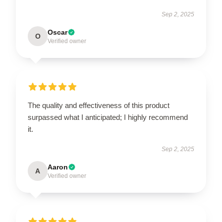
Sep 2, 2025
Oscar
O
Verified owner
The quality and effectiveness of this product
surpassed what I anticipated; I highly recommend
it.
Sep 2, 2025
Aaron
A
Verified owner