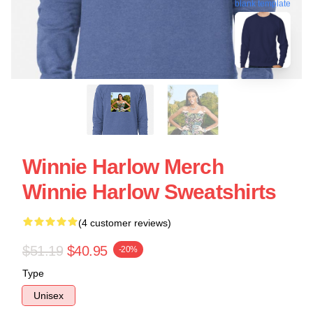
blank template
Winnie Harlow Merch
Winnie Harlow Sweatshirts
(4 customer reviews)
$51.19
$40.95
-20%
Type
Unisex