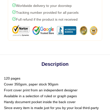
Worldwide delivery to your doorstep
Tracking number provided for all parcels
Full refund if the product is not received
Description
120 pages
Cover 350gsm, paper stock 90gsm
Front cover print from an independent designer
Available in a selection of ruled or graph pages
Handy document pocket inside the back cover
Since every item is made just for you by your local third-party