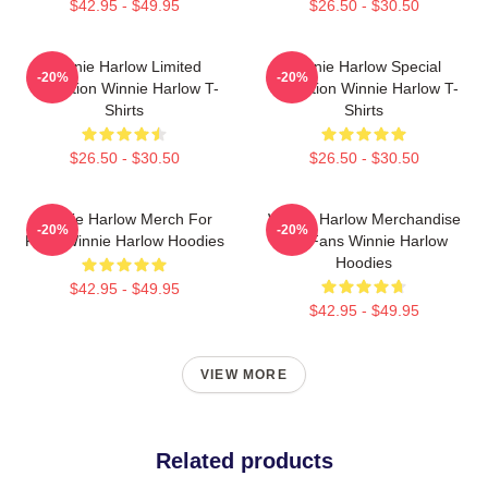
$42.95 - $49.95
$26.50 - $30.50
Winnie Harlow Limited
Winnie Harlow Special
-20%
-20%
Collection Winnie Harlow T-
Collection Winnie Harlow T-
Shirts
Shirts
$26.50 - $30.50
$26.50 - $30.50
Winnie Harlow Merch For
Winnie Harlow Merchandise
-20%
-20%
Fans Winnie Harlow Hoodies
For Fans Winnie Harlow
Hoodies
$42.95 - $49.95
$42.95 - $49.95
VIEW MORE
Related products