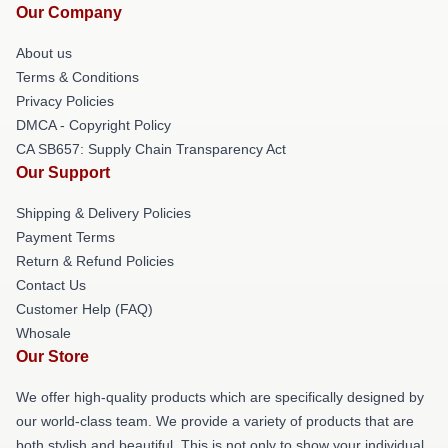
Our Company
About us
Terms & Conditions
Privacy Policies
DMCA - Copyright Policy
CA SB657: Supply Chain Transparency Act
Our Support
Shipping & Delivery Policies
Payment Terms
Return & Refund Policies
Contact Us
Customer Help (FAQ)
Whosale
Our Store
We offer high-quality products which are specifically designed by
our world-class team. We provide a variety of products that are
both stylish and beautiful. This is not only to show your individual