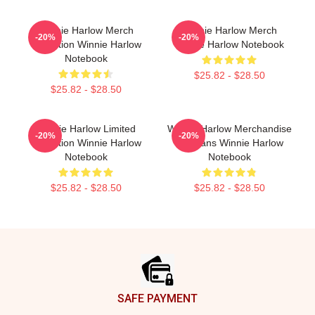
Winnie Harlow Merch
Winnie Harlow Merch
-20%
-20%
Collection Winnie Harlow
Winnie Harlow Notebook
Notebook
$25.82 - $28.50
$25.82 - $28.50
Winnie Harlow Limited
Winnie Harlow Merchandise
-20%
-20%
Collection Winnie Harlow
For Fans Winnie Harlow
Notebook
Notebook
$25.82 - $28.50
$25.82 - $28.50
Footer
SAFE PAYMENT