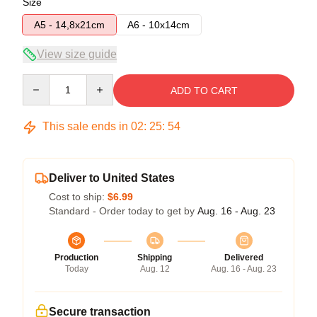
Size
A5 - 14,8x21cm
A6 - 10x14cm
View size guide
Quantity
ADD TO CART
This sale ends in
02
:
25
:
53
Deliver to United States
Cost to ship:
$6.99
Standard - Order today to get by
Aug. 16 - Aug. 23
Production
Shipping
Delivered
Today
Aug. 12
Aug. 16 - Aug. 23
Secure transaction