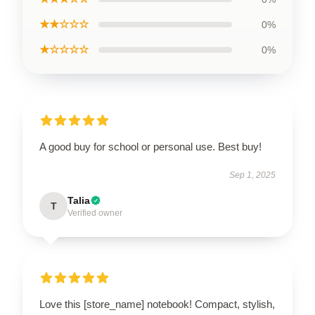
★★☆☆☆
0%
★☆☆☆☆
0%
A good buy for school or personal use. Best buy!
Sep 1, 2025
Talia
T
Verified owner
Love this [store_name] notebook! Compact, stylish,