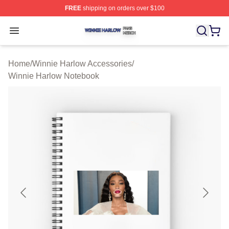
FREE
shipping on orders over $100
Winnie Harlow Shop ⚡️ Officially Licensed Winnie Harl
Open menu
Home
/
Winnie Harlow Accessories
/
Winnie Harlow Notebook