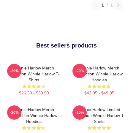
1
/
1
Best sellers products
Winnie Harlow Merch
Winnie Harlow Merch
-20%
-20%
Collection Winnie Harlow T-
Collection Winnie Harlow
Shirts
Hoodies
$26.50 - $30.50
$42.95 - $49.95
Winnie Harlow Merch
Winnie Harlow Limited
-20%
-20%
Collection Winnie Harlow
Collection Winnie Harlow T-
Hoodies
Shirts