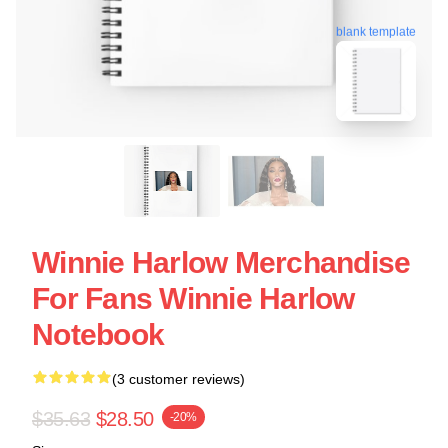
blank template
Winnie Harlow Merchandise
For Fans Winnie Harlow
Notebook
(3 customer reviews)
$35.63
$28.50
-20%