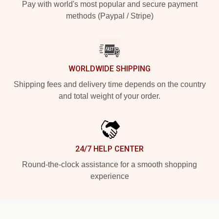
Pay with world's most popular and secure payment
methods (Paypal / Stripe)
WORLDWIDE SHIPPING
Shipping fees and delivery time depends on the country
and total weight of your order.
24/7 HELP CENTER
Round-the-clock assistance for a smooth shopping
experience