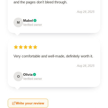
and the pages don't bleed through.
Aug 29, 2025
Mabel
M
Verified owner
Very comfortable and well-made, definitely worth it.
Aug 28, 2025
Olivia
O
Verified owner
Write your review