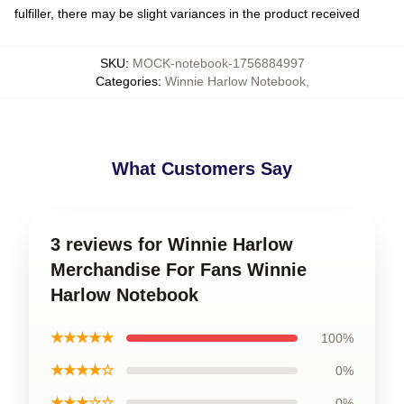
fulfiller, there may be slight variances in the product received
SKU
:
MOCK-notebook-1756884997
Categories
:
Winnie Harlow Notebook
,
What Customers Say
3 reviews for Winnie Harlow
Merchandise For Fans Winnie
Harlow Notebook
★★★★★
100%
★★★★☆
0%
★★★☆☆
0%