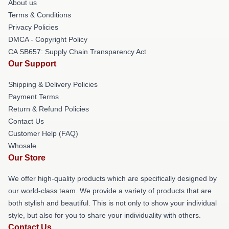
About us
Terms & Conditions
Privacy Policies
DMCA - Copyright Policy
CA SB657: Supply Chain Transparency Act
Our Support
Shipping & Delivery Policies
Payment Terms
Return & Refund Policies
Contact Us
Customer Help (FAQ)
Whosale
Our Store
We offer high-quality products which are specifically designed by
our world-class team. We provide a variety of products that are
both stylish and beautiful. This is not only to show your individual
style, but also for you to share your individuality with others.
Contact Us