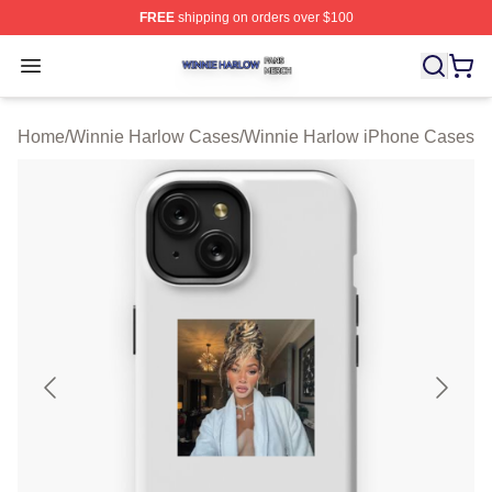
FREE
shipping on orders over $100
Winnie Harlow Shop ⚡️ Officially Licensed Winnie Harl
Open menu
Home
/
Winnie Harlow Cases
/
Winnie Harlow iPhone Cases