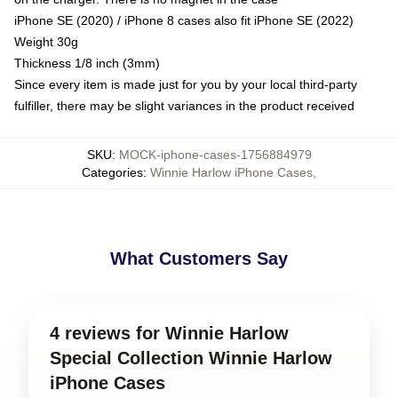
iPhone SE (2020) / iPhone 8 cases also fit iPhone SE (2022)
Weight 30g
Thickness 1/8 inch (3mm)
Since every item is made just for you by your local third-party
fulfiller, there may be slight variances in the product received
SKU
:
MOCK-iphone-cases-1756884979
Categories
:
Winnie Harlow iPhone Cases
,
What Customers Say
4 reviews for Winnie Harlow
Special Collection Winnie Harlow
iPhone Cases