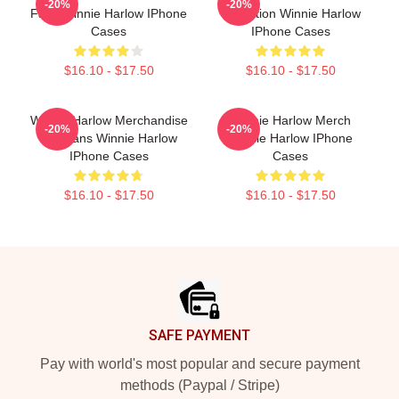
-20%
-20%
Fans Winnie Harlow IPhone
Collection Winnie Harlow
Cases
IPhone Cases
$16.10 - $17.50
$16.10 - $17.50
Winnie Harlow Merchandise
Winnie Harlow Merch
-20%
-20%
For Fans Winnie Harlow
Winnie Harlow IPhone
IPhone Cases
Cases
$16.10 - $17.50
$16.10 - $17.50
Footer
SAFE PAYMENT
Pay with world's most popular and secure payment
methods (Paypal / Stripe)