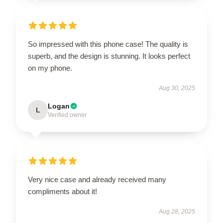
So impressed with this phone case! The quality is
superb, and the design is stunning. It looks perfect
on my phone.
Aug 30, 2025
Logan
L
Verified owner
Very nice case and already received many
compliments about it!
Aug 28, 2025