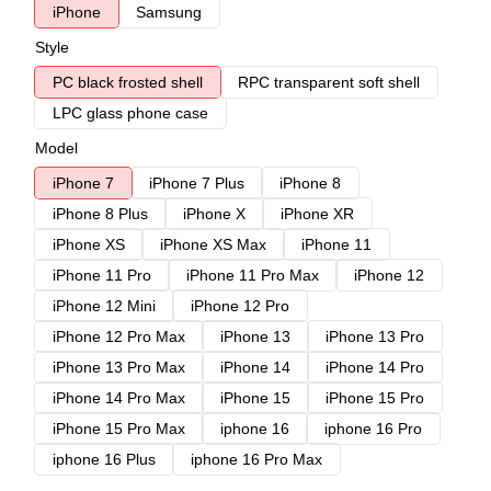
iPhone
Samsung
Style
PC black frosted shell
RPC transparent soft shell
LPC glass phone case
Model
iPhone 7
iPhone 7 Plus
iPhone 8
iPhone 8 Plus
iPhone X
iPhone XR
iPhone XS
iPhone XS Max
iPhone 11
iPhone 11 Pro
iPhone 11 Pro Max
iPhone 12
iPhone 12 Mini
iPhone 12 Pro
iPhone 12 Pro Max
iPhone 13
iPhone 13 Pro
iPhone 13 Pro Max
iPhone 14
iPhone 14 Pro
iPhone 14 Pro Max
iPhone 15
iPhone 15 Pro
iPhone 15 Pro Max
iphone 16
iphone 16 Pro
iphone 16 Plus
iphone 16 Pro Max