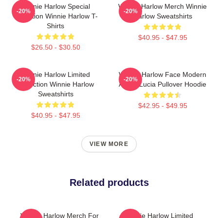
Winnie Harlow Special
Winnie Harlow Merch Winnie
-20%
-20%
Collection Winnie Harlow T-
Harlow Sweatshirts
Shirts
$40.95 - $47.95
$26.50 - $30.50
Winnie Harlow Limited
Winnie Harlow Face Modern
-20%
-20%
Collection Winnie Harlow
Art By Lucia Pullover Hoodie
Sweatshirts
$42.95 - $49.95
$40.95 - $47.95
VIEW MORE
Related products
Winnie Harlow Merch For
Winnie Harlow Limited