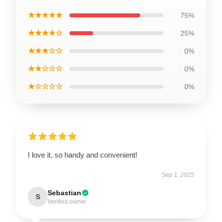
★★★★★
75%
★★★★☆
25%
★★★☆☆
0%
★★☆☆☆
0%
★☆☆☆☆
0%
I love it, so handy and convenient!
Sep 1, 2025
Sebastian
S
Verified owner