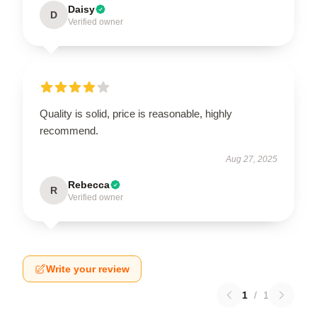
Daisy
D
Verified owner
Quality is solid, price is reasonable, highly
recommend.
Aug 27, 2025
Rebecca
R
Verified owner
Write your review
1
/
1