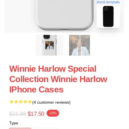
blank template
Winnie Harlow Special
Collection Winnie Harlow
IPhone Cases
(4 customer reviews)
$21.88
$17.50
-20%
Type