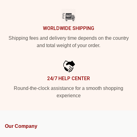
WORLDWIDE SHIPPING
Shipping fees and delivery time depends on the country
and total weight of your order.
24/7 HELP CENTER
Round-the-clock assistance for a smooth shopping
experience
Our Company