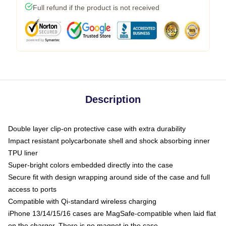
Full refund if the product is not received
Description
Double layer clip-on protective case with extra durability
Impact resistant polycarbonate shell and shock absorbing inner
TPU liner
Super-bright colors embedded directly into the case
Secure fit with design wrapping around side of the case and full
access to ports
Compatible with Qi-standard wireless charging
iPhone 13/14/15/16 cases are MagSafe-compatible when laid flat
on the charger. There is no magnet in the case