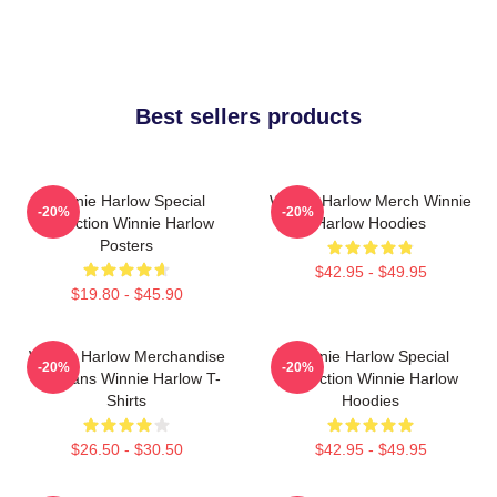
Best sellers products
Winnie Harlow Special
Winnie Harlow Merch Winnie
-20%
-20%
Collection Winnie Harlow
Harlow Hoodies
Posters
$42.95 - $49.95
$19.80 - $45.90
Winnie Harlow Merchandise
Winnie Harlow Special
-20%
-20%
For Fans Winnie Harlow T-
Collection Winnie Harlow
Shirts
Hoodies
$26.50 - $30.50
$42.95 - $49.95