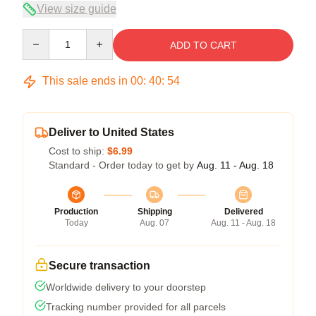
View size guide
Quantity
ADD TO CART
This sale ends in
00
:
40
:
53
Deliver to United States
Cost to ship:
$6.99
Standard - Order today to get by
Aug. 11 - Aug. 18
Production
Shipping
Delivered
Today
Aug. 07
Aug. 11 - Aug. 18
Secure transaction
Worldwide delivery to your doorstep
Tracking number provided for all parcels