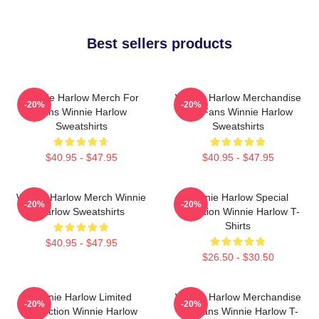
Best sellers products
Winnie Harlow Merch For
Winnie Harlow Merchandise
-20%
-20%
Fans Winnie Harlow
For Fans Winnie Harlow
Sweatshirts
Sweatshirts
$40.95 - $47.95
$40.95 - $47.95
Winnie Harlow Merch Winnie
Winnie Harlow Special
-20%
-20%
Harlow Sweatshirts
Collection Winnie Harlow T-
Shirts
$40.95 - $47.95
$26.50 - $30.50
Winnie Harlow Limited
Winnie Harlow Merchandise
-20%
-20%
Collection Winnie Harlow
For Fans Winnie Harlow T-