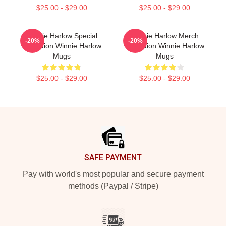
$25.00 - $29.00
$25.00 - $29.00
Winnie Harlow Special
Winnie Harlow Merch
-20%
-20%
Collection Winnie Harlow
Collection Winnie Harlow
Mugs
Mugs
$25.00 - $29.00
$25.00 - $29.00
Footer
SAFE PAYMENT
Pay with world's most popular and secure payment
methods (Paypal / Stripe)