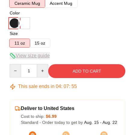
Ceramic Mug
Accent Mug
Color
Size
11 oz
15 oz
View size guide
Quantity
ADD TO CART
This sale ends in
04
:
07
:
54
Deliver to United States
Cost to ship:
$6.99
Standard - Order today to get by
Aug. 15 - Aug. 22