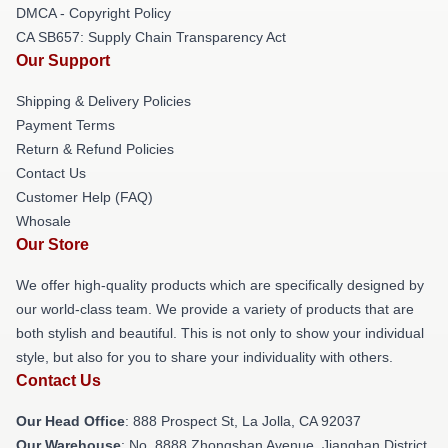
DMCA - Copyright Policy
CA SB657: Supply Chain Transparency Act
Our Support
Shipping & Delivery Policies
Payment Terms
Return & Refund Policies
Contact Us
Customer Help (FAQ)
Whosale
Our Store
We offer high-quality products which are specifically designed by
our world-class team. We provide a variety of products that are
both stylish and beautiful. This is not only to show your individual
style, but also for you to share your individuality with others.
Contact Us
Our Head Office
: 888 Prospect St, La Jolla, CA 92037
Our Warehouse
: No. 8888 Zhongshan Avenue, Jianghan District,