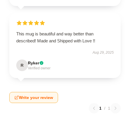
This mug is beautiful and way better than
described! Made and Shipped with Love !!
Aug 29, 2025
Ryker
R
Verified owner
Write your review
1
/
1