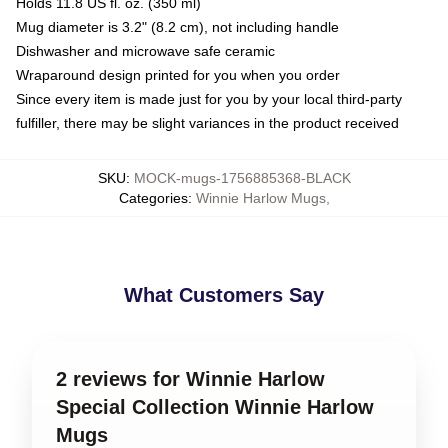
Holds 11.8 US fl. oz. (350 ml)
Mug diameter is 3.2" (8.2 cm), not including handle
Dishwasher and microwave safe ceramic
Wraparound design printed for you when you order
Since every item is made just for you by your local third-party
fulfiller, there may be slight variances in the product received
SKU
:
MOCK-mugs-1756885368-BLACK
Categories
:
Winnie Harlow Mugs
,
What Customers Say
2 reviews for Winnie Harlow
Special Collection Winnie Harlow
Mugs