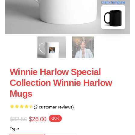
blank template
Winnie Harlow Special
Collection Winnie Harlow
Mugs
(2 customer reviews)
$32.50
$26.00
-20%
Type