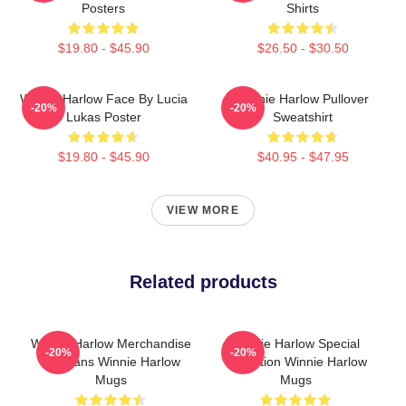
Posters
Shirts
$19.80 - $45.90
$26.50 - $30.50
Winnie Harlow Face By Lucia
Winnie Harlow Pullover
-20%
-20%
Lukas Poster
Sweatshirt
$19.80 - $45.90
$40.95 - $47.95
VIEW MORE
Related products
Winnie Harlow Merchandise
Winnie Harlow Special
-20%
-20%
For Fans Winnie Harlow
Collection Winnie Harlow
Mugs
Mugs