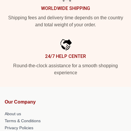
WORLDWIDE SHIPPING
Shipping fees and delivery time depends on the country
and total weight of your order.
24/7 HELP CENTER
Round-the-clock assistance for a smooth shopping
experience
Our Company
About us
Terms & Conditions
Privacy Policies