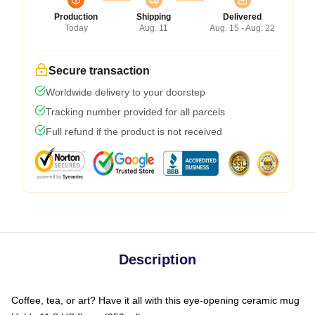
Production
Shipping
Delivered
Today
Aug. 11
Aug. 15 - Aug. 22
Secure transaction
Worldwide delivery to your doorstep
Tracking number provided for all parcels
Full refund if the product is not received
Description
Coffee, tea, or art? Have it all with this eye-opening ceramic mug