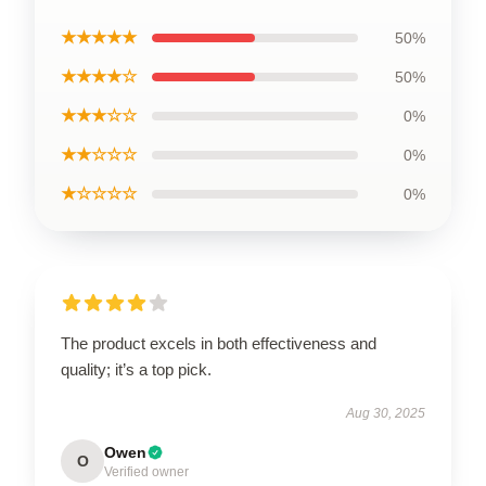
★★★★★
50%
★★★★☆
50%
★★★☆☆
0%
★★☆☆☆
0%
★☆☆☆☆
0%
The product excels in both effectiveness and
quality; it’s a top pick.
Aug 30, 2025
Owen
O
Verified owner