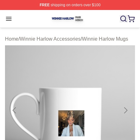
FREE
shipping on orders over $100
Winnie Harlow Shop ⚡️ Officially Licensed Winnie Harl
Open menu
Home
/
Winnie Harlow Accessories
/
Winnie Harlow Mugs