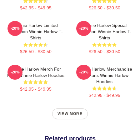
$42.95 - $49.95
$26.50 - $30.50
Winnie Harlow Limited
Winnie Harlow Special
-20%
-20%
Collection Winnie Harlow T-
Collection Winnie Harlow T-
Shirts
Shirts
$26.50 - $30.50
$26.50 - $30.50
Winnie Harlow Merch For
Winnie Harlow Merchandise
-20%
-20%
Fans Winnie Harlow Hoodies
For Fans Winnie Harlow
Hoodies
$42.95 - $49.95
$42.95 - $49.95
VIEW MORE
Related products