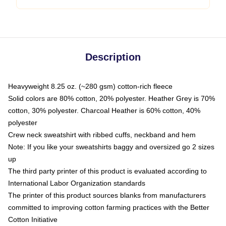
Description
Heavyweight 8.25 oz. (~280 gsm) cotton-rich fleece
Solid colors are 80% cotton, 20% polyester. Heather Grey is 70%
cotton, 30% polyester. Charcoal Heather is 60% cotton, 40%
polyester
Crew neck sweatshirt with ribbed cuffs, neckband and hem
Note: If you like your sweatshirts baggy and oversized go 2 sizes
up
The third party printer of this product is evaluated according to
International Labor Organization standards
The printer of this product sources blanks from manufacturers
committed to improving cotton farming practices with the Better
Cotton Initiative