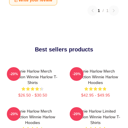
Write your review
1
/
1
Best sellers products
Winnie Harlow Merch
Winnie Harlow Merch
-20%
-20%
Collection Winnie Harlow T-
Collection Winnie Harlow
Shirts
Hoodies
$26.50 - $30.50
$42.95 - $49.95
Winnie Harlow Merch
Winnie Harlow Limited
-20%
-20%
Collection Winnie Harlow
Collection Winnie Harlow T-
Hoodies
Shirts