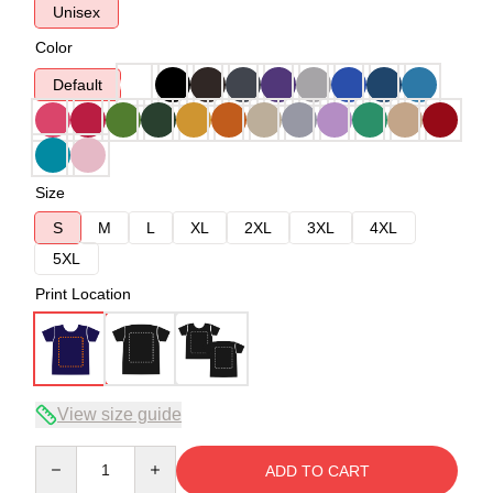
Unisex
Color
Default
Size
S
M
L
XL
2XL
3XL
4XL
5XL
Print Location
View size guide
Quantity
ADD TO CART