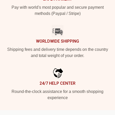
Pay with world's most popular and secure payment
methods (Paypal / Stripe)
WORLDWIDE SHIPPING
Shipping fees and delivery time depends on the country
and total weight of your order.
24/7 HELP CENTER
Round-the-clock assistance for a smooth shopping
experience