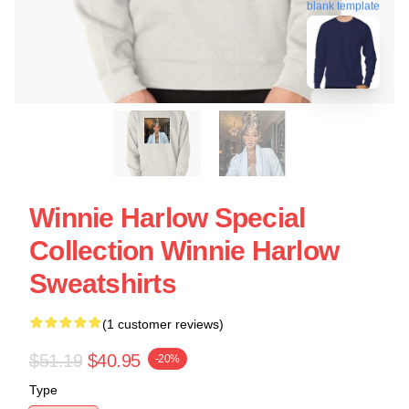
blank template
Winnie Harlow Special
Collection Winnie Harlow
Sweatshirts
(1 customer reviews)
$51.19
$40.95
-20%
Type