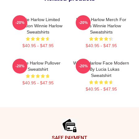
Winnie Harlow Limited
Winnie Harlow Merch For
-20%
-20%
Collection Winnie Harlow
Fans Winnie Harlow
Sweatshirts
Sweatshirts
$40.95 - $47.95
$40.95 - $47.95
Winnie Harlow Pullover
Winnie Harlow Face Modern
-20%
-20%
Sweatshirt
Art By Lucia Lukas
Sweatshirt
$40.95 - $47.95
$40.95 - $47.95
Footer
SAFE PAYMENT