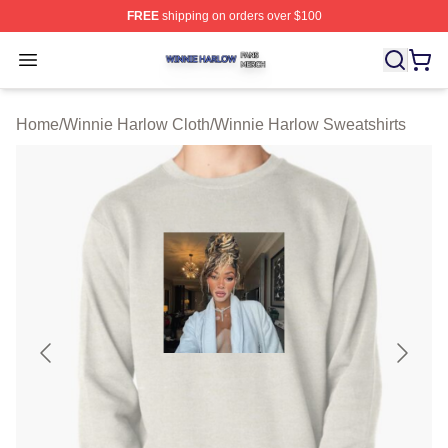
FREE
shipping on orders over $100
Winnie Harlow Shop ⚡️ Officially Licensed Winnie Harl
Open menu
Home
/
Winnie Harlow Cloth
/
Winnie Harlow Sweatshirts