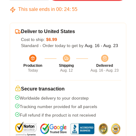
This sale ends in
00
:
24
:
54
Deliver to United States
Cost to ship:
$6.99
Standard - Order today to get by
Aug. 16 - Aug. 23
Production
Shipping
Delivered
Today
Aug. 12
Aug. 16 - Aug. 23
Secure transaction
Worldwide delivery to your doorstep
Tracking number provided for all parcels
Full refund if the product is not received