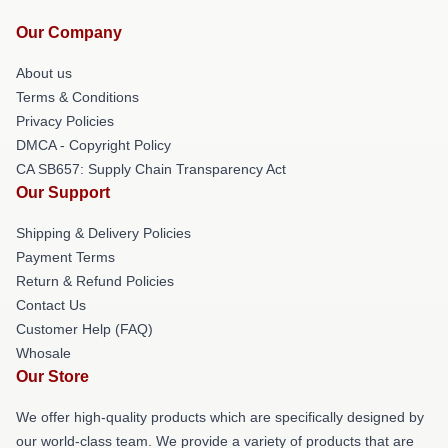
Our Company
About us
Terms & Conditions
Privacy Policies
DMCA - Copyright Policy
CA SB657: Supply Chain Transparency Act
Our Support
Shipping & Delivery Policies
Payment Terms
Return & Refund Policies
Contact Us
Customer Help (FAQ)
Whosale
Our Store
We offer high-quality products which are specifically designed by
our world-class team. We provide a variety of products that are