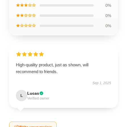
★★★☆☆
0%
★★☆☆☆
0%
★☆☆☆☆
0%
High-quality product, just as shown, will
recommend to friends.
Sep 1, 2025
Lucas
L
Verified owner