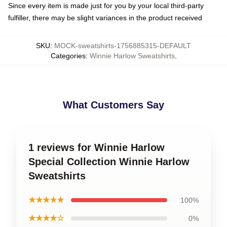
Since every item is made just for you by your local third-party
fulfiller, there may be slight variances in the product received
SKU
:
MOCK-sweatshirts-1756885315-DEFAULT
Categories
:
Winnie Harlow Sweatshirts
,
What Customers Say
1 reviews for Winnie Harlow
Special Collection Winnie Harlow
Sweatshirts
★★★★★
100%
★★★★☆
0%