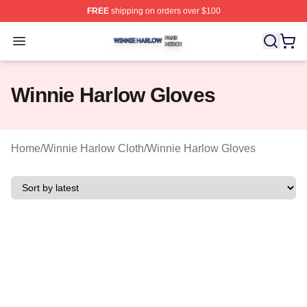
FREE
shipping on orders over $100
Winnie Harlow Shop ⚡️ Officially Licensed Winnie Harl
Open menu
Winnie Harlow Gloves
Home
/
Winnie Harlow Cloth
/
Winnie Harlow Gloves