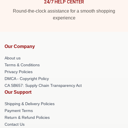
24/7 HELP CENTER
Round-the-clock assistance for a smooth shopping
experience
Our Company
About us
Terms & Conditions
Privacy Policies
DMCA - Copyright Policy
CA SB657: Supply Chain Transparency Act
Our Support
Shipping & Delivery Policies
Payment Terms
Return & Refund Policies
Contact Us