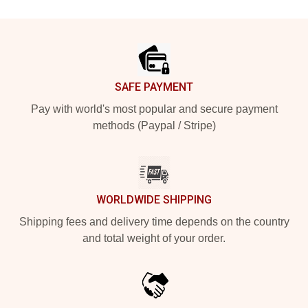
Footer
SAFE PAYMENT
Pay with world's most popular and secure payment
methods (Paypal / Stripe)
WORLDWIDE SHIPPING
Shipping fees and delivery time depends on the country
and total weight of your order.