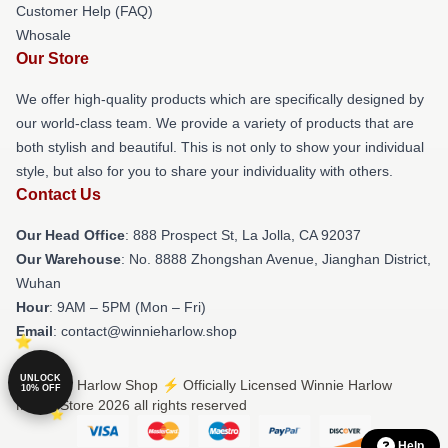
Customer Help (FAQ)
Whosale
Our Store
We offer high-quality products which are specifically designed by
our world-class team. We provide a variety of products that are
both stylish and beautiful. This is not only to show your individual
style, but also for you to share your individuality with others.
Contact Us
Our Head Office
: 888 Prospect St, La Jolla, CA 92037
Our Warehouse
: No. 8888 Zhongshan Avenue, Jianghan District,
Wuhan
Hour
: 9AM – 5PM (Mon – Fri)
Email
: contact@winnieharlow.shop
UNLOCK
© Winnie Harlow Shop ⚡️ Officially Licensed Winnie Harlow
10% OFF
Merch Store 2026 all rights reserved
Help