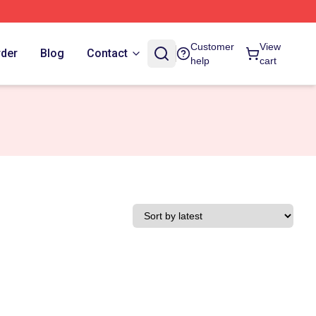
Customer
View
rder
Blog
Contact
help
cart