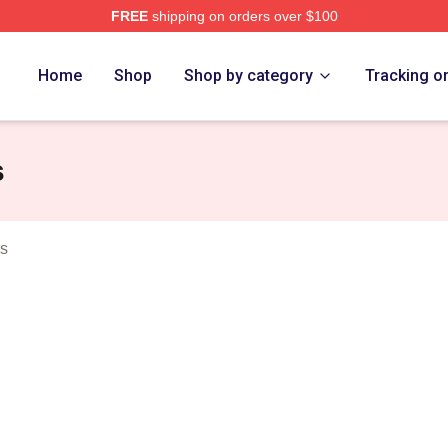
FREE
shipping on orders over $100
 Merch Store
Home
Shop
Shop by category
Tracking o
s
rs