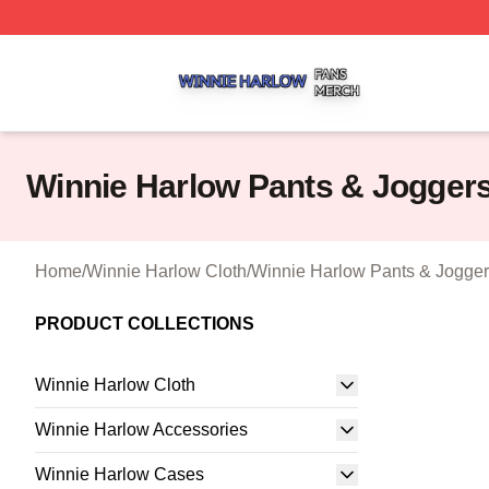
Winnie Harlow Shop ⚡️ Officially Licensed Winnie Harlow
Winnie Harlow Pants & Jogger
Home
/
Winnie Harlow Cloth
/
Winnie Harlow Pants & Jogge
PRODUCT COLLECTIONS
Winnie Harlow Cloth
Winnie Harlow Accessories
Winnie Harlow Cases