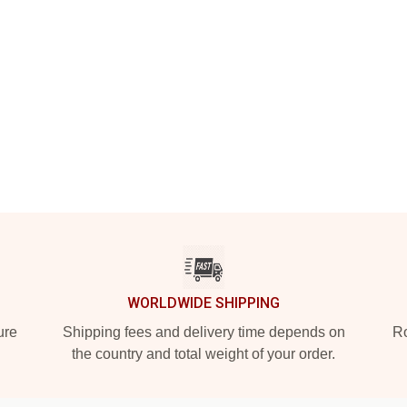
WORLDWIDE SHIPPING
ure
Shipping fees and delivery time depends on
Ro
the country and total weight of your order.