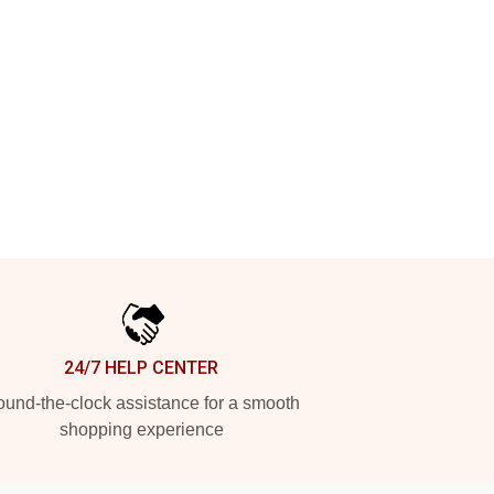
24/7 HELP CENTER
und-the-clock assistance for a smooth
shopping experience