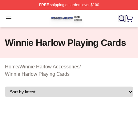
FREE
shipping on orders over $100
Winnie Harlow Shop ⚡️ Officially Licensed Winnie Harl
Open menu
Winnie Harlow Playing Cards
Home
/
Winnie Harlow Accessories
/
Winnie Harlow Playing Cards