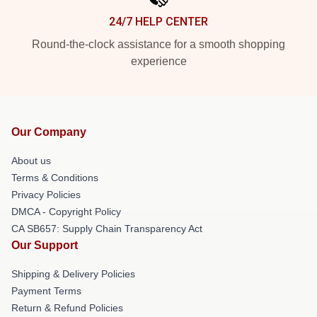
24/7 HELP CENTER
Round-the-clock assistance for a smooth shopping
experience
Our Company
About us
Terms & Conditions
Privacy Policies
DMCA - Copyright Policy
CA SB657: Supply Chain Transparency Act
Our Support
Shipping & Delivery Policies
Payment Terms
Return & Refund Policies