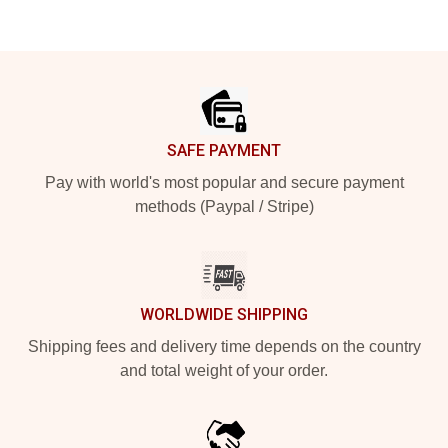
Footer
SAFE PAYMENT
Pay with world's most popular and secure payment
methods (Paypal / Stripe)
WORLDWIDE SHIPPING
Shipping fees and delivery time depends on the country
and total weight of your order.