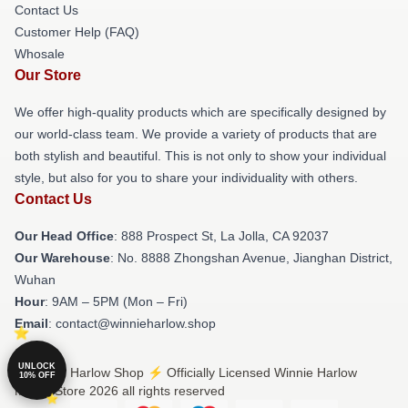
Contact Us
Customer Help (FAQ)
Whosale
Our Store
We offer high-quality products which are specifically designed by
our world-class team. We provide a variety of products that are
both stylish and beautiful. This is not only to show your individual
style, but also for you to share your individuality with others.
Contact Us
Our Head Office
: 888 Prospect St, La Jolla, CA 92037
Our Warehouse
: No. 8888 Zhongshan Avenue, Jianghan District,
Wuhan
Hour
: 9AM – 5PM (Mon – Fri)
Email
: contact@winnieharlow.shop
UNLOCK
© Winnie Harlow Shop ⚡️ Officially Licensed Winnie Harlow
10% OFF
Merch Store 2026 all rights reserved