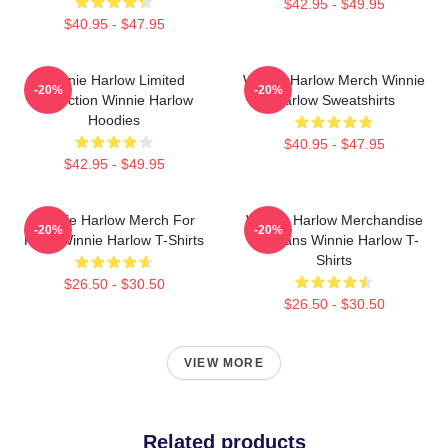
$42.95 - $49.95
$40.95 - $47.95
Winnie Harlow Limited
Winnie Harlow Merch Winnie
-20%
-20%
Collection Winnie Harlow
Harlow Sweatshirts
Hoodies
$40.95 - $47.95
$42.95 - $49.95
Winnie Harlow Merch For
Winnie Harlow Merchandise
-20%
-20%
Fans Winnie Harlow T-Shirts
For Fans Winnie Harlow T-
Shirts
$26.50 - $30.50
$26.50 - $30.50
VIEW MORE
Related products