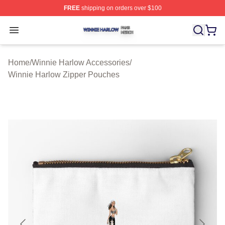
FREE
shipping on orders over $100
Winnie Harlow Shop ⚡️ Officially Licensed Winnie Harl
Open menu
Home
/
Winnie Harlow Accessories
/
Winnie Harlow Zipper Pouches