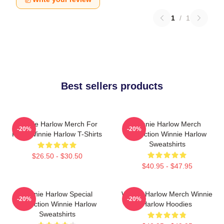
1
/
1
Best sellers products
Winnie Harlow Merch For
Winnie Harlow Merch
-20%
-20%
Fans Winnie Harlow T-Shirts
Collection Winnie Harlow
Sweatshirts
$26.50 - $30.50
$40.95 - $47.95
Winnie Harlow Special
Winnie Harlow Merch Winnie
-20%
-20%
Collection Winnie Harlow
Harlow Hoodies
Sweatshirts