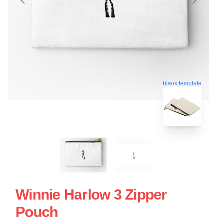
blank template
Winnie Harlow 3 Zipper
Pouch