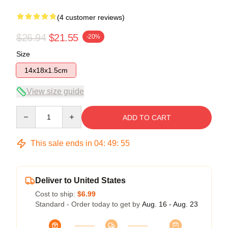
(4 customer reviews)
$26.94
$21.55
-20%
Size
14x18x1.5cm
View size guide
Quantity
ADD TO CART
This sale ends in
04
:
49
:
54
Deliver to United States
Cost to ship:
$6.99
Standard - Order today to get by
Aug. 16 - Aug. 23