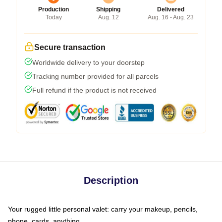
Production
Shipping
Delivered
Today
Aug. 12
Aug. 16 - Aug. 23
Secure transaction
Worldwide delivery to your doorstep
Tracking number provided for all parcels
Full refund if the product is not received
Description
Your rugged little personal valet: carry your makeup, pencils,
phone, cards, anything