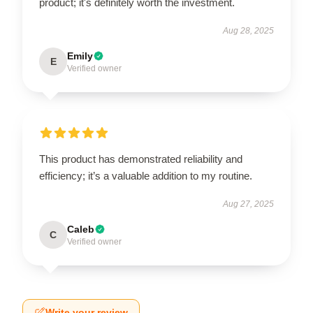
product; it's definitely worth the investment.
Aug 28, 2025
Emily
E
Verified owner
This product has demonstrated reliability and
efficiency; it’s a valuable addition to my routine.
Aug 27, 2025
Caleb
C
Verified owner
Write your review