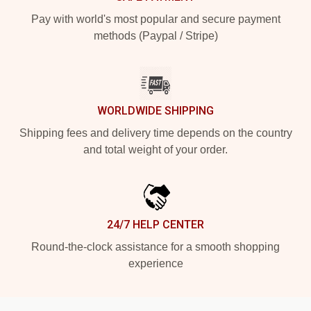
Pay with world's most popular and secure payment
methods (Paypal / Stripe)
WORLDWIDE SHIPPING
Shipping fees and delivery time depends on the country
and total weight of your order.
24/7 HELP CENTER
Round-the-clock assistance for a smooth shopping
experience