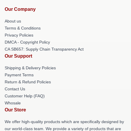
Our Company
About us
Terms & Conditions
Privacy Policies
DMCA - Copyright Policy
CA SB657: Supply Chain Transparency Act
Our Support
Shipping & Delivery Policies
Payment Terms
Return & Refund Policies
Contact Us
Customer Help (FAQ)
Whosale
Our Store
We offer high-quality products which are specifically designed by
our world-class team. We provide a variety of products that are