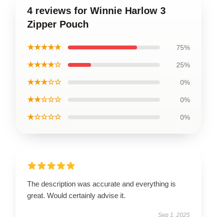
4 reviews for Winnie Harlow 3
Zipper Pouch
★★★★★
75%
★★★★☆
25%
★★★☆☆
0%
★★☆☆☆
0%
★☆☆☆☆
0%
The description was accurate and everything is
great. Would certainly advise it.
Sep 1, 2025