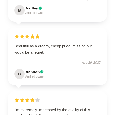
Bradley
B
Verified owner
Beautiful as a dream, cheap price, missing out
would be a regret.
Aug 29, 2025
Brandon
B
Verified owner
I’m extremely impressed by the quality of this