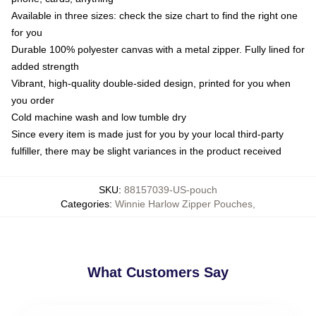
Available in three sizes: check the size chart to find the right one
for you
Durable 100% polyester canvas with a metal zipper. Fully lined for
added strength
Vibrant, high-quality double-sided design, printed for you when
you order
Cold machine wash and low tumble dry
Since every item is made just for you by your local third-party
fulfiller, there may be slight variances in the product received
SKU
:
88157039-US-pouch
Categories
:
Winnie Harlow Zipper Pouches
,
What Customers Say