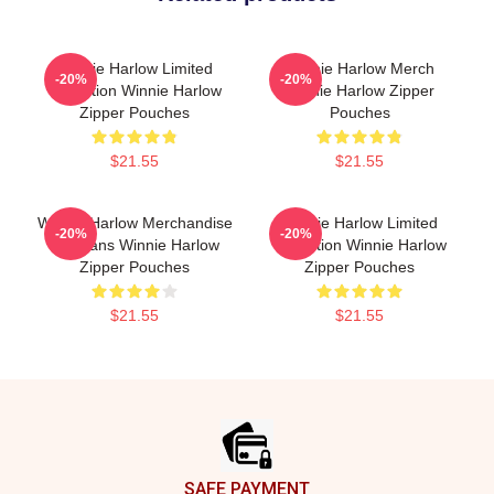
Winnie Harlow Limited
Winnie Harlow Merch
-20%
-20%
Collection Winnie Harlow
Winnie Harlow Zipper
Zipper Pouches
Pouches
$21.55
$21.55
Winnie Harlow Merchandise
Winnie Harlow Limited
-20%
-20%
For Fans Winnie Harlow
Collection Winnie Harlow
Zipper Pouches
Zipper Pouches
$21.55
$21.55
Footer
SAFE PAYMENT