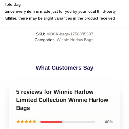
Tote Bag
Since every item is made just for you by your local third-party
fulfiller, there may be slight variances in the product received
SKU
:
MOCK-bags-1756885307
Categories
:
Winnie Harlow Bags
,
What Customers Say
5 reviews for Winnie Harlow
Limited Collection Winnie Harlow
Bags
★★★★★
40%