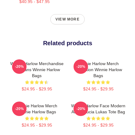
$40.95 - $47.95
VIEW MORE
Related products
Winnie Harlow Merchandise
Winnie Harlow Merch
-20%
-20%
For Fans Winnie Harlow
Collection Winnie Harlow
Bags
Bags
$24.95 - $29.95
$24.95 - $29.95
Winnie Harlow Merch
Winnie Harlow Face Modern
-20%
-20%
Winnie Harlow Bags
Art By Lucia Lukas Tote Bag
$24.95 - $29.95
$24.95 - $29.95