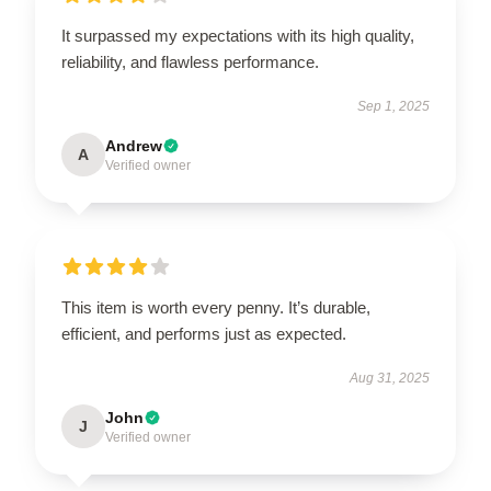
It surpassed my expectations with its high quality,
reliability, and flawless performance.
Sep 1, 2025
Andrew
A
Verified owner
This item is worth every penny. It’s durable,
efficient, and performs just as expected.
Aug 31, 2025
John
J
Verified owner