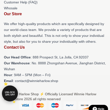
Customer Help (FAQ)
Whosale
Our Store
We offer high-quality products which are specifically designed by
our world-class team. We provide a variety of products that are
both stylish and beautiful. This is not only to show your individual
style, but also for you to share your individuality with others.
Contact Us
Our Head Office
: 888 Prospect St, La Jolla, CA 92037
Our Warehouse
: No. 8888 Zhongshan Avenue, Jianghan District,
Wuhan
Hour
: 9AM – 5PM (Mon – Fri)
Email
: contact@winnieharlow.shop
UNLOCK
© Winnie Harlow Shop ⚡️ Officially Licensed Winnie Harlow
10% OFF
Merch Store 2026 all rights reserved
Help