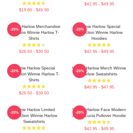
$42.95 - $49.95
$19.80 - $45.90
Winnie Harlow Merchandise
Winnie Harlow Special
-20%
-20%
For Fans Winnie Harlow T-
Collection Winnie Harlow
Shirts
Hoodies
$26.50 - $30.50
$42.95 - $49.95
Winnie Harlow Special
Winnie Harlow Merch Winnie
-20%
-20%
Collection Winnie Harlow T-
Harlow Sweatshirts
Shirts
$40.95 - $47.95
$26.50 - $30.50
Winnie Harlow Limited
Winnie Harlow Face Modern
-20%
-20%
Collection Winnie Harlow
Art By Lucia Pullover Hoodie
Sweatshirts
$42.95 - $49.95