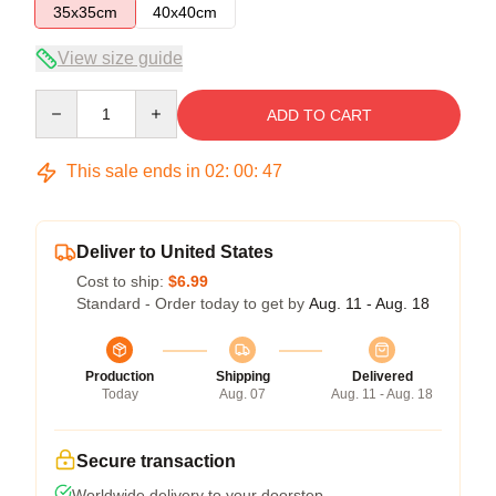
35x35cm
40x40cm
View size guide
Quantity
ADD TO CART
This sale ends in
02
:
00
:
46
Deliver to United States
Cost to ship:
$6.99
Standard - Order today to get by
Aug. 11 - Aug. 18
Production
Shipping
Delivered
Today
Aug. 07
Aug. 11 - Aug. 18
Secure transaction
Worldwide delivery to your doorstep