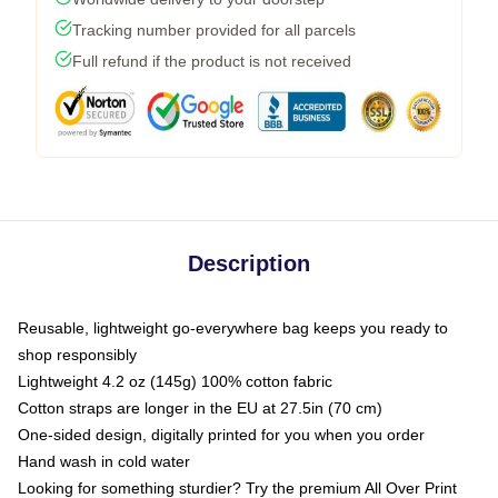
Tracking number provided for all parcels
Full refund if the product is not received
Description
Reusable, lightweight go-everywhere bag keeps you ready to
shop responsibly
Lightweight 4.2 oz (145g) 100% cotton fabric
Cotton straps are longer in the EU at 27.5in (70 cm)
One-sided design, digitally printed for you when you order
Hand wash in cold water
Looking for something sturdier? Try the premium All Over Print