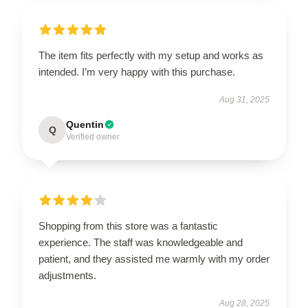
The item fits perfectly with my setup and works as
intended. I’m very happy with this purchase.
Aug 31, 2025
Quentin
Q
Verified owner
Shopping from this store was a fantastic
experience. The staff was knowledgeable and
patient, and they assisted me warmly with my order
adjustments.
Aug 28, 2025