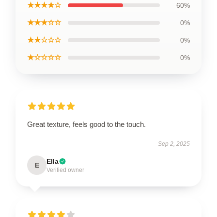
★★★★☆
60%
★★★☆☆
0%
★★☆☆☆
0%
★☆☆☆☆
0%
Great texture, feels good to the touch.
Sep 2, 2025
Ella
E
Verified owner