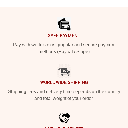
Footer
SAFE PAYMENT
Pay with world's most popular and secure payment
methods (Paypal / Stripe)
WORLDWIDE SHIPPING
Shipping fees and delivery time depends on the country
and total weight of your order.