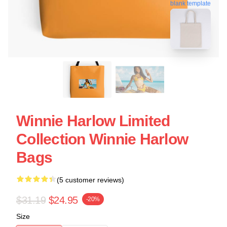
blank template
Winnie Harlow Limited
Collection Winnie Harlow
Bags
(5 customer reviews)
$31.19
$24.95
-20%
Size