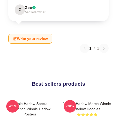
Zoe
Z
Verified owner
Write your review
1
/
1
Best sellers products
Winnie Harlow Special
Winnie Harlow Merch Winnie
-20%
-20%
Collection Winnie Harlow
Harlow Hoodies
Posters