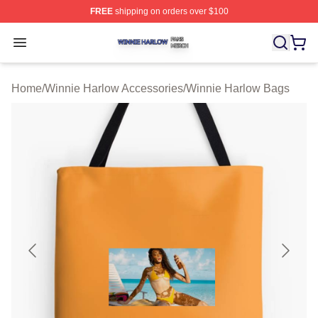
FREE
shipping on orders over $100
Winnie Harlow Shop ⚡️ Officially Licensed Winnie Harl
Open menu
Home
/
Winnie Harlow Accessories
/
Winnie Harlow Bags