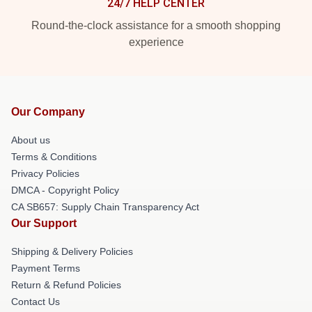
24/7 HELP CENTER
Round-the-clock assistance for a smooth shopping
experience
Our Company
About us
Terms & Conditions
Privacy Policies
DMCA - Copyright Policy
CA SB657: Supply Chain Transparency Act
Our Support
Shipping & Delivery Policies
Payment Terms
Return & Refund Policies
Contact Us