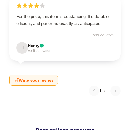
For the price, this item is outstanding. It’s durable,
efficient, and performs exactly as anticipated.
Aug 27, 2025
Henry
H
Verified owner
Write your review
1
/
1