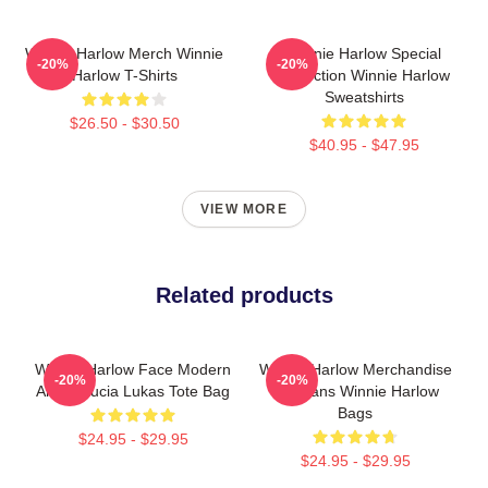
Winnie Harlow Merch Winnie
Winnie Harlow Special
-20%
-20%
Harlow T-Shirts
Collection Winnie Harlow
Sweatshirts
$26.50 - $30.50
$40.95 - $47.95
VIEW MORE
Related products
Winnie Harlow Face Modern
Winnie Harlow Merchandise
-20%
-20%
Art By Lucia Lukas Tote Bag
For Fans Winnie Harlow
Bags
$24.95 - $29.95
$24.95 - $29.95