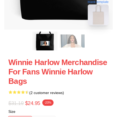
blank template
Winnie Harlow Merchandise
For Fans Winnie Harlow
Bags
(2 customer reviews)
$31.19
$24.95
-20%
Size