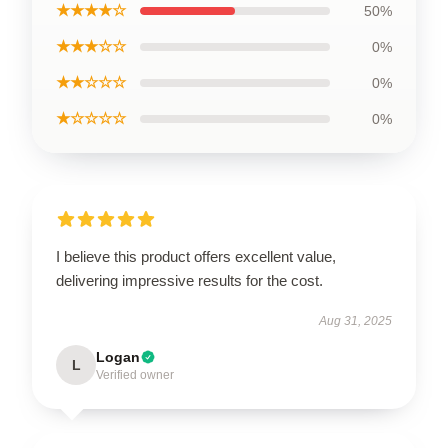
★★★★☆
50%
★★★☆☆
0%
★★☆☆☆
0%
★☆☆☆☆
0%
I believe this product offers excellent value,
delivering impressive results for the cost.
Aug 31, 2025
Logan
L
Verified owner