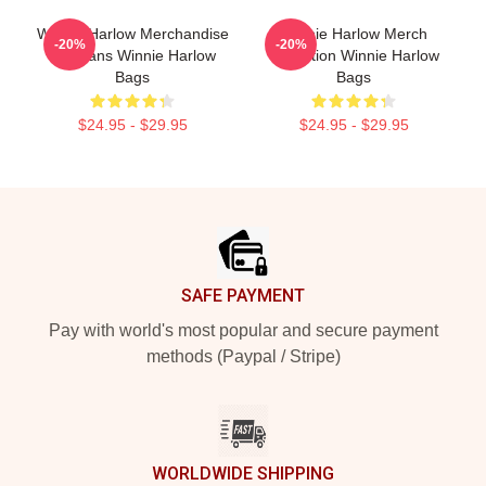
Winnie Harlow Merchandise
Winnie Harlow Merch
-20%
-20%
For Fans Winnie Harlow
Collection Winnie Harlow
Bags
Bags
$24.95 - $29.95
$24.95 - $29.95
Footer
SAFE PAYMENT
Pay with world's most popular and secure payment
methods (Paypal / Stripe)
WORLDWIDE SHIPPING