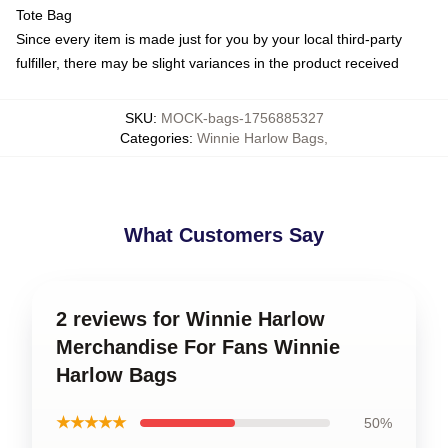
Tote Bag
Since every item is made just for you by your local third-party
fulfiller, there may be slight variances in the product received
SKU
:
MOCK-bags-1756885327
Categories
:
Winnie Harlow Bags
,
What Customers Say
2 reviews for Winnie Harlow
Merchandise For Fans Winnie
Harlow Bags
★★★★★
50%