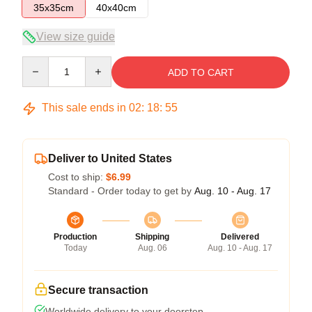
35x35cm
40x40cm
View size guide
Quantity
ADD TO CART
This sale ends in
02
:
18
:
54
Deliver to United States
Cost to ship:
$6.99
Standard - Order today to get by
Aug. 10 - Aug. 17
Production
Shipping
Delivered
Today
Aug. 06
Aug. 10 - Aug. 17
Secure transaction
Worldwide delivery to your doorstep