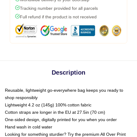
Tracking number provided for all parcels
Full refund if the product is not received
Description
Reusable, lightweight go-everywhere bag keeps you ready to
shop responsibly
Lightweight 4.2 oz (145g) 100% cotton fabric
Cotton straps are longer in the EU at 27.5in (70 cm)
One-sided design, digitally printed for you when you order
Hand wash in cold water
Looking for something sturdier? Try the premium All Over Print