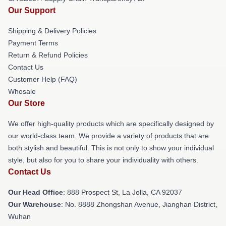
Our Support
Shipping & Delivery Policies
Payment Terms
Return & Refund Policies
Contact Us
Customer Help (FAQ)
Whosale
Our Store
We offer high-quality products which are specifically designed by
our world-class team. We provide a variety of products that are
both stylish and beautiful. This is not only to show your individual
style, but also for you to share your individuality with others.
Contact Us
Our Head Office
: 888 Prospect St, La Jolla, CA 92037
Our Warehouse
: No. 8888 Zhongshan Avenue, Jianghan District,
Wuhan