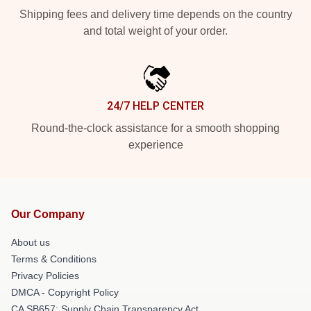
Shipping fees and delivery time depends on the country
and total weight of your order.
24/7 HELP CENTER
Round-the-clock assistance for a smooth shopping
experience
Our Company
About us
Terms & Conditions
Privacy Policies
DMCA - Copyright Policy
CA SB657: Supply Chain Transparency Act