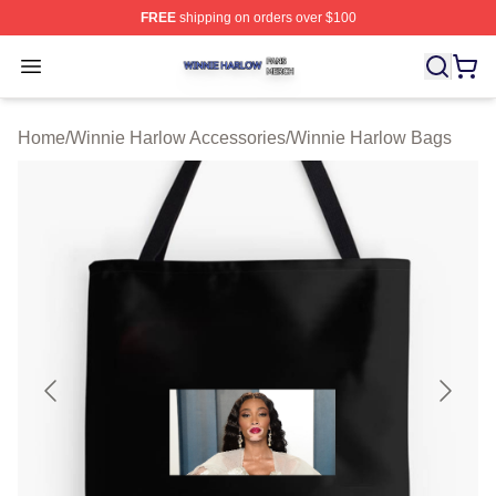
FREE
shipping on orders over $100
Winnie Harlow Shop ⚡️ Officially Licensed Winnie Harl
Open menu
Home
/
Winnie Harlow Accessories
/
Winnie Harlow Bags