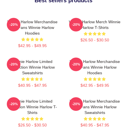
Best sellers products
Winnie Harlow Merchandise
Winnie Harlow Merch Winnie
-20%
-20%
For Fans Winnie Harlow
Harlow T-Shirts
Hoodies
$26.50 - $30.50
$42.95 - $49.95
Winnie Harlow Limited
Winnie Harlow Merchandise
-20%
-20%
Collection Winnie Harlow
For Fans Winnie Harlow
Sweatshirts
Hoodies
$40.95 - $47.95
$42.95 - $49.95
Winnie Harlow Limited
Winnie Harlow Merchandise
-20%
-20%
Collection Winnie Harlow T-
For Fans Winnie Harlow
Shirts
Sweatshirts
$26.50 - $30.50
$40.95 - $47.95