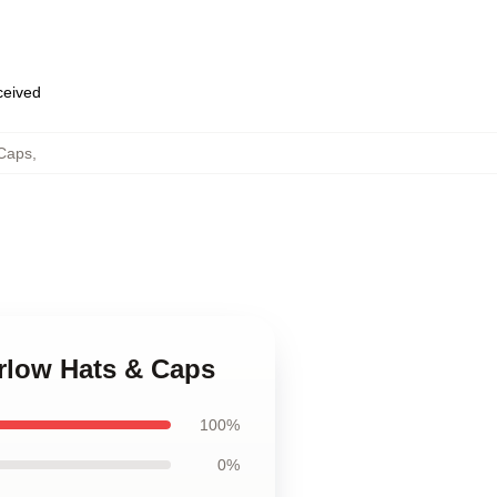
eceived
 Caps
,
arlow Hats & Caps
100%
0%