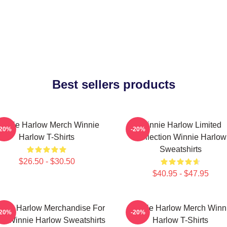
Best sellers products
innie Harlow Merch Winnie
Winnie Harlow Limited
-20%
-20%
Harlow T-Shirts
Collection Winnie Harlow
Sweatshirts
$26.50 - $30.50
$40.95 - $47.95
nnie Harlow Merchandise For
Winnie Harlow Merch Winn
-20%
-20%
s Winnie Harlow Sweatshirts
Harlow T-Shirts