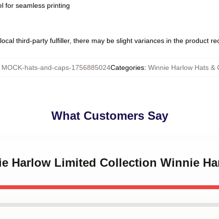
l for seamless printing
ocal third-party fulfiller, there may be slight variances in the product r
:
MOCK-hats-and-caps-1756885024
Categories
:
Winnie Harlow Hats &
What Customers Say
ie Harlow Limited Collection Winnie H