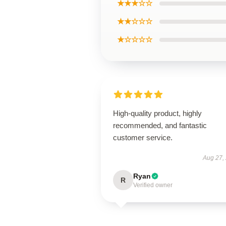
★★★☆☆
★★☆☆☆
★☆☆☆☆
High-quality product, highly
recommended, and fantastic
customer service.
Aug 27,
Ryan
R
Verified owner