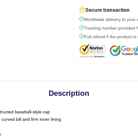
Secure transaction
Worldwide delivery to your
Tracking number provided fo
Full refund if the product is
Description
tructed baseball-style cap
curved bill and firm inner lining
m