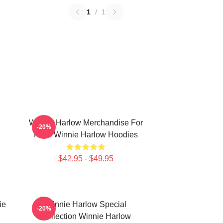
1
/
1
Winnie Harlow Merchandise For
-20%
Fans Winnie Harlow Hoodies
$42.95 - $49.95
ie
Winnie Harlow Special
-20%
Collection Winnie Harlow