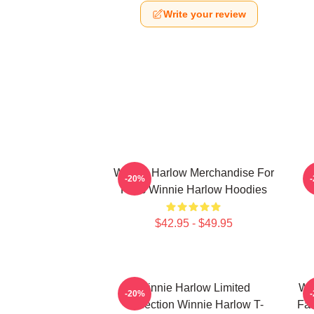
Write your review
Winnie Harlow Merchandise For
W
-20%
Fans Winnie Harlow Hoodies
$42.95 - $49.95
Winnie Harlow Limited
Wi
-20%
Collection Winnie Harlow T-
Fan