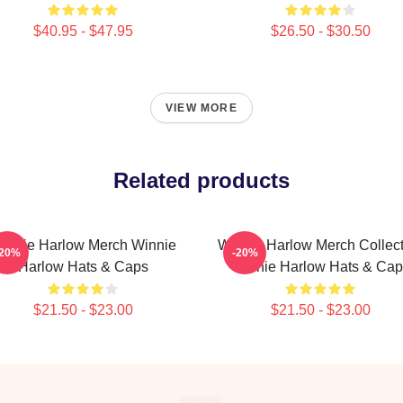
$40.95 - $47.95
$26.50 - $30.50
VIEW MORE
Related products
innie Harlow Merch Winnie
Winnie Harlow Merch Collect
-20%
-20%
Harlow Hats & Caps
Winnie Harlow Hats & Cap
$21.50 - $23.00
$21.50 - $23.00