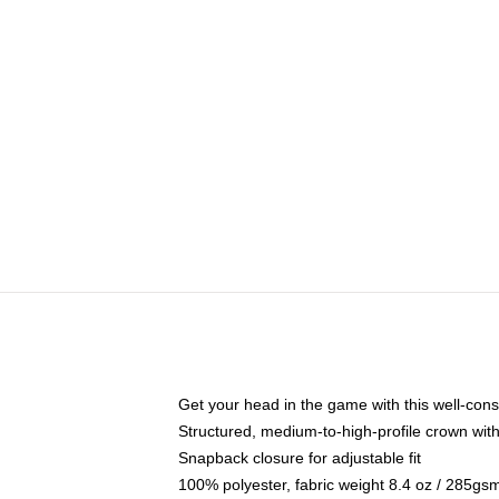
Get your head in the game with this well-cons
Structured, medium-to-high-profile crown with 
Snapback closure for adjustable fit
100% polyester, fabric weight 8.4 oz / 285gs