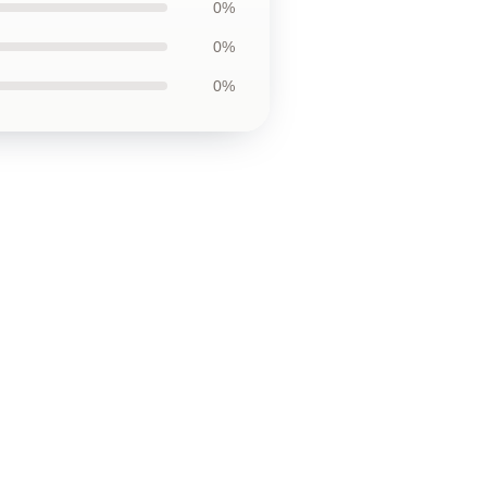
0%
0%
0%