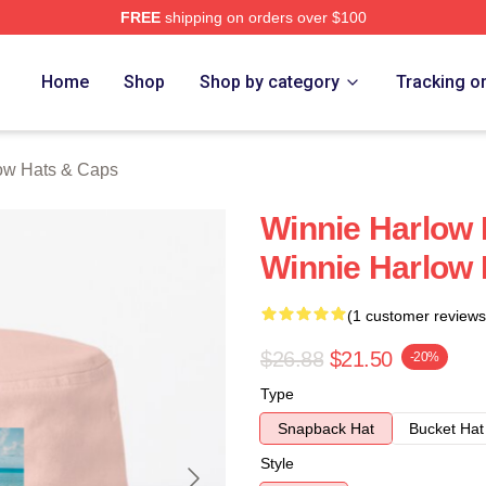
FREE
shipping on orders over $100
 Merch Store
Home
Shop
Shop by category
Tracking o
ow Hats & Caps
Winnie Harlow 
Winnie Harlow
(1 customer reviews
$26.88
$21.50
-20%
Type
Snapback Hat
Bucket Hat
Style