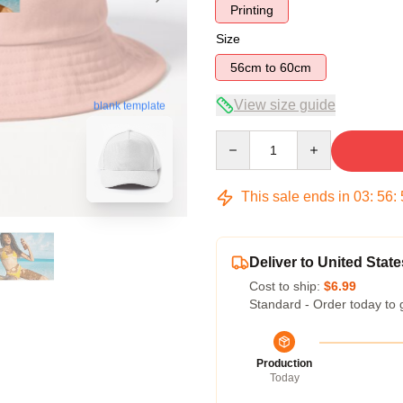
Printing
Size
56cm to 60cm
View size guide
blank template
Quantity
This sale ends in
03
:
56
:
Deliver to United State
Cost to ship:
$6.99
Standard - Order today to 
Production
Today