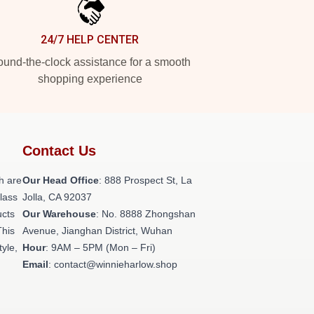
24/7 HELP CENTER
und-the-clock assistance for a smooth
shopping experience
Contact Us
h are
Our Head Office
: 888 Prospect St, La
class
Jolla, CA 92037
ucts
Our Warehouse
: No. 8888 Zhongshan
This
Avenue, Jianghan District, Wuhan
tyle,
Hour
: 9AM – 5PM (Mon – Fri)
Email
: contact@winnieharlow.shop