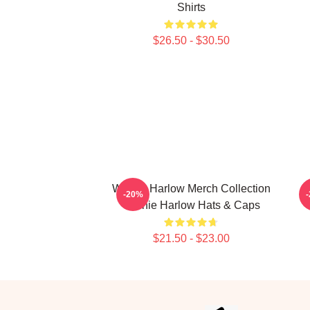
Shirts
$26.50 - $30.50
Winnie Harlow Merch Collection
W
-20%
Winnie Harlow Hats & Caps
$21.50 - $23.00
Footer