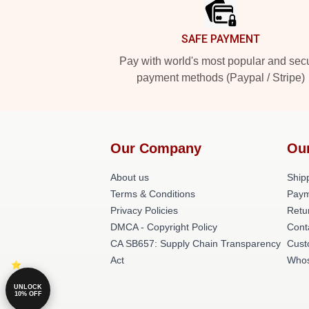
SAFE PAYMENT
Pay with world's most popular and sec
payment methods (Paypal / Stripe)
Our Company
Ou
About us
Shipp
Terms & Conditions
Paym
Privacy Policies
Retu
DMCA - Copyright Policy
Cont
CA SB657: Supply Chain Transparency
Cust
Act
Whos
UNLOCK
10% OFF