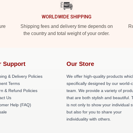
WORLDWIDE SHIPPING
ure
Shipping fees and delivery time depends on
Ro
the country and total weight of your order.
r Support
Our Store
ing & Delivery Policies
We offer high-quality products whic
ent Terms
specifically designed by our world-
rn & Refund Policies
team. We provide a variety of prod
act Us
that are both stylish and beautiful. 
omer Help (FAQ)
is not only to show your individual s
ale
but also for you to share your
individuality with others.