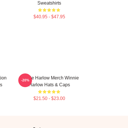
Sweatshirts
$40.95 - $47.95
ion
Winnie Harlow Merch Winnie
-20%
s
Harlow Hats & Caps
$21.50 - $23.00