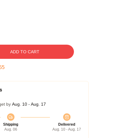
ADD TO CART
54
s
get by
Aug. 10 - Aug. 17
Shipping
Delivered
Aug. 06
Aug. 10 - Aug. 17