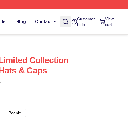
Customer
View
rder
Blog
Contact
help
cart
Limited Collection
 Hats & Caps
)
Beanie