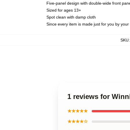
Five-panel design with double-wide front pane
Sized for ages 13+
Spot clean with damp cloth
Since every item is made just for you by your l
SKU
1 reviews for Winn
★★★★★
★★★★☆