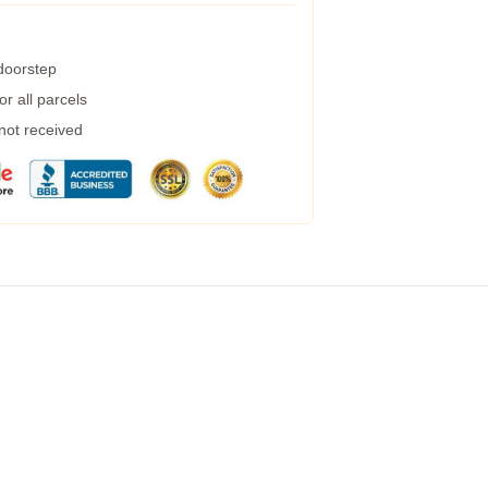
 doorstep
r all parcels
 not received