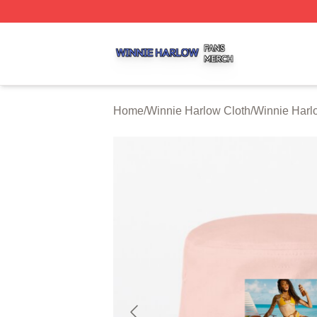
Winnie Harlow Shop ⚡️ Officially Licensed Winnie Harlow
Home
/
Winnie Harlow Cloth
/
Winnie Harl