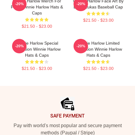
Winnie Harlow Merch For
Winnie Harlow Face Art By
-20%
-20%
Fans Winnie Harlow Hats &
Lucia Lukas Baseball Cap
Caps
$21.50 - $23.00
$21.50 - $23.00
Winnie Harlow Special
Winnie Harlow Limited
-20%
-20%
Collection Winnie Harlow
Collection Winnie Harlow
Hats & Caps
Hats & Caps
$21.50 - $23.00
$21.50 - $23.00
Footer
SAFE PAYMENT
Pay with world's most popular and secure payment
methods (Paypal / Stripe)