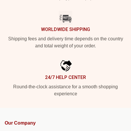
WORLDWIDE SHIPPING
Shipping fees and delivery time depends on the country
and total weight of your order.
24/7 HELP CENTER
Round-the-clock assistance for a smooth shopping
experience
Our Company