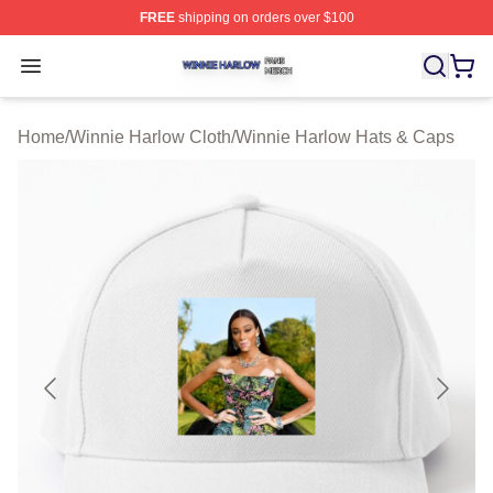
FREE
shipping on orders over $100
Winnie Harlow Shop ⚡️ Officially Licensed Winnie Harl
Open menu
Home
/
Winnie Harlow Cloth
/
Winnie Harlow Hats & Caps