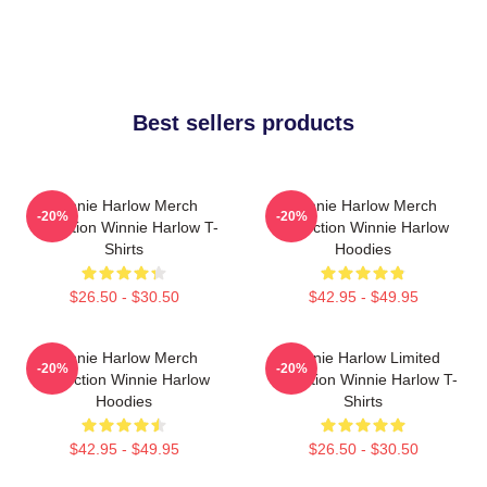
Best sellers products
Winnie Harlow Merch
Winnie Harlow Merch
-20%
-20%
Collection Winnie Harlow T-
Collection Winnie Harlow
Shirts
Hoodies
$26.50 - $30.50
$42.95 - $49.95
Winnie Harlow Merch
Winnie Harlow Limited
-20%
-20%
Collection Winnie Harlow
Collection Winnie Harlow T-
Hoodies
Shirts
$42.95 - $49.95
$26.50 - $30.50