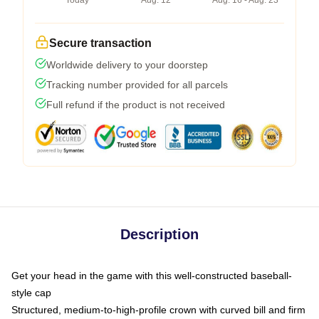
Today
Aug. 12
Aug. 16 - Aug. 23
Secure transaction
Worldwide delivery to your doorstep
Tracking number provided for all parcels
Full refund if the product is not received
Description
Get your head in the game with this well-constructed baseball-
style cap
Structured, medium-to-high-profile crown with curved bill and firm