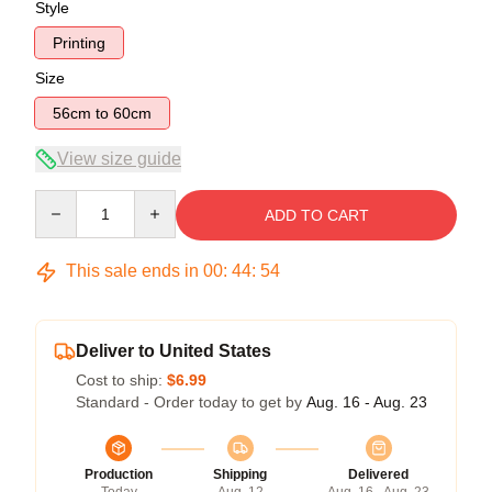
Style
Printing
Size
56cm to 60cm
View size guide
Quantity
ADD TO CART
This sale ends in
00
:
44
:
54
Deliver to United States
Cost to ship:
$6.99
Standard - Order today to get by
Aug. 16 - Aug. 23
Production
Shipping
Delivered