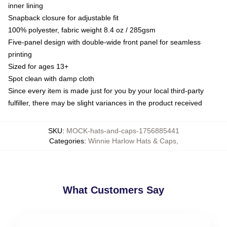
inner lining
Snapback closure for adjustable fit
100% polyester, fabric weight 8.4 oz / 285gsm
Five-panel design with double-wide front panel for seamless
printing
Sized for ages 13+
Spot clean with damp cloth
Since every item is made just for you by your local third-party
fulfiller, there may be slight variances in the product received
SKU
:
MOCK-hats-and-caps-1756885441
Categories
:
Winnie Harlow Hats & Caps
,
What Customers Say