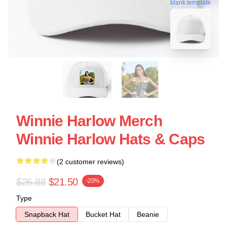
blank template
Winnie Harlow Merch
Winnie Harlow Hats & Caps
(2 customer reviews)
$26.88
$21.50
-20%
Type
Snapback Hat
Bucket Hat
Beanie