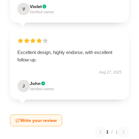
Violet
V
Verified owner
Excellent design, highly endorse, with excellent
follow-up.
Aug 27, 2025
John
J
Verified owner
Write your review
1
/
1