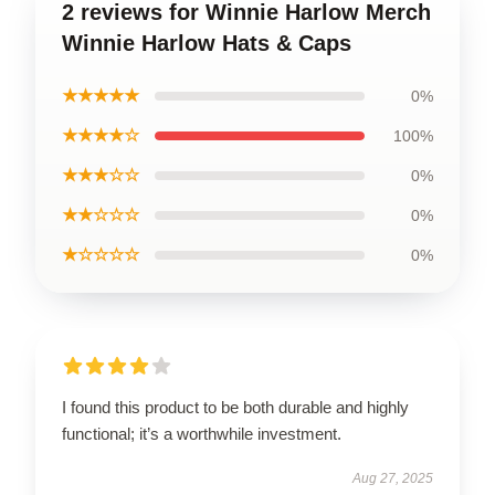
2 reviews for Winnie Harlow Merch
Winnie Harlow Hats & Caps
★★★★★
0%
★★★★☆
100%
★★★☆☆
0%
★★☆☆☆
0%
★☆☆☆☆
0%
I found this product to be both durable and highly
functional; it’s a worthwhile investment.
Aug 27, 2025