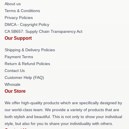
About us
Terms & Conditions
Privacy Policies
DMCA - Copyright Policy
CA SB657: Supply Chain Transparency Act
Our Support
Shipping & Delivery Policies
Payment Terms
Return & Refund Policies
Contact Us
Customer Help (FAQ)
Whosale
Our Store
We offer high-quality products which are specifically designed by
our world-class team. We provide a variety of products that are
both stylish and beautiful. This is not only to show your individual
style, but also for you to share your individuality with others.