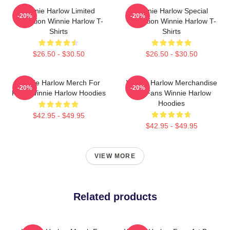
Winnie Harlow Limited
Winnie Harlow Special
-20%
-20%
Collection Winnie Harlow T-
Collection Winnie Harlow T-
Shirts
Shirts
$26.50 - $30.50
$26.50 - $30.50
Winnie Harlow Merch For
Winnie Harlow Merchandise
-20%
-20%
Fans Winnie Harlow Hoodies
For Fans Winnie Harlow
Hoodies
$42.95 - $49.95
$42.95 - $49.95
VIEW MORE
Related products