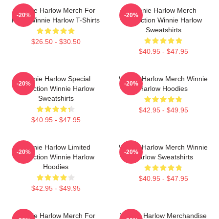
Winnie Harlow Merch For
Winnie Harlow Merch
-20%
-20%
Fans Winnie Harlow T-Shirts
Collection Winnie Harlow
Sweatshirts
$26.50 - $30.50
$40.95 - $47.95
Winnie Harlow Special
Winnie Harlow Merch Winnie
-20%
-20%
Collection Winnie Harlow
Harlow Hoodies
Sweatshirts
$42.95 - $49.95
$40.95 - $47.95
Winnie Harlow Limited
Winnie Harlow Merch Winnie
-20%
-20%
Collection Winnie Harlow
Harlow Sweatshirts
Hoodies
$40.95 - $47.95
$42.95 - $49.95
Winnie Harlow Merch For
Winnie Harlow Merchandise