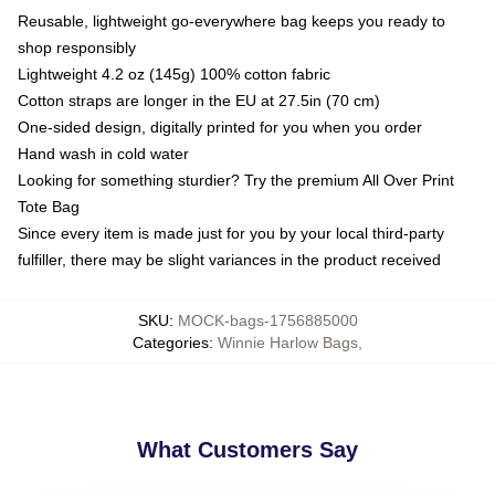
Reusable, lightweight go-everywhere bag keeps you ready to
shop responsibly
Lightweight 4.2 oz (145g) 100% cotton fabric
Cotton straps are longer in the EU at 27.5in (70 cm)
One-sided design, digitally printed for you when you order
Hand wash in cold water
Looking for something sturdier? Try the premium All Over Print
Tote Bag
Since every item is made just for you by your local third-party
fulfiller, there may be slight variances in the product received
SKU
:
MOCK-bags-1756885000
Categories
:
Winnie Harlow Bags
,
What Customers Say