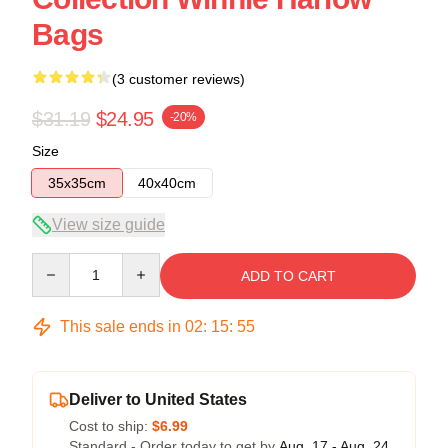
Bags
(3 customer reviews)
$31.19
$24.95
-20%
Size
35x35cm
40x40cm
View size guide
Quantity
ADD TO CART
This sale ends in
02
:
15
:
54
Deliver to United States
Cost to ship:
$6.99
Standard - Order today to get by
Aug. 17 - Aug. 24