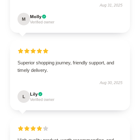
Aug 31, 2025
Molly
M
Verified owner
Superior shopping journey, friendly support, and
timely delivery.
Aug 30, 2025
Lily
L
Verified owner