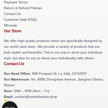
Payment Terms
Return & Refund Policies
Contact Us
Customer Help (FAQ)
Whosale
Our Store
We offer high-quality products which are specifically designed by
our world-class team. We provide a variety of products that are
both stylish and beautiful. This is not only to show your individual
style, but also for you to share your individuality with others.
Contact Us
Our Head Office
: 888 Prospect St, La Jolla, CA 92037
Our Warehouse
: No. 8888 Zhongshan Avenue, Jianghan District,
Wuhan
Hour
: 9AM – 5PM (Mon – Fri)
Email
: contact@winnieharlow.shop
UNLOCK