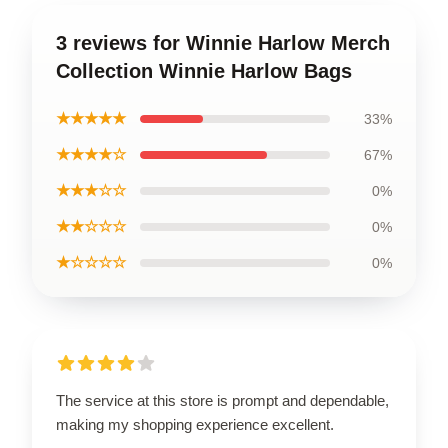
3 reviews for Winnie Harlow Merch
Collection Winnie Harlow Bags
★★★★★
33%
★★★★☆
67%
★★★☆☆
0%
★★☆☆☆
0%
★☆☆☆☆
0%
The service at this store is prompt and dependable,
making my shopping experience excellent.