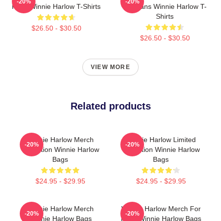
-20%
-20%
Fans Winnie Harlow T-Shirts
For Fans Winnie Harlow T-
Shirts
$26.50 - $30.50
$26.50 - $30.50
VIEW MORE
Related products
Winnie Harlow Merch
Winnie Harlow Limited
-20%
-20%
Collection Winnie Harlow
Collection Winnie Harlow
Bags
Bags
$24.95 - $29.95
$24.95 - $29.95
Winnie Harlow Merch
Winnie Harlow Merch For
-20%
-20%
Winnie Harlow Bags
Fans Winnie Harlow Bags