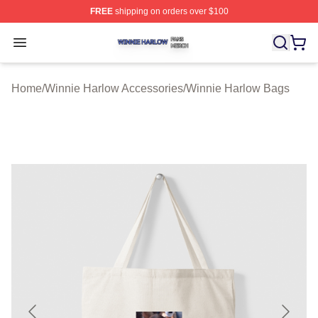
FREE
shipping on orders over $100
Winnie Harlow Shop ⚡️ Officially Licensed Winnie Harl
Open menu
Home
/
Winnie Harlow Accessories
/
Winnie Harlow Bags