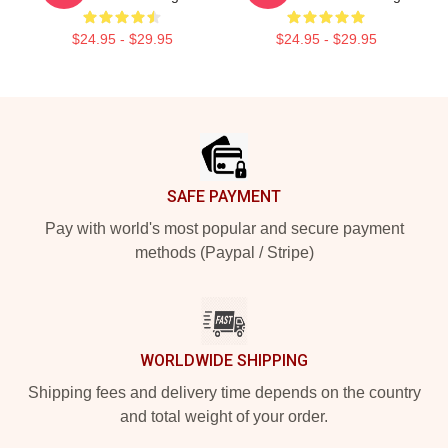
$24.95 - $29.95
$24.95 - $29.95
Footer
SAFE PAYMENT
Pay with world's most popular and secure payment
methods (Paypal / Stripe)
WORLDWIDE SHIPPING
Shipping fees and delivery time depends on the country
and total weight of your order.