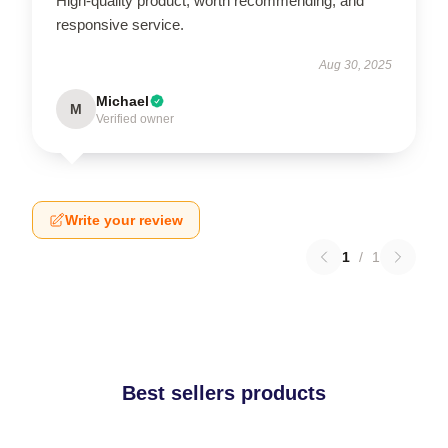
High-quality product, worth recommending, and
responsive service.
Aug 30, 2025
Michael
M
Verified owner
Write your review
1
/
1
Best sellers products