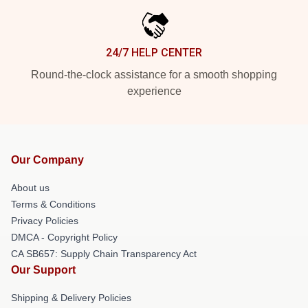
24/7 HELP CENTER
Round-the-clock assistance for a smooth shopping
experience
Our Company
About us
Terms & Conditions
Privacy Policies
DMCA - Copyright Policy
CA SB657: Supply Chain Transparency Act
Our Support
Shipping & Delivery Policies