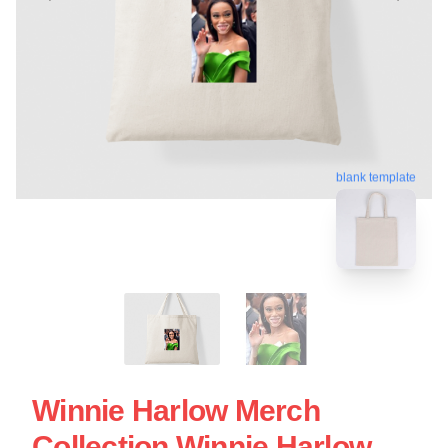
blank template
Winnie Harlow Merch
Collection Winnie Harlow