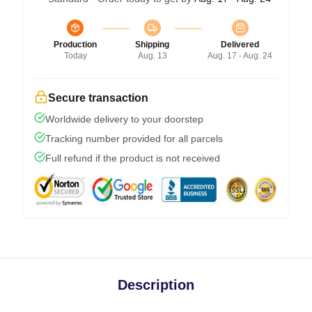
Production
Shipping
Delivered
Today
Aug. 13
Aug. 17 - Aug. 24
Secure transaction
Worldwide delivery to your doorstep
Tracking number provided for all parcels
Full refund if the product is not received
Description