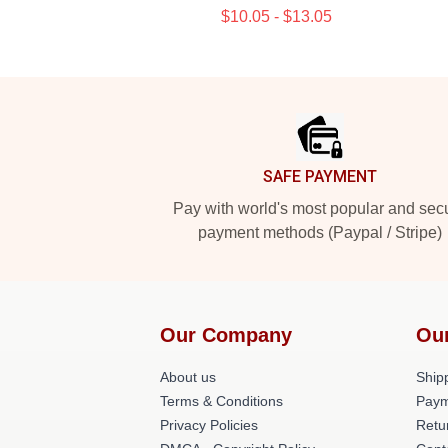
$10.05 - $13.05
Footer
SAFE PAYMENT
Pay with world's most popular and sec
payment methods (Paypal / Stripe)
Our Company
Ou
About us
Shipp
Terms & Conditions
Paym
Privacy Policies
Retu