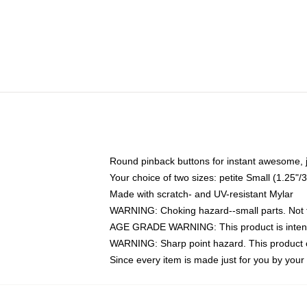
Round pinback buttons for instant awesome, 
Your choice of two sizes: petite Small (1.25
Made with scratch- and UV-resistant Mylar
WARNING: Choking hazard--small parts. Not fo
AGE GRADE WARNING: This product is intend
WARNING: Sharp point hazard. This product co
Since every item is made just for you by your l