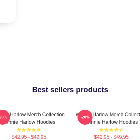
Best sellers products
nnie Harlow Merch Collection
Winnie Harlow Merch Collect
-20%
-20%
Winnie Harlow Hoodies
Winnie Harlow Hoodies
$42.95 - $49.95
$42.95 - $49.95