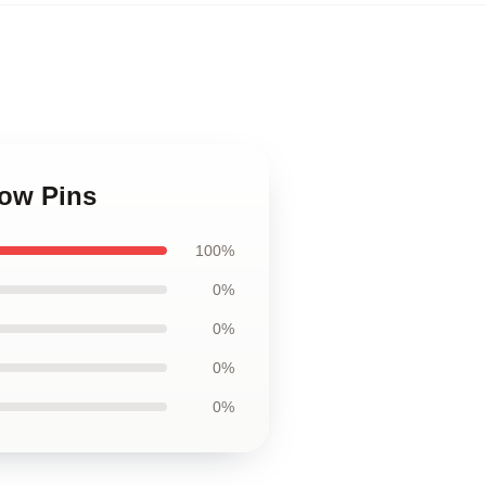
low Pins
100%
0%
0%
0%
0%