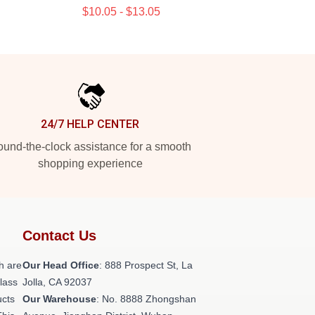
$10.05 - $13.05
24/7 HELP CENTER
und-the-clock assistance for a smooth
shopping experience
Contact Us
h are
Our Head Office
: 888 Prospect St, La
class
Jolla, CA 92037
ucts
Our Warehouse
: No. 8888 Zhongshan