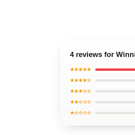
4 reviews for Winn
★★★★★
★★★★☆
★★★☆☆
★★☆☆☆
★☆☆☆☆