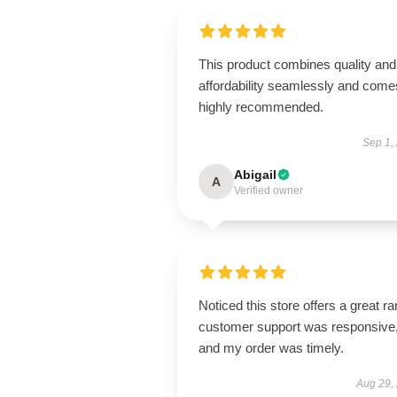
This product combines quality and
affordability seamlessly and come
highly recommended.
Sep 1,
Abigail
A
Verified owner
Noticed this store offers a great r
customer support was responsive
and my order was timely.
Aug 29,