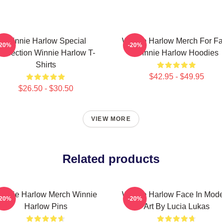
Winnie Harlow Special
Winnie Harlow Merch For F
-20%
-20%
ollection Winnie Harlow T-
Winnie Harlow Hoodies
Shirts
$42.95 - $49.95
$26.50 - $30.50
VIEW MORE
Related products
innie Harlow Merch Winnie
Winnie Harlow Face In Mod
-20%
-20%
Harlow Pins
Art By Lucia Lukas