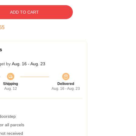
ADD TO CART
54
s
get by
Aug. 16 - Aug. 23
Shipping
Delivered
Aug. 12
Aug. 16 - Aug. 23
 doorstep
r all parcels
 not received