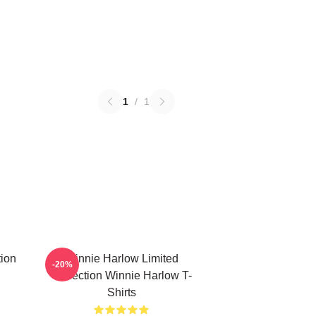
1
/
1
ion
Winnie Harlow Limited
-20%
Collection Winnie Harlow T-
Shirts