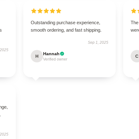
Outstanding purchase experience,
The
s
smooth ordering, and fast shipping.
were
Sep 1, 2025
 2025
Hannah
H
C
Verified owner
ange,
,
 2025