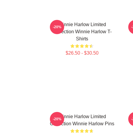
Winnie Harlow Limited
-20%
Collection Winnie Harlow T-
C
Shirts
$26.50 - $30.50
Winnie Harlow Limited
W
-20%
Collection Winnie Harlow Pins