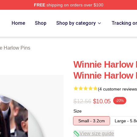
FREE
shipping on orders over $100
 Merch Store
Home
Shop
Shop by category
Tracking o
e Harlow Pins
Winnie Harlow 
Winnie Harlow 
(4 customer reviews
$12.56
$10.05
-20%
Size
Small - 3.2cm
Large - 5.
View size guide