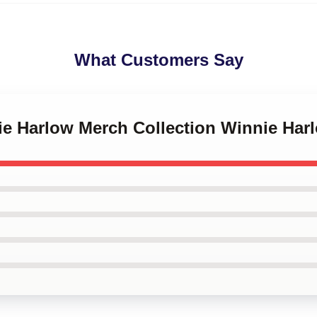
What Customers Say
ie Harlow Merch Collection Winnie Har