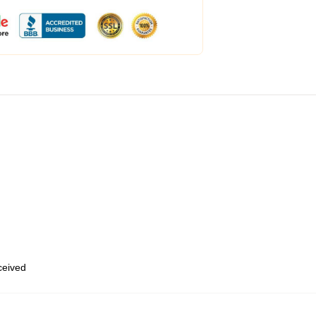
eceived