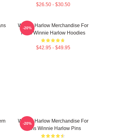
$26.50 - $30.50
ans
Winnie Harlow Merchandise For
-20%
Fans Winnie Harlow Hoodies
$42.95 - $49.95
ern
Winnie Harlow Merchandise For
-20%
Fans Winnie Harlow Pins