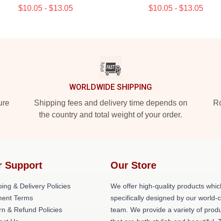
$10.05 - $13.05
$10.05 - $13.05
WORLDWIDE SHIPPING
ure
Shipping fees and delivery time depends on
Ro
the country and total weight of your order.
r Support
Our Store
ing & Delivery Policies
We offer high-quality products whic
ent Terms
specifically designed by our world-
rn & Refund Policies
team. We provide a variety of prod