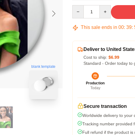
Quantity
This sale ends in
00
:
39
:
Deliver to United State
Cost to ship:
$6.99
Standard - Order today to 
blank template
Production
Today
Secure transaction
Worldwide delivery to your
Tracking number provided fo
Full refund if the product is