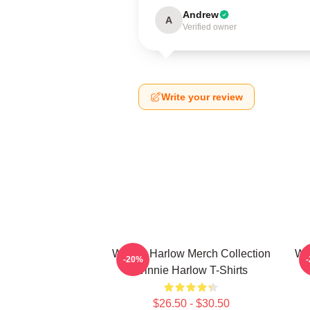
Andrew
A
Verified owner
Write your review
Winnie Harlow Merch Collection
Wi
-20%
Winnie Harlow T-Shirts
$26.50 - $30.50