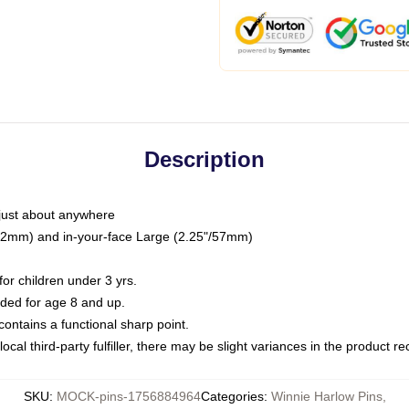
Description
just about anywhere
"/32mm) and in-your-face Large (2.25"/57mm)
r children under 3 yrs.
ed for age 8 and up.
ntains a functional sharp point.
ocal third-party fulfiller, there may be slight variances in the product r
SKU
:
MOCK-pins-1756884964
Categories
:
Winnie Harlow Pins
,