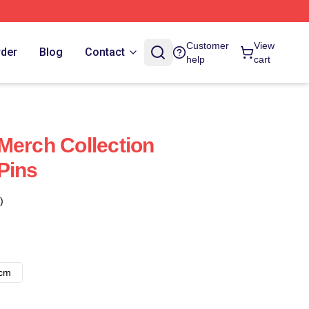
Customer
View
rder
Blog
Contact
help
cart
Merch Collection
Pins
)
8cm