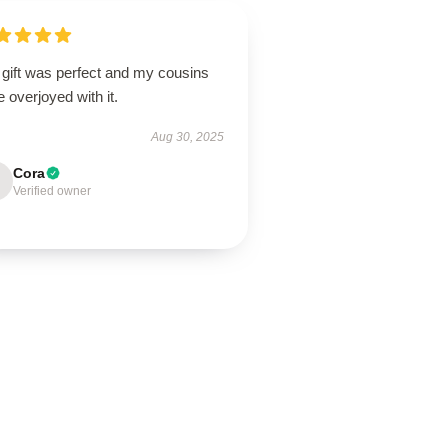
 gift was perfect and my cousins
 overjoyed with it.
Aug 30, 2025
Cora
Verified owner