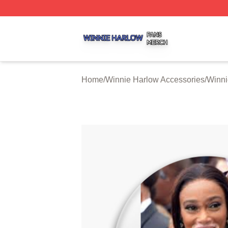
Winnie Harlow Shop ⚡️ Officially Licensed Winnie Harlow
Home
/
Winnie Harlow Accessories
/
Winni