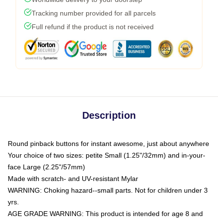
Tracking number provided for all parcels
Full refund if the product is not received
Description
Round pinback buttons for instant awesome, just about anywhere
Your choice of two sizes: petite Small (1.25"/32mm) and in-your-
face Large (2.25"/57mm)
Made with scratch- and UV-resistant Mylar
WARNING: Choking hazard--small parts. Not for children under 3
yrs.
AGE GRADE WARNING: This product is intended for age 8 and