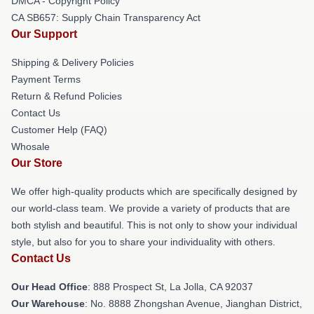
DMCA - Copyright Policy
CA SB657: Supply Chain Transparency Act
Our Support
Shipping & Delivery Policies
Payment Terms
Return & Refund Policies
Contact Us
Customer Help (FAQ)
Whosale
Our Store
We offer high-quality products which are specifically designed by
our world-class team. We provide a variety of products that are
both stylish and beautiful. This is not only to show your individual
style, but also for you to share your individuality with others.
Contact Us
Our Head Office
: 888 Prospect St, La Jolla, CA 92037
Our Warehouse
: No. 8888 Zhongshan Avenue, Jianghan District,