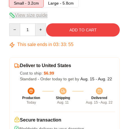
Small - 3.2cm
Large - 5.8cm
View size guide
Quantity
ADD TO CART
This sale ends in
03
:
33
:
54
Deliver to United States
Cost to ship:
$6.99
Standard - Order today to get by
Aug. 15 - Aug. 22
Production
Shipping
Delivered
Today
Aug. 11
Aug. 15 - Aug. 22
Secure transaction
Worldwide delivery to your doorstep