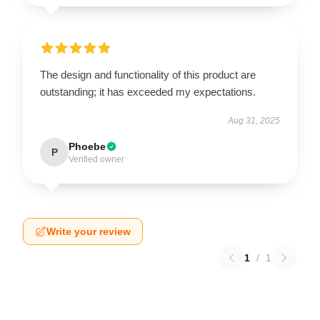
The design and functionality of this product are
outstanding; it has exceeded my expectations.
Aug 31, 2025
Phoebe
P
Verified owner
Write your review
1
/
1