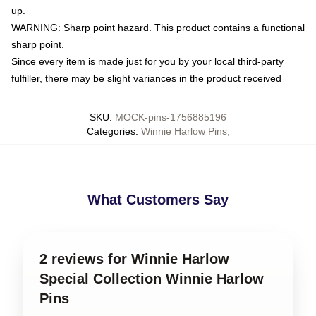
up.
WARNING: Sharp point hazard. This product contains a functional
sharp point.
Since every item is made just for you by your local third-party
fulfiller, there may be slight variances in the product received
SKU
:
MOCK-pins-1756885196
Categories
:
Winnie Harlow Pins
,
What Customers Say
2 reviews for Winnie Harlow
Special Collection Winnie Harlow
Pins