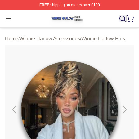
FREE
shipping on orders over $100
Winnie Harlow Shop ⚡️ Officially Licensed Winnie Harl
Open menu
Home
/
Winnie Harlow Accessories
/
Winnie Harlow Pins