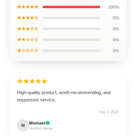
★★★★★
100%
★★★★☆
0%
★★★☆☆
0%
★★☆☆☆
0%
★☆☆☆☆
0%
High-quality product, worth recommending, and
responsive service.
Sep 2, 2025
Michael
M
Verified owner