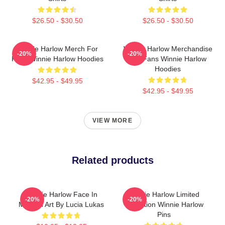
$26.50 - $30.50
$26.50 - $30.50
Winnie Harlow Merch For
Winnie Harlow Merchandise
-20%
-20%
Fans Winnie Harlow Hoodies
For Fans Winnie Harlow
Hoodies
$42.95 - $49.95
$42.95 - $49.95
VIEW MORE
Related products
Winnie Harlow Face In
Winnie Harlow Limited
-20%
-20%
Modern Art By Lucia Lukas
Collection Winnie Harlow
Pins