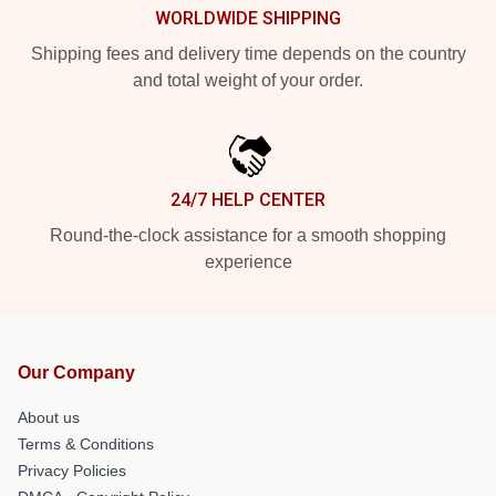
WORLDWIDE SHIPPING
Shipping fees and delivery time depends on the country
and total weight of your order.
24/7 HELP CENTER
Round-the-clock assistance for a smooth shopping
experience
Our Company
About us
Terms & Conditions
Privacy Policies