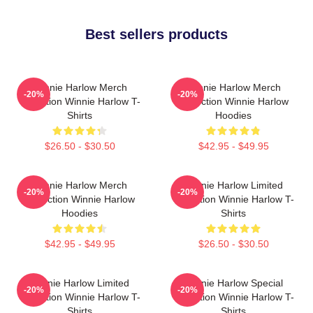
Best sellers products
Winnie Harlow Merch
Winnie Harlow Merch
-20%
-20%
Collection Winnie Harlow T-
Collection Winnie Harlow
Shirts
Hoodies
$26.50 - $30.50
$42.95 - $49.95
Winnie Harlow Merch
Winnie Harlow Limited
-20%
-20%
Collection Winnie Harlow
Collection Winnie Harlow T-
Hoodies
Shirts
$42.95 - $49.95
$26.50 - $30.50
Winnie Harlow Limited
Winnie Harlow Special
-20%
-20%
Collection Winnie Harlow T-
Collection Winnie Harlow T-
Shirts
Shirts