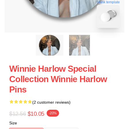
blank template
Winnie Harlow Special
Collection Winnie Harlow
Pins
(2 customer reviews)
$12.56
$10.05
-20%
Size