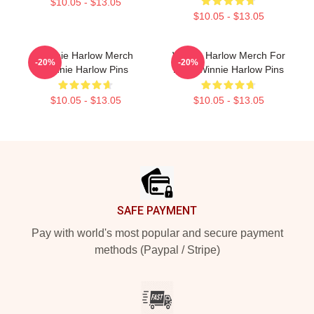
$10.05 - $13.05
$10.05 - $13.05
Winnie Harlow Merch
Winnie Harlow Merch For
-20%
-20%
Winnie Harlow Pins
Fans Winnie Harlow Pins
$10.05 - $13.05
$10.05 - $13.05
Footer
SAFE PAYMENT
Pay with world's most popular and secure payment
methods (Paypal / Stripe)