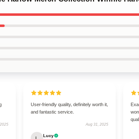
g
User-friendly quality, definitely worth it,
Exac
and fantastic service.
wond
qual
 2025
Aug 31, 2025
Lucy
L