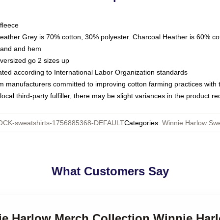
fleece
Heather Grey is 70% cotton, 30% polyester. Charcoal Heather is 60% co
kband and hem
oversized go 2 sizes up
luated according to International Labor Organization standards
om manufacturers committed to improving cotton farming practices with th
ocal third-party fulfiller, there may be slight variances in the product r
CK-sweatshirts-1756885368-DEFAULT
Categories
:
Winnie Harlow Swe
What Customers Say
ie Harlow Merch Collection Winnie Har