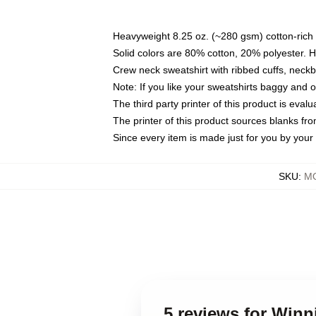
Heavyweight 8.25 oz. (~280 gsm) cotton-rich 
Solid colors are 80% cotton, 20% polyester. 
Crew neck sweatshirt with ribbed cuffs, nec
Note: If you like your sweatshirts baggy and 
The third party printer of this product is eva
The printer of this product sources blanks fr
Since every item is made just for you by your l
SKU
:
MO
5 reviews for Winn