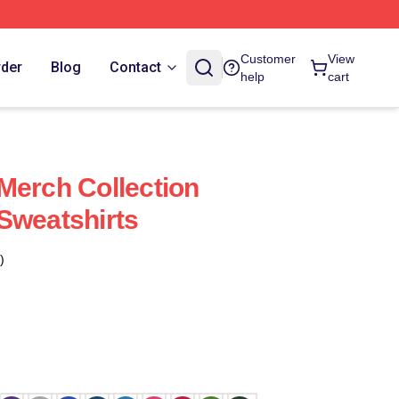
Customer
View
rder
Blog
Contact
help
cart
Merch Collection
Sweatshirts
)