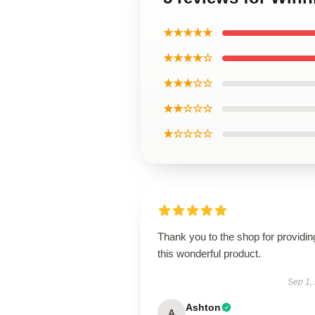
★★★★★
★★★★☆
★★★☆☆
★★☆☆☆
★☆☆☆☆
Thank you to the shop for providin
this wonderful product.
Sep 1,
Ashton
A