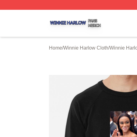
Winnie Harlow Shop ⚡️ Officially Licensed Winnie Harlow
Home
/
Winnie Harlow Cloth
/
Winnie Harl