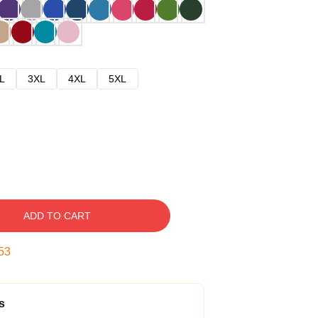
L
3XL
4XL
5XL
ADD TO CART
52
s