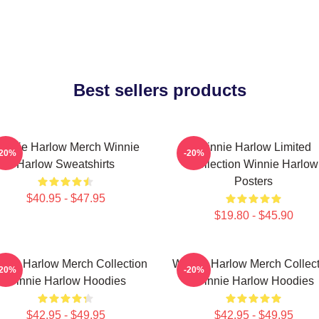
Best sellers products
innie Harlow Merch Winnie
Winnie Harlow Limited
-20%
-20%
Harlow Sweatshirts
Collection Winnie Harlow
Posters
$40.95 - $47.95
$19.80 - $45.90
nnie Harlow Merch Collection
Winnie Harlow Merch Collect
-20%
-20%
Winnie Harlow Hoodies
Winnie Harlow Hoodies
$42.95 - $49.95
$42.95 - $49.95