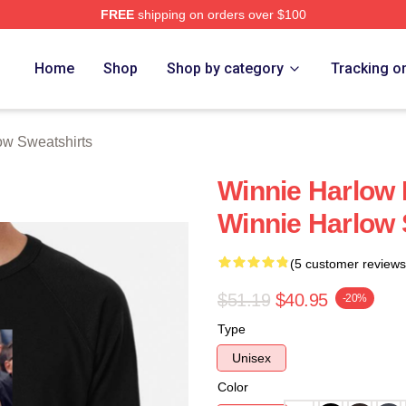
FREE
shipping on orders over $100
 Merch Store
Home
Shop
Shop by category
Tracking o
ow Sweatshirts
Winnie Harlow 
Winnie Harlow 
(5 customer reviews
$51.19
$40.95
-20%
Type
Unisex
Color