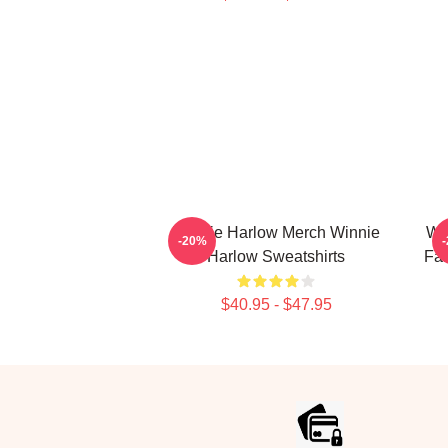
Winnie Harlow Merch Winnie
Wi
-20%
Harlow Sweatshirts
Fan
$40.95 - $47.95
Footer