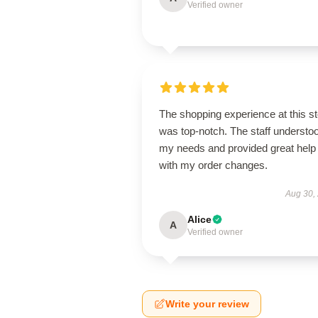
Verified owner
The shopping experience at this s
was top-notch. The staff understo
my needs and provided great help
with my order changes.
Aug 30,
Alice
A
Verified owner
Write your review