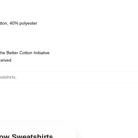
tton, 40% polyester
e Better Cotton Initiative
eceived
atshirts
,
low Sweatshirts