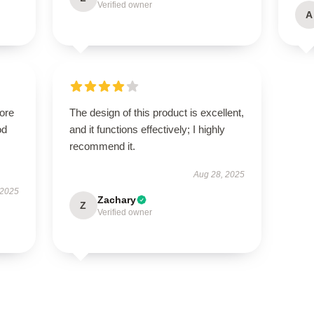
Verified owner
A
tore
The design of this product is excellent,
od
and it functions effectively; I highly
recommend it.
Aug 28, 2025
 2025
Zachary
Z
Verified owner