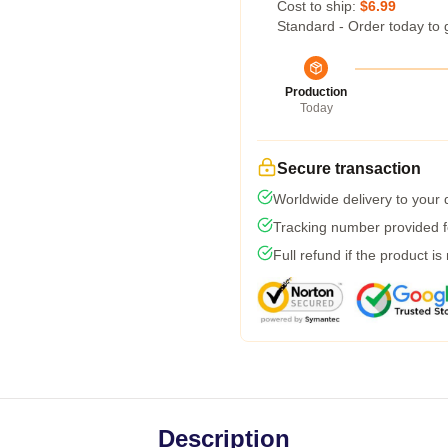
Cost to ship:
$6.99
Standard - Order today to 
Production
Today
Secure transaction
Worldwide delivery to your
Tracking number provided fo
Full refund if the product is
Description