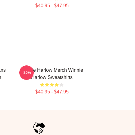
$40.95 - $47.95
ans
Winnie Harlow Merch Winnie
-20%
s
Harlow Sweatshirts
$40.95 - $47.95