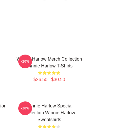
Winnie Harlow Merch Collection
-20%
Winnie Harlow T-Shirts
$26.50 - $30.50
ion
Winnie Harlow Special
-20%
Collection Winnie Harlow
Sweatshirts