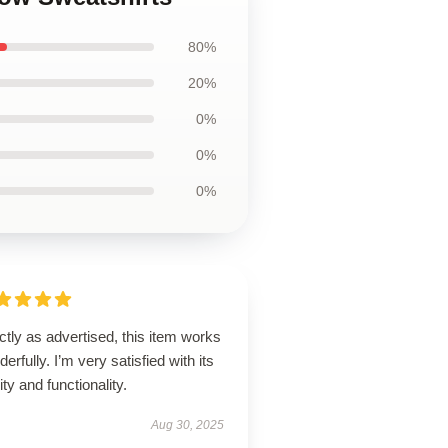
80%
20%
0%
0%
0%
tly as advertised, this item works
erfully. I’m very satisfied with its
ity and functionality.
Aug 30, 2025