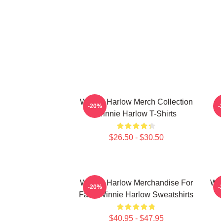
Winnie Harlow Merch Collection
W
-20%
Winnie Harlow T-Shirts
$26.50 - $30.50
Winnie Harlow Merchandise For
Wi
-20%
Fans Winnie Harlow Sweatshirts
$40.95 - $47.95