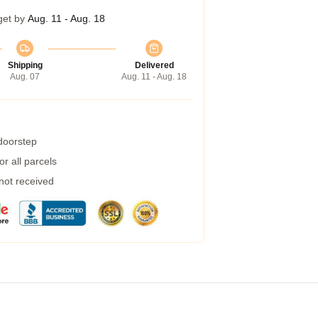
get by
Aug. 11 - Aug. 18
Shipping
Delivered
Aug. 07
Aug. 11 - Aug. 18
 doorstep
r all parcels
 not received