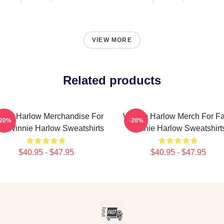
VIEW MORE
Related products
nnie Harlow Merchandise For
Winnie Harlow Merch For F
-20%
-20%
s Winnie Harlow Sweatshirts
Winnie Harlow Sweatshirt
$40.95 - $47.95
$40.95 - $47.95