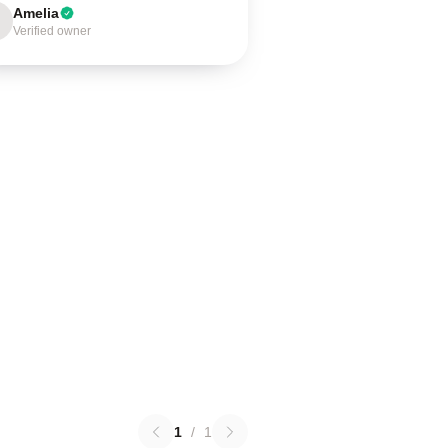
Amelia
Verified owner
1
/
1