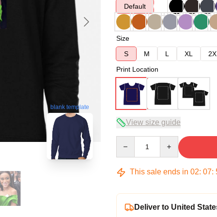
Default
Size
S
M
L
XL
2X
Print Location
blank template
View size guide
Quantity
This sale ends in
02
:
07
:
Deliver to United State