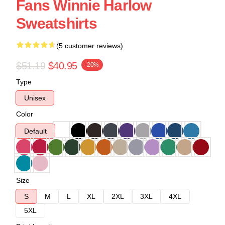
Fans Winnie Harlow
Sweatshirts
(5 customer reviews)
$51.19
$40.95
-20%
Type
Unisex
Color
Default
Size
S
M
L
XL
2XL
3XL
4XL
5XL