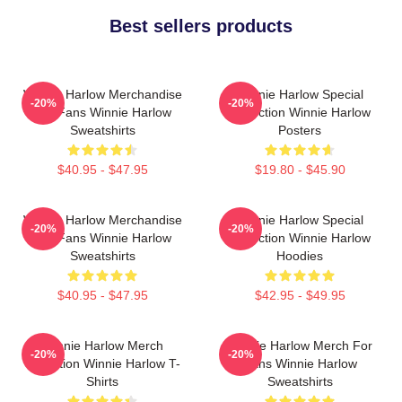
Best sellers products
Winnie Harlow Merchandise
Winnie Harlow Special
-20%
-20%
For Fans Winnie Harlow
Collection Winnie Harlow
Sweatshirts
Posters
$40.95 - $47.95
$19.80 - $45.90
Winnie Harlow Merchandise
Winnie Harlow Special
-20%
-20%
For Fans Winnie Harlow
Collection Winnie Harlow
Sweatshirts
Hoodies
$40.95 - $47.95
$42.95 - $49.95
Winnie Harlow Merch
Winnie Harlow Merch For
-20%
-20%
Collection Winnie Harlow T-
Fans Winnie Harlow
Shirts
Sweatshirts