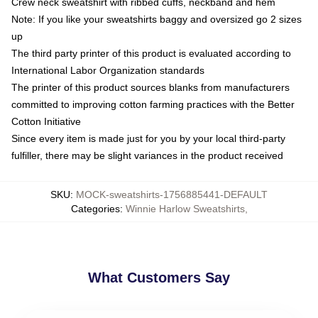
Crew neck sweatshirt with ribbed cuffs, neckband and hem
Note: If you like your sweatshirts baggy and oversized go 2 sizes
up
The third party printer of this product is evaluated according to
International Labor Organization standards
The printer of this product sources blanks from manufacturers
committed to improving cotton farming practices with the Better
Cotton Initiative
Since every item is made just for you by your local third-party
fulfiller, there may be slight variances in the product received
SKU
:
MOCK-sweatshirts-1756885441-DEFAULT
Categories
:
Winnie Harlow Sweatshirts
,
What Customers Say