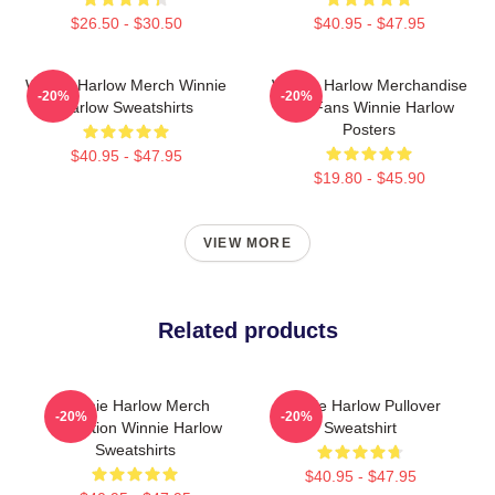
$26.50 - $30.50
$40.95 - $47.95
Winnie Harlow Merch Winnie
Winnie Harlow Merchandise
-20%
-20%
Harlow Sweatshirts
For Fans Winnie Harlow
Posters
$40.95 - $47.95
$19.80 - $45.90
VIEW MORE
Related products
Winnie Harlow Merch
Winnie Harlow Pullover
-20%
-20%
Collection Winnie Harlow
Sweatshirt
Sweatshirts
$40.95 - $47.95