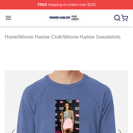
FREE
shipping on orders over $100
Winnie Harlow Shop ⚡️ Officially Licensed Winnie Harl
Open menu
Home
/
Winnie Harlow Cloth
/
Winnie Harlow Sweatshirts