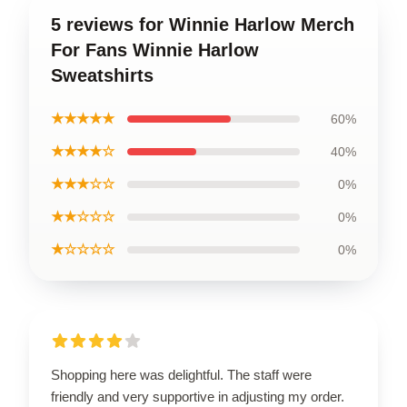
5 reviews for Winnie Harlow Merch
For Fans Winnie Harlow
Sweatshirts
★★★★★
60%
★★★★☆
40%
★★★☆☆
0%
★★☆☆☆
0%
★☆☆☆☆
0%
Shopping here was delightful. The staff were
friendly and very supportive in adjusting my order.