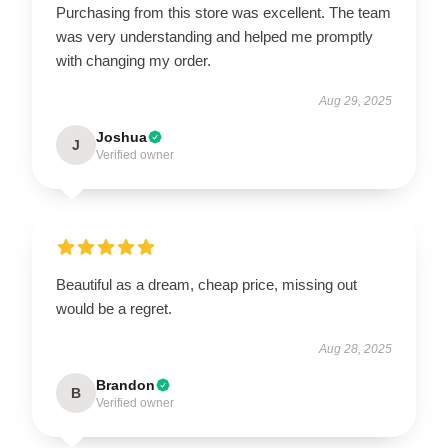
Purchasing from this store was excellent. The team
was very understanding and helped me promptly
with changing my order.
Aug 29, 2025
Joshua
J
Verified owner
Beautiful as a dream, cheap price, missing out
would be a regret.
Aug 28, 2025
Brandon
B
Verified owner