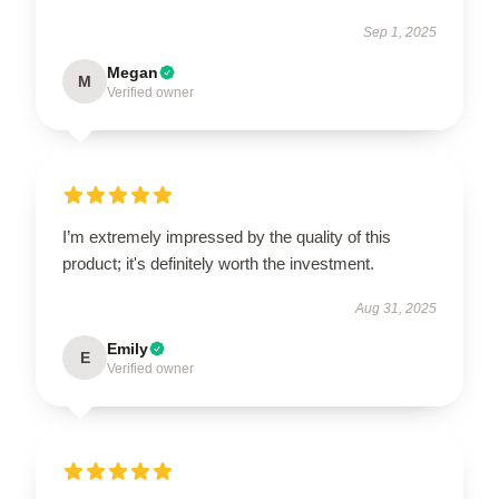
Sep 1, 2025
Megan
M
Verified owner
I’m extremely impressed by the quality of this
product; it's definitely worth the investment.
Aug 31, 2025
Emily
E
Verified owner