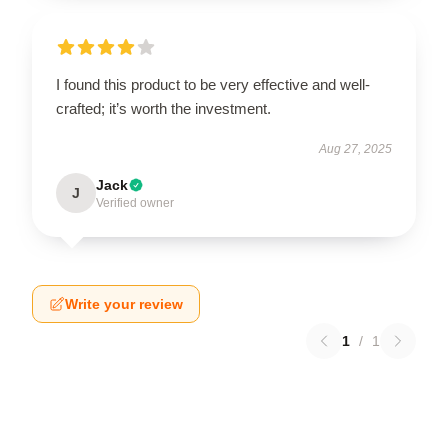
I found this product to be very effective and well-
crafted; it’s worth the investment.
Aug 27, 2025
Jack
J
Verified owner
Write your review
1
/
1