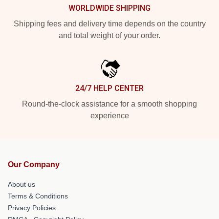
WORLDWIDE SHIPPING
Shipping fees and delivery time depends on the country
and total weight of your order.
24/7 HELP CENTER
Round-the-clock assistance for a smooth shopping
experience
Our Company
About us
Terms & Conditions
Privacy Policies