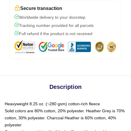
Secure transaction
Worldwide delivery to your doorstep
Tracking number provided for all parcels
Full refund if the product is not received
Description
Heavyweight 8.25 oz. (~280 gsm) cotton-rich fleece
Solid colors are 80% cotton, 20% polyester. Heather Grey is 70%
cotton, 30% polyester. Charcoal Heather is 60% cotton, 40%
polyester