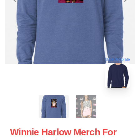
blank template
Winnie Harlow Merch For