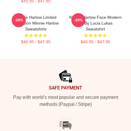
$40.95 - $47.95
Winnie Harlow Limited
Winnie Harlow Face Modern
-20%
-20%
Collection Winnie Harlow
Art By Lucia Lukas
Sweatshirts
Sweatshirt
$40.95 - $47.95
$40.95 - $47.95
Footer
SAFE PAYMENT
Pay with world's most popular and secure payment
methods (Paypal / Stripe)