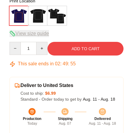
Print Location
View size guide
Quantity
ADD TO CART
This sale ends in
02
:
49
:
54
Deliver to United States
Cost to ship:
$6.99
Standard - Order today to get by
Aug. 11 - Aug. 18
Production
Shipping
Delivered
Today
Aug. 07
Aug. 11 - Aug. 18