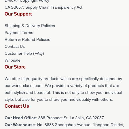
DMCA - Copyright Policy
CA SB657: Supply Chain Transparency Act
Our Support
Shipping & Delivery Policies
Payment Terms
Return & Refund Policies
Contact Us
Customer Help (FAQ)
Whosale
Our Store
We offer high-quality products which are specifically designed by
our world-class team. We provide a variety of products that are
both stylish and beautiful. This is not only to show your individual
style, but also for you to share your individuality with others.
Contact Us
Our Head Office
: 888 Prospect St, La Jolla, CA 92037
Our Warehouse
: No. 8888 Zhongshan Avenue, Jianghan District,