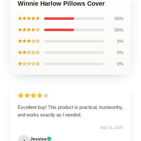
Winnie Harlow Pillows Cover
★★★★★
50%
★★★★☆
50%
★★★☆☆
0%
★★☆☆☆
0%
★☆☆☆☆
0%
Excellent buy! This product is practical, trustworthy,
and works exactly as I needed.
Aug 31, 2025
Jessica