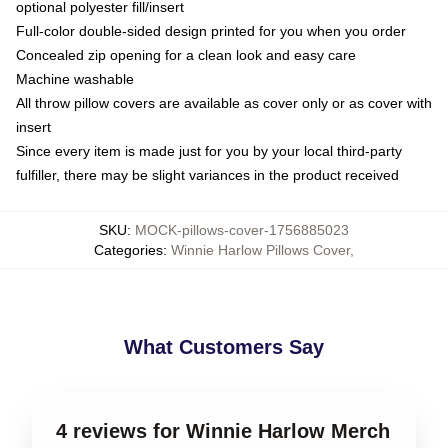
optional polyester fill/insert
Full-color double-sided design printed for you when you order
Concealed zip opening for a clean look and easy care
Machine washable
All throw pillow covers are available as cover only or as cover with
insert
Since every item is made just for you by your local third-party
fulfiller, there may be slight variances in the product received
SKU
:
MOCK-pillows-cover-1756885023
Categories
:
Winnie Harlow Pillows Cover
,
What Customers Say
4 reviews for Winnie Harlow Merch