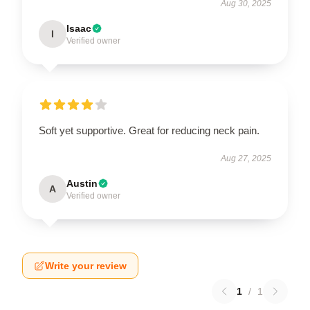
Aug 30, 2025
Isaac
I
Verified owner
Soft yet supportive. Great for reducing neck pain.
Aug 27, 2025
Austin
A
Verified owner
Write your review
1
/
1