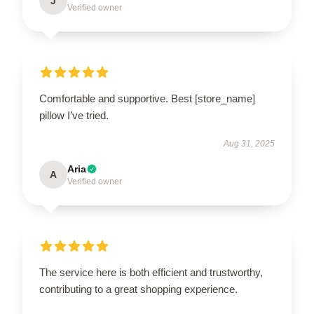
J
Verified owner
Comfortable and supportive. Best [store_name]
pillow I’ve tried.
Aug 31, 2025
Aria
A
Verified owner
The service here is both efficient and trustworthy,
contributing to a great shopping experience.