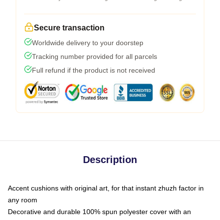
Secure transaction
Worldwide delivery to your doorstep
Tracking number provided for all parcels
Full refund if the product is not received
Description
Accent cushions with original art, for that instant zhuzh factor in
any room
Decorative and durable 100% spun polyester cover with an