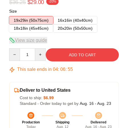
$36.25
$29.00
-20%
Size
19x29in (50x75cm)
16x16in (40x40cm)
18x18in (45x45cm)
20x20in (50x50cm)
View size guide
Quantity
ADD TO CART
This sale ends in
04
:
06
:
54
Deliver to United States
Cost to ship:
$6.99
Standard - Order today to get by
Aug. 16 - Aug. 23
Production
Shipping
Delivered
Today
Aug. 12
Aug. 16 - Aug. 23