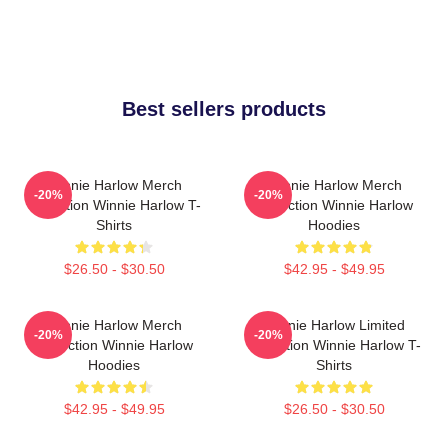
Best sellers products
Winnie Harlow Merch
Winnie Harlow Merch
-20%
-20%
Collection Winnie Harlow T-
Collection Winnie Harlow
Shirts
Hoodies
$26.50 - $30.50
$42.95 - $49.95
Winnie Harlow Merch
Winnie Harlow Limited
-20%
-20%
Collection Winnie Harlow
Collection Winnie Harlow T-
Hoodies
Shirts
$42.95 - $49.95
$26.50 - $30.50