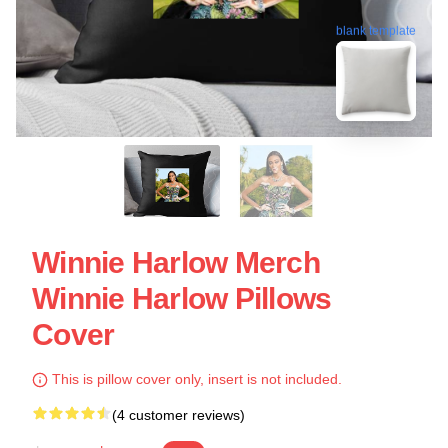
blank template
Winnie Harlow Merch
Winnie Harlow Pillows
Cover
This is pillow cover only, insert is not included.
(4 customer reviews)