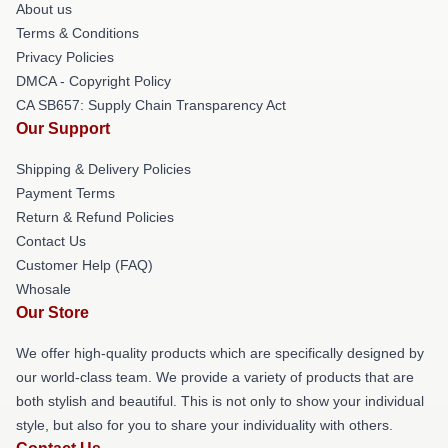
About us
Terms & Conditions
Privacy Policies
DMCA - Copyright Policy
CA SB657: Supply Chain Transparency Act
Our Support
Shipping & Delivery Policies
Payment Terms
Return & Refund Policies
Contact Us
Customer Help (FAQ)
Whosale
Our Store
We offer high-quality products which are specifically designed by
our world-class team. We provide a variety of products that are
both stylish and beautiful. This is not only to show your individual
style, but also for you to share your individuality with others.