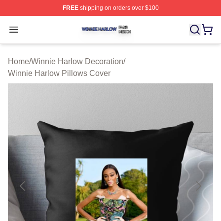
FREE
shipping on orders over $100
Winnie Harlow Shop ⚡️ Officially Licensed Winnie Harl
Open menu
Home
/
Winnie Harlow Decoration
/
Winnie Harlow Pillows Cover