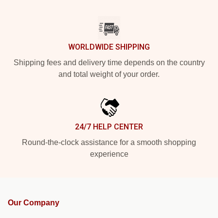
WORLDWIDE SHIPPING
Shipping fees and delivery time depends on the country
and total weight of your order.
24/7 HELP CENTER
Round-the-clock assistance for a smooth shopping
experience
Our Company