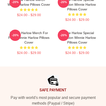
-20%
-20%
Winnie Harlow Pillows Cover
Collection Winnie Harlow
Pillows Cover
$24.00 - $29.00
$24.00 - $29.00
Winnie Harlow Merch For
Winnie Harlow Special
-20%
-20%
Fans Winnie Harlow Pillows
Collection Winnie Harlow
Cover
Pillows Cover
$24.00 - $29.00
$24.00 - $29.00
Footer
SAFE PAYMENT
Pay with world's most popular and secure payment
methods (Paypal / Stripe)