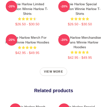
Winnie Harlow Limited
Winnie Harlow Special
-20%
-20%
Collection Winnie Harlow T-
Collection Winnie Harlow T-
Shirts
Shirts
$26.50 - $30.50
$26.50 - $30.50
Winnie Harlow Merch For
Winnie Harlow Merchandise
-20%
-20%
Fans Winnie Harlow Hoodies
For Fans Winnie Harlow
Hoodies
$42.95 - $49.95
$42.95 - $49.95
VIEW MORE
Related products
Winnie Harlow Merch
Winnie Harlow Special