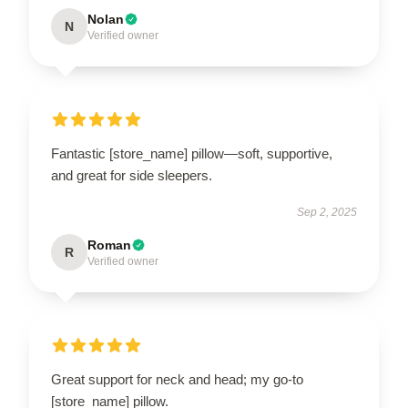
Nolan
N
Verified owner
Fantastic [store_name] pillow—soft, supportive,
and great for side sleepers.
Sep 2, 2025
Roman
R
Verified owner
Great support for neck and head; my go-to
[store_name] pillow.