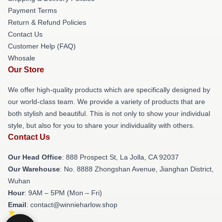
Payment Terms
Return & Refund Policies
Contact Us
Customer Help (FAQ)
Whosale
Our Store
We offer high-quality products which are specifically designed by
our world-class team. We provide a variety of products that are
both stylish and beautiful. This is not only to show your individual
style, but also for you to share your individuality with others.
Contact Us
Our Head Office
: 888 Prospect St, La Jolla, CA 92037
Our Warehouse
: No. 8888 Zhongshan Avenue, Jianghan District,
Wuhan
Hour
: 9AM – 5PM (Mon – Fri)
Email
: contact@winnieharlow.shop