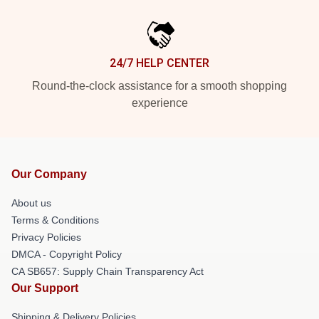
24/7 HELP CENTER
Round-the-clock assistance for a smooth shopping
experience
Our Company
About us
Terms & Conditions
Privacy Policies
DMCA - Copyright Policy
CA SB657: Supply Chain Transparency Act
Our Support
Shipping & Delivery Policies