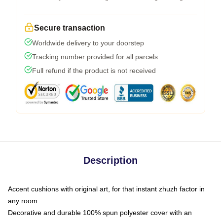
Secure transaction
Worldwide delivery to your doorstep
Tracking number provided for all parcels
Full refund if the product is not received
Description
Accent cushions with original art, for that instant zhuzh factor in
any room
Decorative and durable 100% spun polyester cover with an