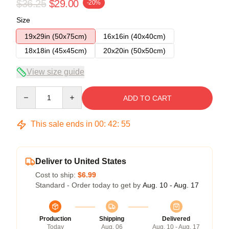
$36.25
$29.00
-20%
Size
19x29in (50x75cm)
16x16in (40x40cm)
18x18in (45x45cm)
20x20in (50x50cm)
View size guide
Quantity
ADD TO CART
This sale ends in
00
:
42
:
54
Deliver to United States
Cost to ship:
$6.99
Standard - Order today to get by
Aug. 10 - Aug. 17
Production
Shipping
Delivered
Today
Aug. 06
Aug. 10 - Aug. 17