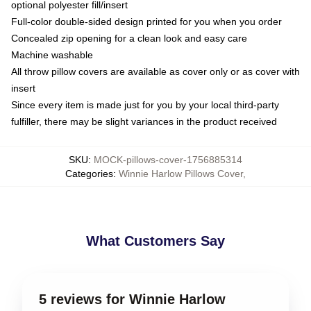
optional polyester fill/insert
Full-color double-sided design printed for you when you order
Concealed zip opening for a clean look and easy care
Machine washable
All throw pillow covers are available as cover only or as cover with
insert
Since every item is made just for you by your local third-party
fulfiller, there may be slight variances in the product received
SKU
:
MOCK-pillows-cover-1756885314
Categories
:
Winnie Harlow Pillows Cover
,
What Customers Say
5 reviews for Winnie Harlow