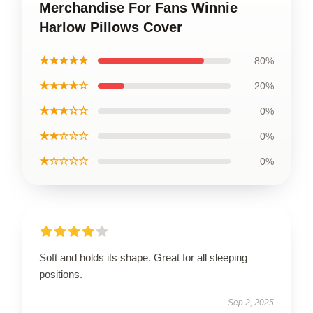
Merchandise For Fans Winnie
Harlow Pillows Cover
★★★★★
80%
★★★★☆
20%
★★★☆☆
0%
★★☆☆☆
0%
★☆☆☆☆
0%
Soft and holds its shape. Great for all sleeping
positions.
Sep 2, 2025