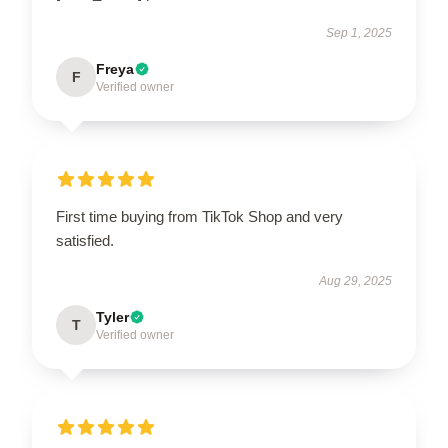
Sep 1, 2025
Freya
F
Verified owner
First time buying from TikTok Shop and very
satisfied.
Aug 29, 2025
Tyler
T
Verified owner