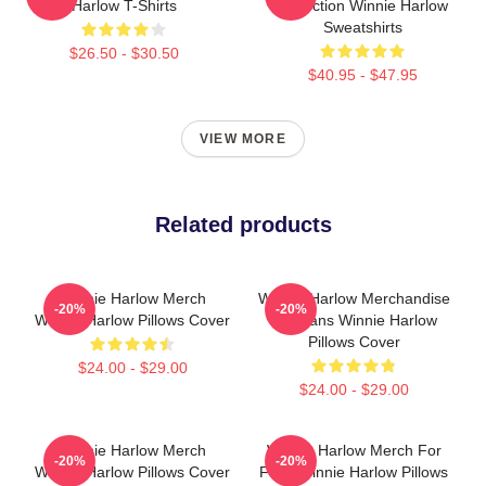
Harlow T-Shirts
Collection Winnie Harlow
Sweatshirts
$26.50 - $30.50
$40.95 - $47.95
VIEW MORE
Related products
Winnie Harlow Merch
Winnie Harlow Merchandise
-20%
-20%
Winnie Harlow Pillows Cover
For Fans Winnie Harlow
Pillows Cover
$24.00 - $29.00
$24.00 - $29.00
Winnie Harlow Merch
Winnie Harlow Merch For
-20%
-20%
Winnie Harlow Pillows Cover
Fans Winnie Harlow Pillows