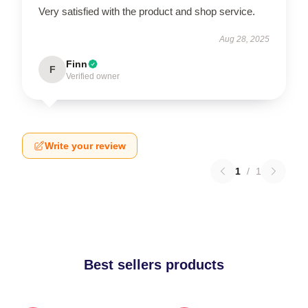
Very satisfied with the product and shop service.
Aug 28, 2025
Finn
F
Verified owner
Write your review
1
/
1
Best sellers products