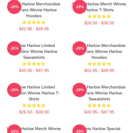
Winnie Harlow Merchandise
Winnie Harlow Merch Winnie
-20%
-20%
For Fans Winnie Harlow
Harlow T-Shirts
Hoodies
$26.50 - $30.50
$42.95 - $49.95
Winnie Harlow Limited
Winnie Harlow Merchandise
-20%
-20%
Collection Winnie Harlow
For Fans Winnie Harlow
Sweatshirts
Hoodies
$40.95 - $47.95
$42.95 - $49.95
Winnie Harlow Limited
Winnie Harlow Merchandise
-20%
-20%
Collection Winnie Harlow T-
For Fans Winnie Harlow
Shirts
Sweatshirts
$26.50 - $30.50
$40.95 - $47.95
Winnie Harlow Merch Winnie
Winnie Harlow Special
-20%
-20%