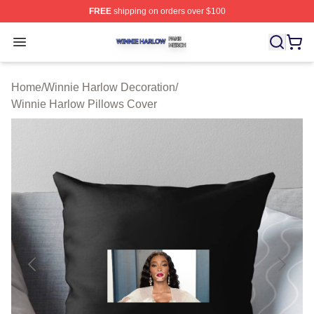
FREE
shipping on orders over $100
Winnie Harlow Shop ⚡️ Officially Licensed Winnie Harl
Open menu
Home
/
Winnie Harlow Decoration
/
Winnie Harlow Pillows Cover