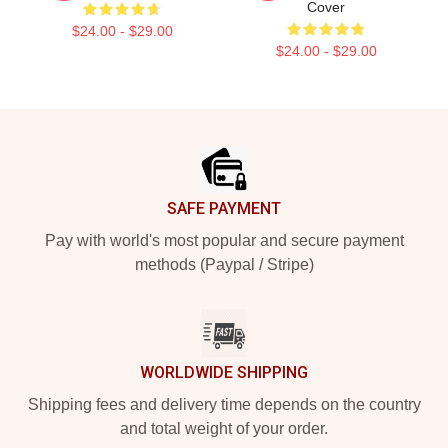
Cover
$24.00 - $29.00
$24.00 - $29.00
Footer
SAFE PAYMENT
Pay with world's most popular and secure payment
methods (Paypal / Stripe)
WORLDWIDE SHIPPING
Shipping fees and delivery time depends on the country
and total weight of your order.