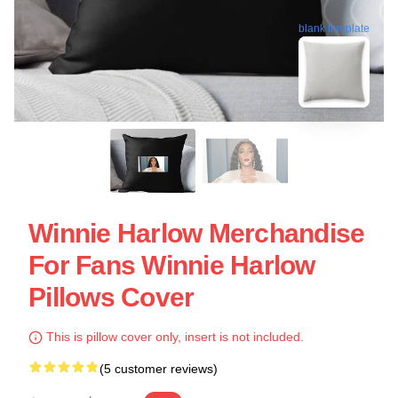
blank template
Winnie Harlow Merchandise
For Fans Winnie Harlow
Pillows Cover
This is pillow cover only, insert is not included.
(5 customer reviews)