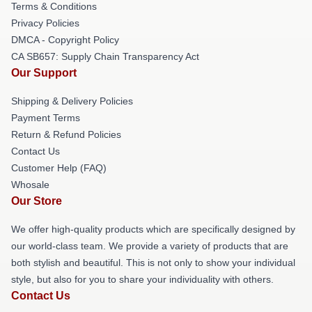
Terms & Conditions
Privacy Policies
DMCA - Copyright Policy
CA SB657: Supply Chain Transparency Act
Our Support
Shipping & Delivery Policies
Payment Terms
Return & Refund Policies
Contact Us
Customer Help (FAQ)
Whosale
Our Store
We offer high-quality products which are specifically designed by
our world-class team. We provide a variety of products that are
both stylish and beautiful. This is not only to show your individual
style, but also for you to share your individuality with others.
Contact Us