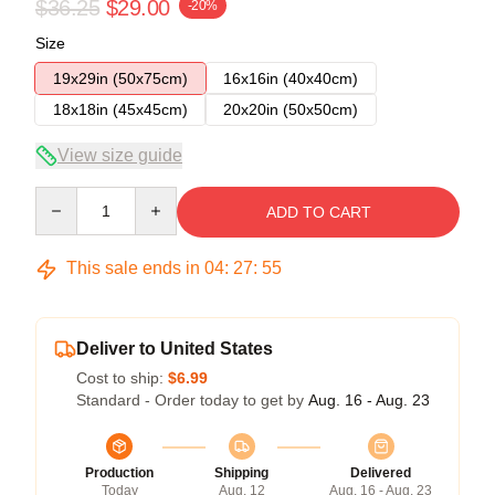
$36.25
$29.00
-20%
Size
19x29in (50x75cm)
16x16in (40x40cm)
18x18in (45x45cm)
20x20in (50x50cm)
View size guide
Quantity
ADD TO CART
This sale ends in
04
:
27
:
54
Deliver to United States
Cost to ship:
$6.99
Standard - Order today to get by
Aug. 16 - Aug. 23
Production
Shipping
Delivered
Today
Aug. 12
Aug. 16 - Aug. 23