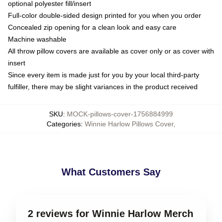
optional polyester fill/insert
Full-color double-sided design printed for you when you order
Concealed zip opening for a clean look and easy care
Machine washable
All throw pillow covers are available as cover only or as cover with
insert
Since every item is made just for you by your local third-party
fulfiller, there may be slight variances in the product received
SKU
:
MOCK-pillows-cover-1756884999
Categories
:
Winnie Harlow Pillows Cover
,
What Customers Say
2 reviews for Winnie Harlow Merch