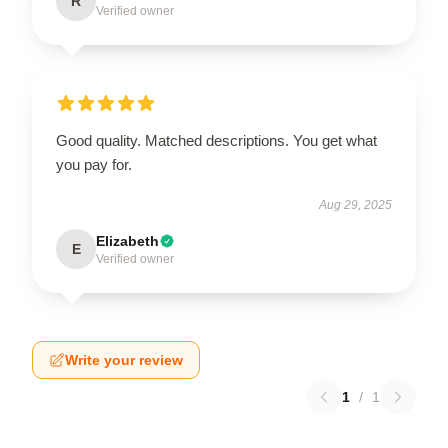
R
Verified owner
Good quality. Matched descriptions. You get what
you pay for.
Aug 29, 2025
Elizabeth
E
Verified owner
Write your review
1
/
1