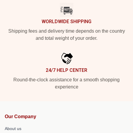
WORLDWIDE SHIPPING
Shipping fees and delivery time depends on the country
and total weight of your order.
24/7 HELP CENTER
Round-the-clock assistance for a smooth shopping
experience
Our Company
About us