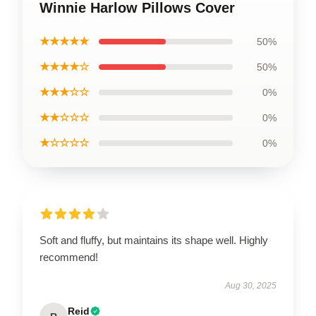
Winnie Harlow Pillows Cover
★★★★★
50%
★★★★☆
50%
★★★☆☆
0%
★★☆☆☆
0%
★☆☆☆☆
0%
Soft and fluffy, but maintains its shape well. Highly
recommend!
Aug 30, 2025
Reid