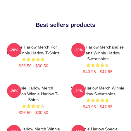
Best sellers products
Winnie Harlow Merch For
Winnie Harlow Merchandise
-20%
-20%
Fans Winnie Harlow T-Shirts
For Fans Winnie Harlow
Sweatshirts
$26.50 - $30.50
$40.95 - $47.95
Winnie Harlow Merch
Winnie Harlow Merch Winnie
-20%
-20%
Collection Winnie Harlow T-
Harlow Sweatshirts
Shirts
$40.95 - $47.95
$26.50 - $30.50
Winnie Harlow Merch Winnie
Winnie Harlow Special