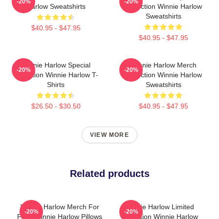
-20%
-20%
Harlow Sweatshirts
Collection Winnie Harlow
Sweatshirts
$40.95 - $47.95
$40.95 - $47.95
Winnie Harlow Special
Winnie Harlow Merch
-20%
-20%
Collection Winnie Harlow T-
Collection Winnie Harlow
Shirts
Sweatshirts
$26.50 - $30.50
$40.95 - $47.95
VIEW MORE
Related products
Winnie Harlow Merch For
Winnie Harlow Limited
-20%
-20%
Fans Winnie Harlow Pillows
Collection Winnie Harlow