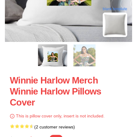
blank template
Winnie Harlow Merch
Winnie Harlow Pillows
Cover
This is pillow cover only, insert is not included.
(2 customer reviews)