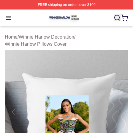
FREE
shipping on orders over $100
Winnie Harlow Shop ⚡️ Officially Licensed Winnie Harl
Open menu
Home
/
Winnie Harlow Decoration
/
Winnie Harlow Pillows Cover