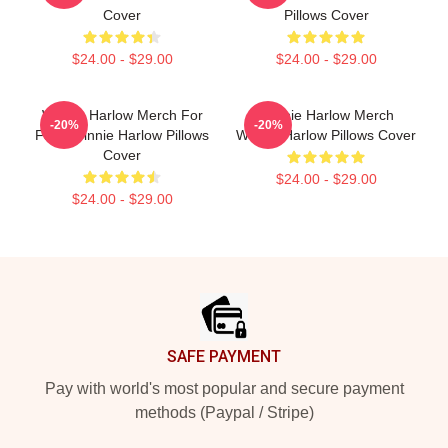
Cover
Pillows Cover
$24.00 - $29.00
$24.00 - $29.00
Winnie Harlow Merch For
Winnie Harlow Merch
-20%
-20%
Fans Winnie Harlow Pillows
Winnie Harlow Pillows Cover
Cover
$24.00 - $29.00
$24.00 - $29.00
Footer
SAFE PAYMENT
Pay with world's most popular and secure payment
methods (Paypal / Stripe)