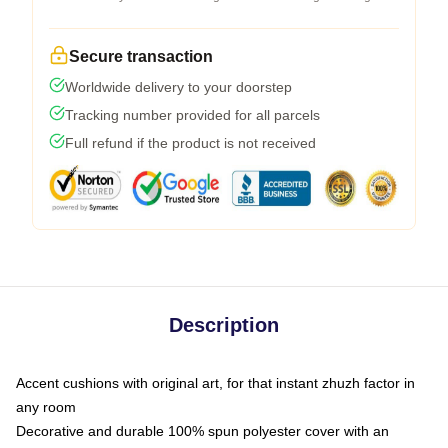
Secure transaction
Worldwide delivery to your doorstep
Tracking number provided for all parcels
Full refund if the product is not received
Description
Accent cushions with original art, for that instant zhuzh factor in
any room
Decorative and durable 100% spun polyester cover with an