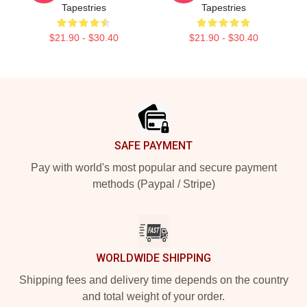
Tapestries
Tapestries
$21.90 - $30.40
$21.90 - $30.40
Footer
SAFE PAYMENT
Pay with world's most popular and secure payment
methods (Paypal / Stripe)
WORLDWIDE SHIPPING
Shipping fees and delivery time depends on the country
and total weight of your order.