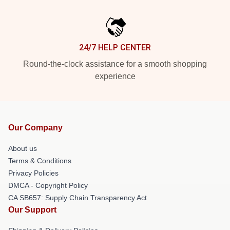
24/7 HELP CENTER
Round-the-clock assistance for a smooth shopping
experience
Our Company
About us
Terms & Conditions
Privacy Policies
DMCA - Copyright Policy
CA SB657: Supply Chain Transparency Act
Our Support