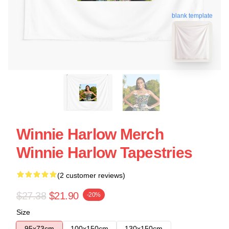
blank template
Winnie Harlow Merch
Winnie Harlow Tapestries
(2 customer reviews)
$27.38
$21.90
-20%
Size
95x73cm
100x150cm
130x150cm