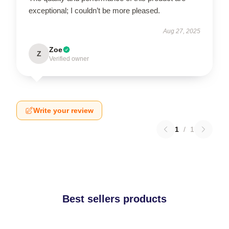
exceptional; I couldn’t be more pleased.
Aug 27, 2025
Zoe
Z
Verified owner
Write your review
1
/
1
Best sellers products