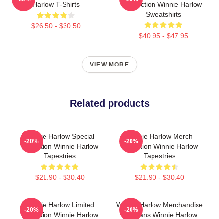
Harlow T-Shirts
Collection Winnie Harlow
Sweatshirts
$26.50 - $30.50
$40.95 - $47.95
VIEW MORE
Related products
Winnie Harlow Special
Winnie Harlow Merch
-20%
-20%
Collection Winnie Harlow
Collection Winnie Harlow
Tapestries
Tapestries
$21.90 - $30.40
$21.90 - $30.40
Winnie Harlow Limited
Winnie Harlow Merchandise
-20%
-20%
Collection Winnie Harlow
For Fans Winnie Harlow