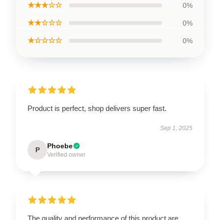
★★★☆☆
0%
★★☆☆☆
0%
★☆☆☆☆
0%
Product is perfect, shop delivers super fast.
Sep 1, 2025
Phoebe
P
Verified owner
The quality and performance of this product are