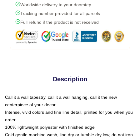
Worldwide delivery to your doorstep
Tracking number provided for all parcels
Full refund if the product is not received
Description
Call it a wall tapestry, call it a wall hanging, call it the new
centerpiece of your decor
Intense, vivid colors and fine line detail, printed for you when you
order
100% lightweight polyester with finished edge
Cold gentle machine wash, line dry or tumble dry low, do not iron