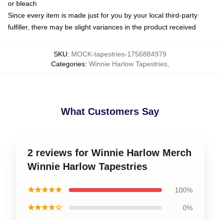
or bleach
Since every item is made just for you by your local third-party
fulfiller, there may be slight variances in the product received
SKU
:
MOCK-tapestries-1756884979
Categories
:
Winnie Harlow Tapestries
,
What Customers Say
2 reviews for Winnie Harlow Merch
Winnie Harlow Tapestries
★★★★★
100%
★★★★☆
0%