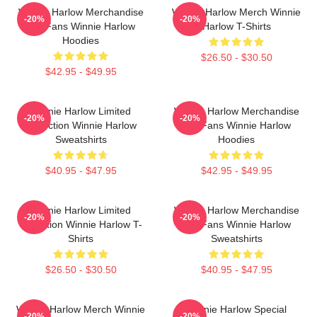
Winnie Harlow Merchandise
Winnie Harlow Merch Winnie
-20%
-20%
For Fans Winnie Harlow
Harlow T-Shirts
Hoodies
$26.50 - $30.50
$42.95 - $49.95
Winnie Harlow Limited
Winnie Harlow Merchandise
-20%
-20%
Collection Winnie Harlow
For Fans Winnie Harlow
Sweatshirts
Hoodies
$40.95 - $47.95
$42.95 - $49.95
Winnie Harlow Limited
Winnie Harlow Merchandise
-20%
-20%
Collection Winnie Harlow T-
For Fans Winnie Harlow
Shirts
Sweatshirts
$26.50 - $30.50
$40.95 - $47.95
Winnie Harlow Merch Winnie
Winnie Harlow Special
-20%
-20%