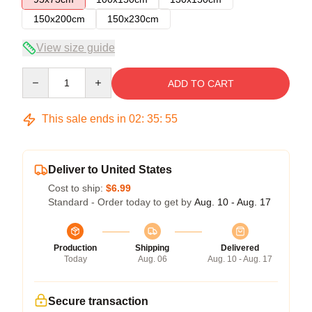
150x200cm
150x230cm
View size guide
Quantity
ADD TO CART
This sale ends in
02
:
35
:
54
Deliver to United States
Cost to ship:
$6.99
Standard - Order today to get by
Aug. 10 - Aug. 17
Production
Shipping
Delivered
Today
Aug. 06
Aug. 10 - Aug. 17
Secure transaction