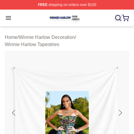
FREE
shipping on orders over $100
Winnie Harlow Shop ⚡️ Officially Licensed Winnie Harl
Open menu
Home
/
Winnie Harlow Decoration
/
Winnie Harlow Tapestries