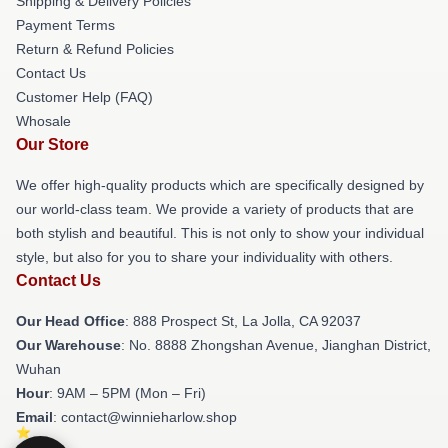
Shipping & Delivery Policies
Payment Terms
Return & Refund Policies
Contact Us
Customer Help (FAQ)
Whosale
Our Store
We offer high-quality products which are specifically designed by
our world-class team. We provide a variety of products that are
both stylish and beautiful. This is not only to show your individual
style, but also for you to share your individuality with others.
Contact Us
Our Head Office
: 888 Prospect St, La Jolla, CA 92037
Our Warehouse
: No. 8888 Zhongshan Avenue, Jianghan District,
Wuhan
Hour
: 9AM – 5PM (Mon – Fri)
Email
: contact@winnieharlow.shop