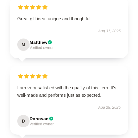
Great gift idea, unique and thoughtful.
Aug 31, 2025
Matthew
M
Verified owner
I am very satisfied with the quality of this item. It’s
well-made and performs just as expected.
Aug 28, 2025
Donovan
D
Verified owner