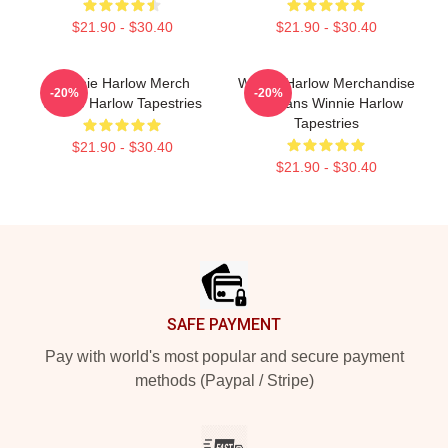
$21.90 - $30.40
$21.90 - $30.40
Winnie Harlow Merch
Winnie Harlow Merchandise
-20%
-20%
Winnie Harlow Tapestries
For Fans Winnie Harlow
Tapestries
$21.90 - $30.40
$21.90 - $30.40
Footer
SAFE PAYMENT
Pay with world's most popular and secure payment
methods (Paypal / Stripe)