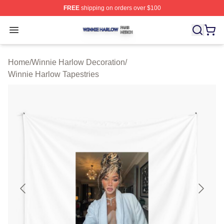
FREE
shipping on orders over $100
Winnie Harlow Shop ⚡️ Officially Licensed Winnie Harl
Open menu
Home
/
Winnie Harlow Decoration
/
Winnie Harlow Tapestries