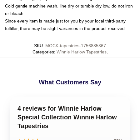
Cold gentle machine wash, line dry or tumble dry low, do not iron
or bleach
Since every item is made just for you by your local third-party
fulfiller, there may be slight variances in the product received
SKU
:
MOCK-tapestries-1756885367
Categories
:
Winnie Harlow Tapestries
,
What Customers Say
4 reviews for Winnie Harlow
Special Collection Winnie Harlow
Tapestries