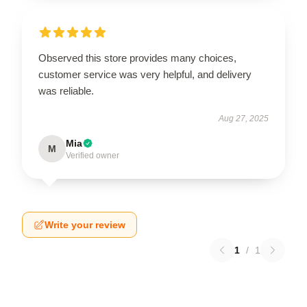
Observed this store provides many choices,
customer service was very helpful, and delivery
was reliable.
Aug 27, 2025
Mia
M
Verified owner
Write your review
1
/
1