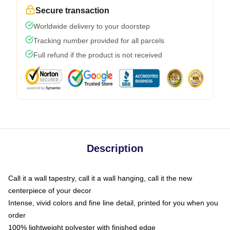
Secure transaction
Worldwide delivery to your doorstep
Tracking number provided for all parcels
Full refund if the product is not received
Description
Call it a wall tapestry, call it a wall hanging, call it the new
centerpiece of your decor
Intense, vivid colors and fine line detail, printed for you when you
order
100% lightweight polyester with finished edge