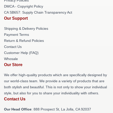
Privacy Policies
DMCA - Copyright Policy
CA SB657: Supply Chain Transparency Act
Our Support
Shipping & Delivery Policies
Payment Terms
Return & Refund Policies
Contact Us
Customer Help (FAQ)
Whosale
Our Store
We offer high-quality products which are specifically designed by
our world-class team. We provide a variety of products that are
both stylish and beautiful. This is not only to show your individual
style, but also for you to share your individuality with others.
Contact Us
Our Head Office
: 888 Prospect St, La Jolla, CA 92037