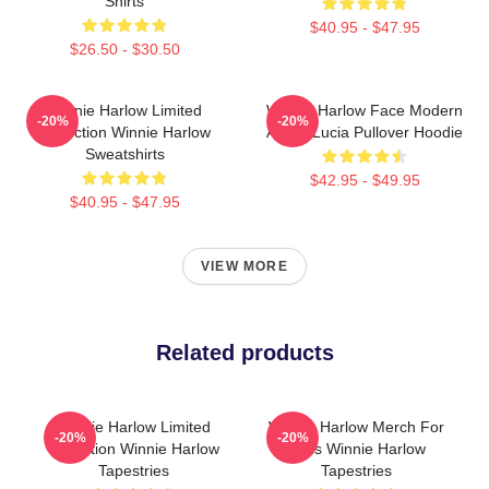
Shirts
$40.95 - $47.95
$26.50 - $30.50
Winnie Harlow Limited
Winnie Harlow Face Modern
-20%
-20%
Collection Winnie Harlow
Art By Lucia Pullover Hoodie
Sweatshirts
$42.95 - $49.95
$40.95 - $47.95
VIEW MORE
Related products
Winnie Harlow Limited
Winnie Harlow Merch For
-20%
-20%
Collection Winnie Harlow
Fans Winnie Harlow
Tapestries
Tapestries