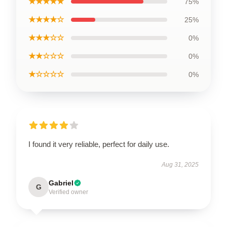
★★★★★
75%
★★★★☆
25%
★★★☆☆
0%
★★☆☆☆
0%
★☆☆☆☆
0%
I found it very reliable, perfect for daily use.
Aug 31, 2025
Gabriel
G
Verified owner