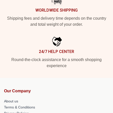
WORLDWIDE SHIPPING
Shipping fees and delivery time depends on the country
and total weight of your order.
24/7 HELP CENTER
Round-the-clock assistance for a smooth shopping
experience
Our Company
About us
Terms & Conditions