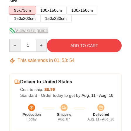
Size
95x73cm
100x150cm
130x150cm
150x200cm
150x230cm
View size guide
Quantity
ADD TO CART
This sale ends in
01
:
53
:
54
Deliver to United States
Cost to ship:
$6.99
Standard - Order today to get by
Aug. 11 - Aug. 18
Production
Shipping
Delivered
Today
Aug. 07
Aug. 11 - Aug. 18