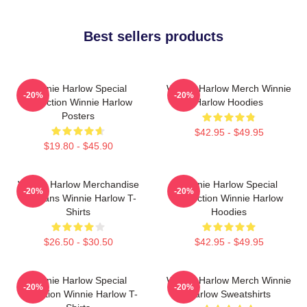
Best sellers products
Winnie Harlow Special
Winnie Harlow Merch Winnie
-20%
-20%
Collection Winnie Harlow
Harlow Hoodies
Posters
$42.95 - $49.95
$19.80 - $45.90
Winnie Harlow Merchandise
Winnie Harlow Special
-20%
-20%
For Fans Winnie Harlow T-
Collection Winnie Harlow
Shirts
Hoodies
$26.50 - $30.50
$42.95 - $49.95
Winnie Harlow Special
Winnie Harlow Merch Winnie
-20%
-20%
Collection Winnie Harlow T-
Harlow Sweatshirts