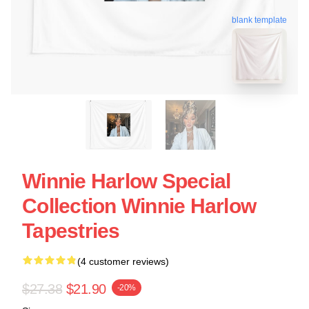
blank template
Winnie Harlow Special
Collection Winnie Harlow
Tapestries
(4 customer reviews)
$27.38
$21.90
-20%