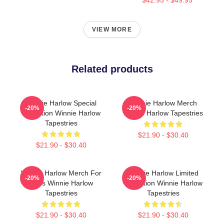
VIEW MORE
Related products
Winnie Harlow Special
Winnie Harlow Merch
-20%
-20%
Collection Winnie Harlow
Winnie Harlow Tapestries
Tapestries
$21.90 - $30.40
$21.90 - $30.40
Winnie Harlow Merch For
Winnie Harlow Limited
-20%
-20%
Fans Winnie Harlow
Collection Winnie Harlow
Tapestries
Tapestries
$21.90 - $30.40
$21.90 - $30.40