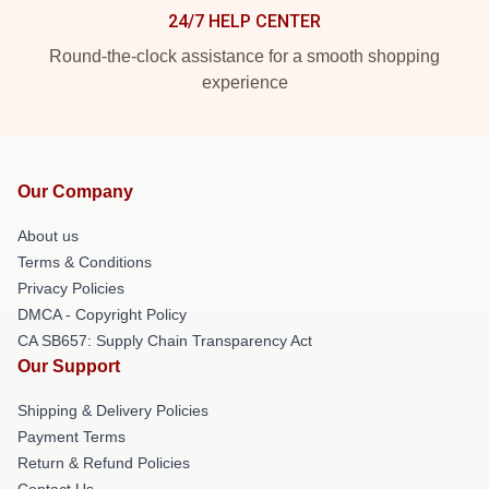
24/7 HELP CENTER
Round-the-clock assistance for a smooth shopping
experience
Our Company
About us
Terms & Conditions
Privacy Policies
DMCA - Copyright Policy
CA SB657: Supply Chain Transparency Act
Our Support
Shipping & Delivery Policies
Payment Terms
Return & Refund Policies
Contact Us