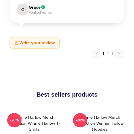
Grace
G
Verified owner
Write your review
1
/
1
Best sellers products
Winnie Harlow Merch
Winnie Harlow Merch
-20%
-20%
Collection Winnie Harlow T-
Collection Winnie Harlow
Shirts
Hoodies