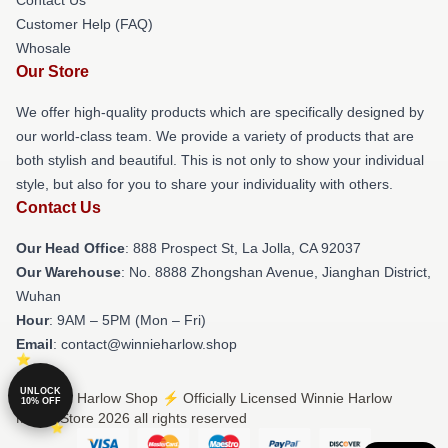
Customer Help (FAQ)
Whosale
Our Store
We offer high-quality products which are specifically designed by
our world-class team. We provide a variety of products that are
both stylish and beautiful. This is not only to show your individual
style, but also for you to share your individuality with others.
Contact Us
Our Head Office
: 888 Prospect St, La Jolla, CA 92037
Our Warehouse
: No. 8888 Zhongshan Avenue, Jianghan District,
Wuhan
Hour
: 9AM – 5PM (Mon – Fri)
Email
: contact@winnieharlow.shop
UNLOCK
© Winnie Harlow Shop ⚡️ Officially Licensed Winnie Harlow
10% OFF
Merch Store 2026 all rights reserved