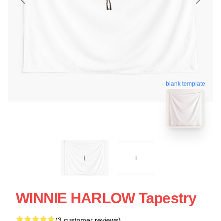
blank template
WINNIE HARLOW Tapestry
(3 customer reviews)