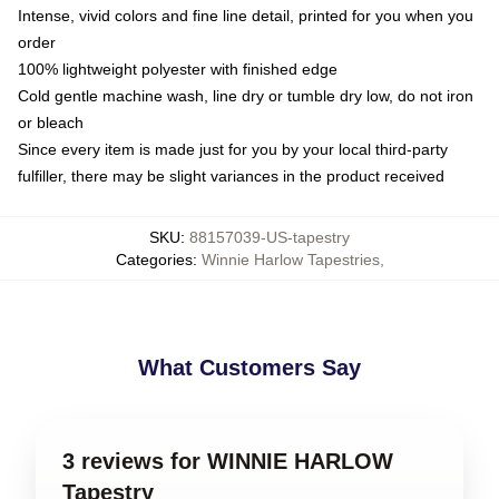
Intense, vivid colors and fine line detail, printed for you when you
order
100% lightweight polyester with finished edge
Cold gentle machine wash, line dry or tumble dry low, do not iron
or bleach
Since every item is made just for you by your local third-party
fulfiller, there may be slight variances in the product received
SKU
:
88157039-US-tapestry
Categories
:
Winnie Harlow Tapestries
,
What Customers Say
3 reviews for WINNIE HARLOW
Tapestry