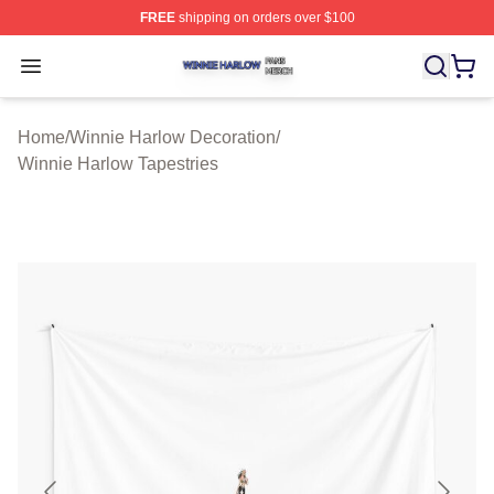
FREE
shipping on orders over $100
Winnie Harlow Shop ⚡️ Officially Licensed Winnie Harl
Open menu
Home
/
Winnie Harlow Decoration
/
Winnie Harlow Tapestries