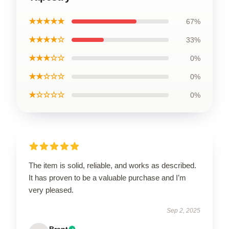
★★★★★
67%
★★★★☆
33%
★★★☆☆
0%
★★☆☆☆
0%
★☆☆☆☆
0%
The item is solid, reliable, and works as described.
It has proven to be a valuable purchase and I’m
very pleased.
Sep 2, 2025
Brent