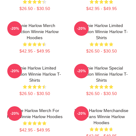
$26.50 - $30.50
$42.95 - $49.95
Winnie Harlow Merch
Winnie Harlow Limited
-20%
-20%
Collection Winnie Harlow
Collection Winnie Harlow T-
Hoodies
Shirts
$42.95 - $49.95
$26.50 - $30.50
Winnie Harlow Limited
Winnie Harlow Special
-20%
-20%
Collection Winnie Harlow T-
Collection Winnie Harlow T-
Shirts
Shirts
$26.50 - $30.50
$26.50 - $30.50
Winnie Harlow Merch For
Winnie Harlow Merchandise
-20%
-20%
Fans Winnie Harlow Hoodies
For Fans Winnie Harlow
Hoodies
$42.95 - $49.95
$42.95 - $49.95