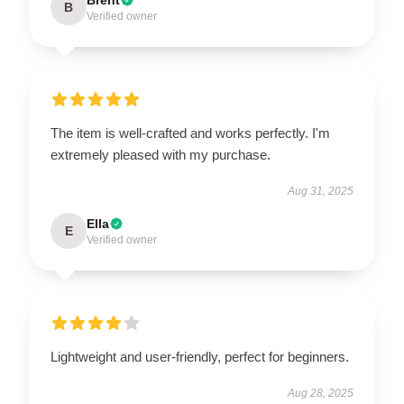
B
Verified owner
The item is well-crafted and works perfectly. I'm
extremely pleased with my purchase.
Aug 31, 2025
Ella
E
Verified owner
Lightweight and user-friendly, perfect for beginners.
Aug 28, 2025