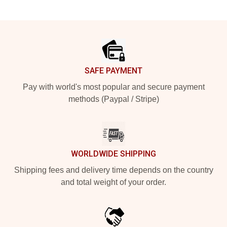
Footer
SAFE PAYMENT
Pay with world's most popular and secure payment
methods (Paypal / Stripe)
WORLDWIDE SHIPPING
Shipping fees and delivery time depends on the country
and total weight of your order.