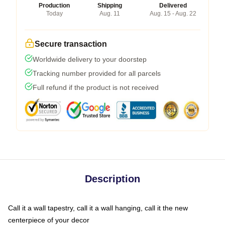
Production
Shipping
Delivered
Today
Aug. 11
Aug. 15 - Aug. 22
Secure transaction
Worldwide delivery to your doorstep
Tracking number provided for all parcels
Full refund if the product is not received
Description
Call it a wall tapestry, call it a wall hanging, call it the new
centerpiece of your decor