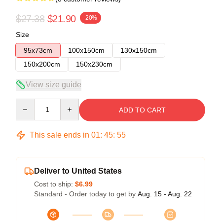
$27.38
$21.90
-20%
Size
95x73cm
100x150cm
130x150cm
150x200cm
150x230cm
View size guide
Quantity
ADD TO CART
This sale ends in
01
:
45
:
54
Deliver to United States
Cost to ship:
$6.99
Standard - Order today to get by
Aug. 15 - Aug. 22