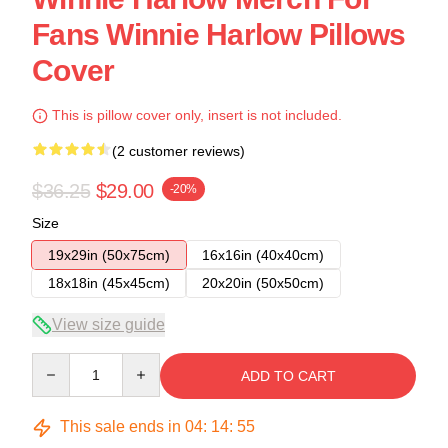
Fans Winnie Harlow Pillows
Cover
This is pillow cover only, insert is not included.
(2 customer reviews)
$36.25
$29.00
-20%
Size
19x29in (50x75cm)
16x16in (40x40cm)
18x18in (45x45cm)
20x20in (50x50cm)
View size guide
Quantity
ADD TO CART
This sale ends in
04
:
14
:
54