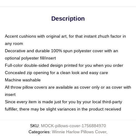
Description
Accent cushions with original art, for that instant zhuzh factor in
any room
Decorative and durable 100% spun polyester cover with an
optional polyester fill/insert
Full-color double-sided design printed for you when you order
Concealed zip opening for a clean look and easy care
Machine washable
All throw pillow covers are available as cover only or as cover with
insert
Since every item is made just for you by your local third-party
fulfiller, there may be slight variances in the product received
SKU
:
MOCK-pillows-cover-1756884970
Categories
:
Winnie Harlow Pillows Cover
,