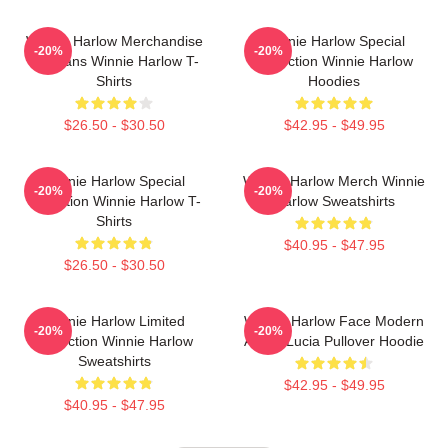
Winnie Harlow Merchandise
Winnie Harlow Special
-20%
-20%
For Fans Winnie Harlow T-
Collection Winnie Harlow
Shirts
Hoodies
$26.50 - $30.50
$42.95 - $49.95
Winnie Harlow Special
Winnie Harlow Merch Winnie
-20%
-20%
Collection Winnie Harlow T-
Harlow Sweatshirts
Shirts
$40.95 - $47.95
$26.50 - $30.50
Winnie Harlow Limited
Winnie Harlow Face Modern
-20%
-20%
Collection Winnie Harlow
Art By Lucia Pullover Hoodie
Sweatshirts
$42.95 - $49.95
$40.95 - $47.95