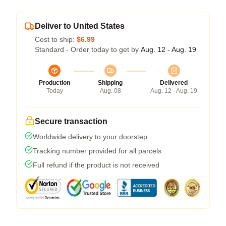
Deliver to United States
Cost to ship:
$6.99
Standard - Order today to get by
Aug. 12 - Aug. 19
Production
Shipping
Delivered
Today
Aug. 08
Aug. 12 - Aug. 19
Secure transaction
Worldwide delivery to your doorstep
Tracking number provided for all parcels
Full refund if the product is not received