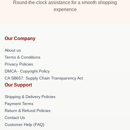
Round-the-clock assistance for a smooth shopping
experience
Our Company
About us
Terms & Conditions
Privacy Policies
DMCA - Copyright Policy
CA SB657: Supply Chain Transparency Act
Our Support
Shipping & Delivery Policies
Payment Terms
Return & Refund Policies
Contact Us
Customer Help (FAQ)