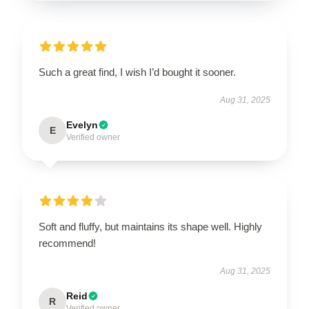
Such a great find, I wish I’d bought it sooner.
Aug 31, 2025
Evelyn
E
Verified owner
Soft and fluffy, but maintains its shape well. Highly
recommend!
Aug 31, 2025
Reid
R
Verified owner