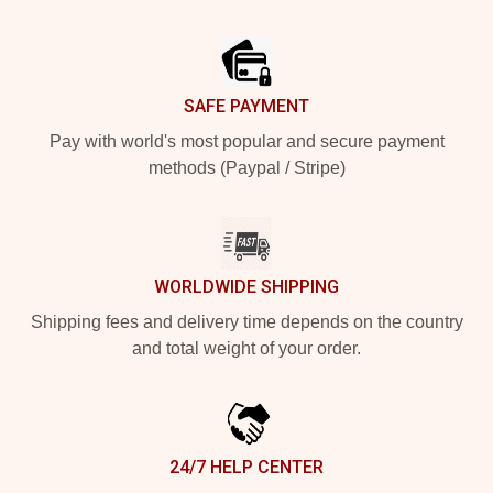
Footer
SAFE PAYMENT
Pay with world's most popular and secure payment
methods (Paypal / Stripe)
WORLDWIDE SHIPPING
Shipping fees and delivery time depends on the country
and total weight of your order.
24/7 HELP CENTER