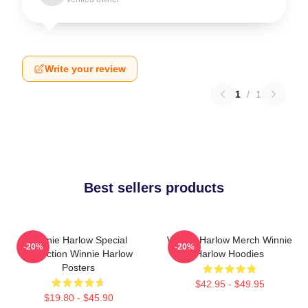
Write your review
1
/
1
Best sellers products
Winnie Harlow Special
Winnie Harlow Merch Winnie
-20%
-20%
Collection Winnie Harlow
Harlow Hoodies
Posters
$42.95 - $49.95
$19.80 - $45.90