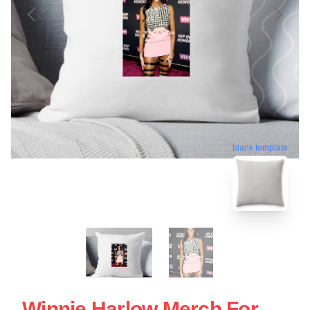
blank template
Winnie Harlow Merch For