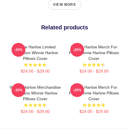
VIEW MORE
Related products
Winnie Harlow Limited
Winnie Harlow Merch For
-20%
-20%
Collection Winnie Harlow
Fans Winnie Harlow Pillows
Pillows Cover
Cover
$24.00 - $29.00
$24.00 - $29.00
Winnie Harlow Merchandise
Winnie Harlow Merch For
-20%
-20%
For Fans Winnie Harlow
Fans Winnie Harlow Pillows
Pillows Cover
Cover
$24.00 - $29.00
$24.00 - $29.00