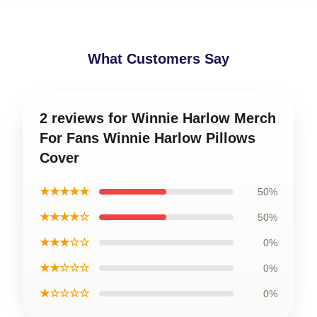
What Customers Say
2 reviews for Winnie Harlow Merch
For Fans Winnie Harlow Pillows
Cover
★★★★★
50%
★★★★☆
50%
★★★☆☆
0%
★★☆☆☆
0%
★☆☆☆☆
0%