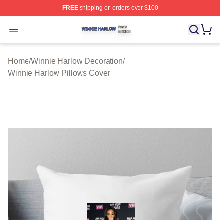
FREE
shipping on orders over $100
Winnie Harlow Shop ⚡️ Officially Licensed Winnie Harl
Open menu
Home
/
Winnie Harlow Decoration
/
Winnie Harlow Pillows Cover