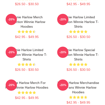
$26.50 - $30.50
$42.95 - $49.95
Winnie Harlow Merch
Winnie Harlow Limited
-20%
-20%
Collection Winnie Harlow
Collection Winnie Harlow T-
Hoodies
Shirts
$42.95 - $49.95
$26.50 - $30.50
Winnie Harlow Limited
Winnie Harlow Special
-20%
-20%
Collection Winnie Harlow T-
Collection Winnie Harlow T-
Shirts
Shirts
$26.50 - $30.50
$26.50 - $30.50
Winnie Harlow Merch For
Winnie Harlow Merchandise
-20%
-20%
Fans Winnie Harlow Hoodies
For Fans Winnie Harlow
Hoodies
$42.95 - $49.95
$42.95 - $49.95