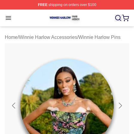
FREE
shipping on orders over $100
Winnie Harlow Shop ⚡️ Officially Licensed Winnie Harl
Open menu
Home
/
Winnie Harlow Accessories
/
Winnie Harlow Pins