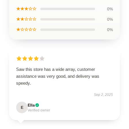
★★★☆☆
0%
★★☆☆☆
0%
★☆☆☆☆
0%
Saw this store has a wide array, customer
assistance was very good, and delivery was
speedy.
Sep 2, 2025
Ella
E
Verified owner