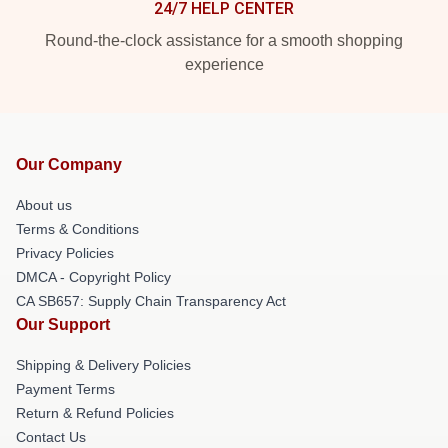
24/7 HELP CENTER
Round-the-clock assistance for a smooth shopping
experience
Our Company
About us
Terms & Conditions
Privacy Policies
DMCA - Copyright Policy
CA SB657: Supply Chain Transparency Act
Our Support
Shipping & Delivery Policies
Payment Terms
Return & Refund Policies
Contact Us