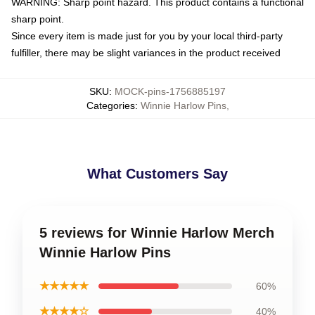
WARNING: Sharp point hazard. This product contains a functional
sharp point.
Since every item is made just for you by your local third-party
fulfiller, there may be slight variances in the product received
SKU
:
MOCK-pins-1756885197
Categories
:
Winnie Harlow Pins
,
What Customers Say
5 reviews for Winnie Harlow Merch
Winnie Harlow Pins
★★★★★
60%
★★★★☆
40%