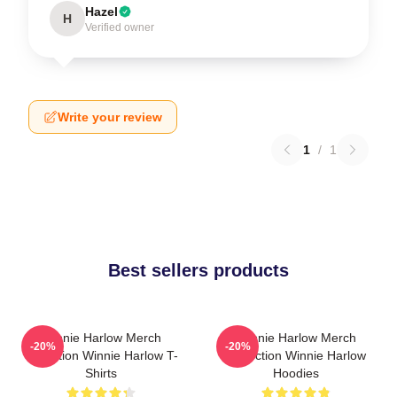
Hazel
H
Verified owner
Write your review
1
/
1
Best sellers products
Winnie Harlow Merch
Winnie Harlow Merch
-20%
-20%
Collection Winnie Harlow T-
Collection Winnie Harlow
Shirts
Hoodies