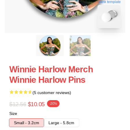
blank template
Winnie Harlow Merch
Winnie Harlow Pins
(5 customer reviews)
$12.56
$10.05
-20%
Size
Small - 3.2cm
Large - 5.8cm