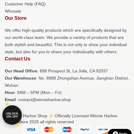
Customer Help (FAQ)
Whosale
Our Store
We offer high-quality products which are specifically designed by
our world-class team. We provide a variety of products that are
both stylish and beautiful. This is not only to show your individual
style, but also for you to share your individuality with others.
Contact Us
Our Head Office
: 888 Prospect St, La Jolla, CA 92037
Our Warehouse
: No. 8888 Zhongshan Avenue, Jianghan District,
Wuhan
Hour
: 9AM – 5PM (Mon – Fri)
Email
: contact@winnieharlow.shop
UNLOCK
© Winnie Harlow Shop ⚡️ Officially Licensed Winnie Harlow
10% OFF
Merch Store 2026 all rights reserved