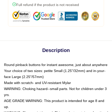
Full refund if the product is not received
Description
Round pinback buttons for instant awesome, just about anywhere
Your choice of two sizes: petite Small (1.25"/32mm) and in-your-
face Large (2.25"/57mm)
Made with scratch- and UV-resistant Mylar
WARNING: Choking hazard--small parts. Not for children under 3
yrs.
AGE GRADE WARNING: This product is intended for age 8 and
up.