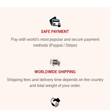
Footer
SAFE PAYMENT
Pay with world's most popular and secure payment
methods (Paypal / Stripe)
WORLDWIDE SHIPPING
Shipping fees and delivery time depends on the country
and total weight of your order.