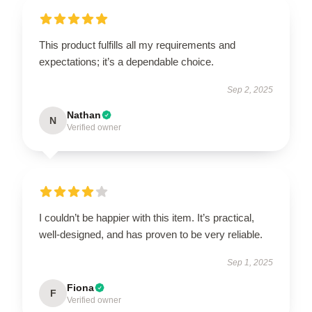
This product fulfills all my requirements and
expectations; it’s a dependable choice.
Sep 2, 2025
Nathan
N
Verified owner
I couldn’t be happier with this item. It’s practical,
well-designed, and has proven to be very reliable.
Sep 1, 2025
Fiona
F
Verified owner