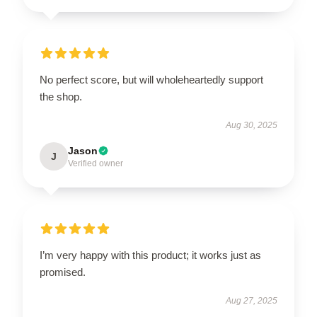
No perfect score, but will wholeheartedly support
the shop.
Aug 30, 2025
Jason
J
Verified owner
I’m very happy with this product; it works just as
promised.
Aug 27, 2025