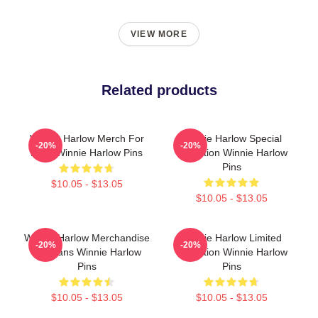
VIEW MORE
Related products
Winnie Harlow Merch For
Winnie Harlow Special
-20%
-20%
Fans Winnie Harlow Pins
Collection Winnie Harlow
Pins
$10.05 - $13.05
$10.05 - $13.05
Winnie Harlow Merchandise
Winnie Harlow Limited
-20%
-20%
For Fans Winnie Harlow
Collection Winnie Harlow
Pins
Pins
$10.05 - $13.05
$10.05 - $13.05