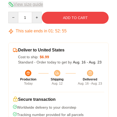
View size guide
Quantity
ADD TO CART
This sale ends in
01
:
52
:
54
Deliver to United States
Cost to ship:
$6.99
Standard - Order today to get by
Aug. 16 - Aug. 23
Production
Shipping
Delivered
Today
Aug. 12
Aug. 16 - Aug. 23
Secure transaction
Worldwide delivery to your doorstep
Tracking number provided for all parcels